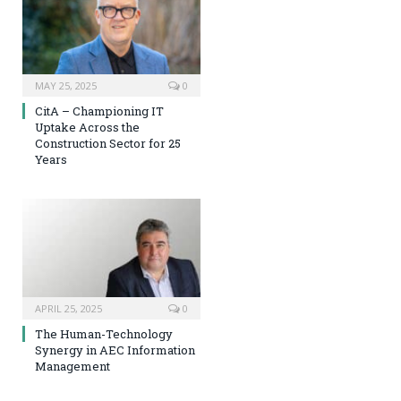
MAY 25, 2025
0
CitA – Championing IT
Uptake Across the
Construction Sector for 25
Years
APRIL 25, 2025
0
The Human-Technology
Synergy in AEC Information
Management