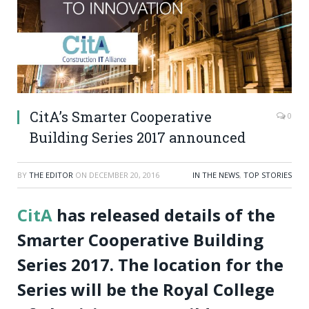
CitA’s Smarter Cooperative
0
Building Series 2017 announced
BY
THE EDITOR
ON
DECEMBER 20, 2016
IN THE NEWS
,
TOP STORIES
CitA
has released details of the
Smarter Cooperative Building
Series 2017. The location for the
Series will be the Royal College