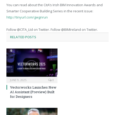
You can read about the CitA’s Irish BIM Innovation Awards and
Smarter Cooperative Building Series in the recent issue:
http://tinyurl.com/gwgnrun
Follow @CITA_Ltd on Twitter. Follow @BIMIreland on Twitter.
RELATED
POSTS
JUNE 9, 2025
0
Vectorworks Launches New
AI Assistant (Preview) Built
for Designers