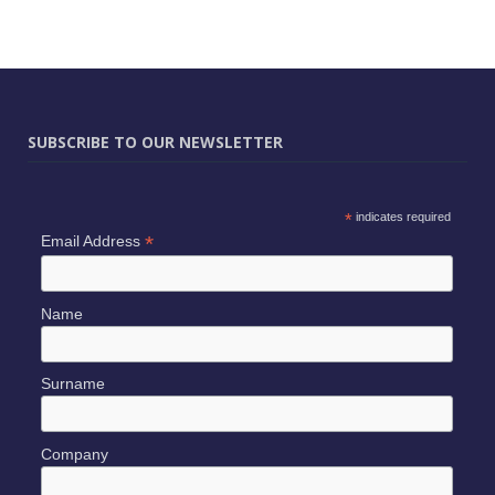
SUBSCRIBE TO OUR NEWSLETTER
*
indicates required
*
Email Address
Name
Surname
Company