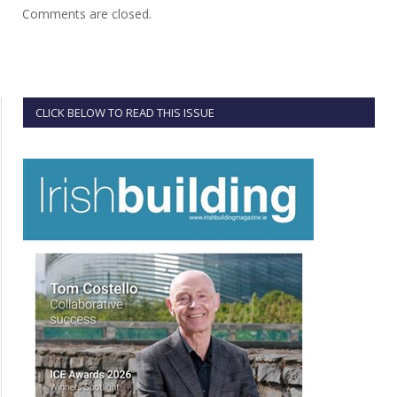
Comments are closed.
CLICK BELOW TO READ THIS ISSUE