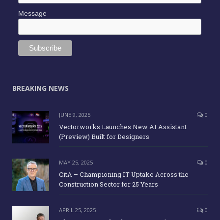
Message
BREAKING NEWS
JUNE 9, 2025
0
Vectorworks Launches New AI Assistant
(Preview) Built for Designers
MAY 25, 2025
0
CitA – Championing IT Uptake Across the
Construction Sector for 25 Years
APRIL 25, 2025
0