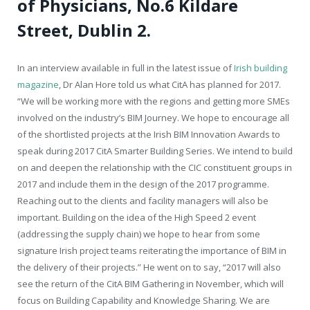
of Physicians, No.6 Kildare
Street, Dublin 2.
In an interview available in full in the latest issue of
Irish building
magazine
, Dr Alan Hore told us what CitA has planned for 2017.
“We will be working more with the regions and getting more SMEs
involved on the industry’s BIM Journey. We hope to encourage all
of the shortlisted projects at the Irish BIM Innovation Awards to
speak during 2017 CitA Smarter Building Series. We intend to build
on and deepen the relationship with the CIC constituent groups in
2017 and include them in the design of the 2017 programme.
Reaching out to the clients and facility managers will also be
important. Building on the idea of the High Speed 2 event
(addressing the supply chain) we hope to hear from some
signature Irish project teams reiterating the importance of BIM in
the delivery of their projects.” He went on to say, “2017 will also
see the return of the CitA BIM Gathering in November, which will
focus on Building Capability and Knowledge Sharing. We are