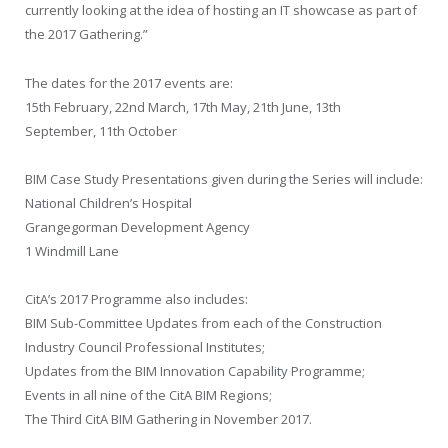
currently looking at the idea of hosting an IT showcase as part of
the 2017 Gathering.”
The dates for the 2017 events are:
15th February, 22nd March, 17th May, 21th June, 13th
September, 11th October
BIM Case Study Presentations given during the Series will include:
National Children’s Hospital
Grangegorman Development Agency
1 Windmill Lane
CitA’s 2017 Programme also includes:
BIM Sub-Committee Updates from each of the Construction
Industry Council Professional Institutes;
Updates from the BIM Innovation Capability Programme;
Events in all nine of the CitA BIM Regions;
The Third CitA BIM Gathering in November 2017.