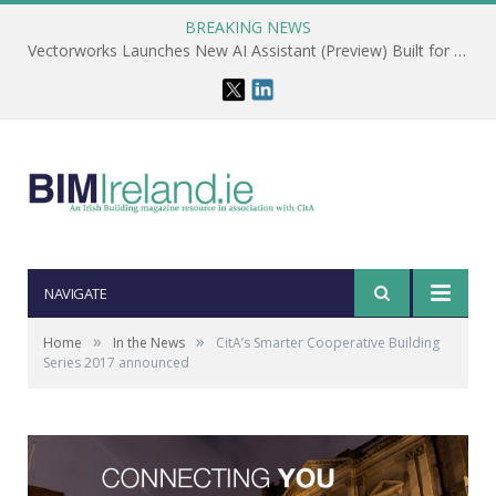
BREAKING NEWS
Vectorworks Launches New AI Assistant (Preview) Built for Designers
NAVIGATE
»
»
Home
In the News
CitA’s Smarter Cooperative Building
Series 2017 announced