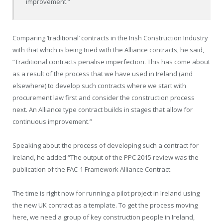
improvement.”
Comparing ‘traditional’ contracts in the Irish Construction Industry
with that which is being tried with the Alliance contracts, he said,
“Traditional contracts penalise imperfection. This has come about
as a result of the process that we have used in Ireland (and
elsewhere) to develop such contracts where we start with
procurement law first and consider the construction process
next. An Alliance type contract builds in stages that allow for
continuous improvement.”
Speaking about the process of developing such a contract for
Ireland, he added “The output of the PPC 2015 review was the
publication of the FAC-1 Framework Alliance Contract.
The time is right now for running a pilot project in Ireland using
the new UK contract as a template. To get the process moving
here, we need a group of key construction people in Ireland,