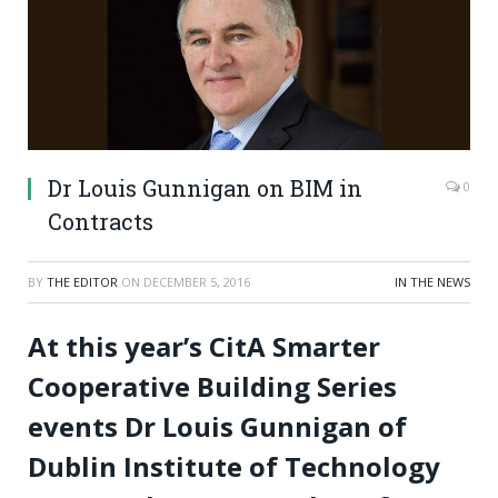
Dr Louis Gunnigan on BIM in
0
Contracts
BY
THE EDITOR
ON
DECEMBER 5, 2016
IN THE NEWS
At this year’s CitA Smarter
Cooperative Building Series
events Dr Louis Gunnigan of
Dublin Institute of Technology