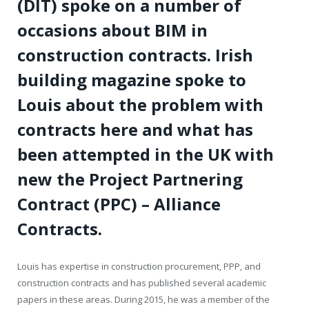
(DIT) spoke on a number of
occasions about BIM in
construction contracts. Irish
building magazine spoke to
Louis about the problem with
contracts here and what has
been attempted in the UK with
new the Project Partnering
Contract (PPC) – Alliance
Contracts.
Louis has expertise in construction procurement, PPP, and
construction contracts and has published several academic
papers in these areas. During 2015, he was a member of the