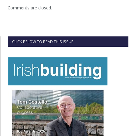
Comments are closed.
CLICK BELOW TO READ THIS ISSUE