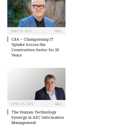
MAY 25, 2025
0
CitA – Championing IT
Uptake Across the
Construction Sector for 25
Years
APRIL 25, 2025
0
The Human-Technology
Synergy in AEC Information
Management