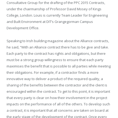
Consultative Group for the drafting of the PPC 2015 Contracts,
under the chairmanship of Professor David Mosey of Kings
College, London. Louis is currently Team Leader for Engineering
and Built Environment at DIT’s Grangegorman Campus
Development Office.
Speaking to Irish building magazine about the Alliance contracts,
he said, “With an Alliance contract there has to be give and take.
Each party to the contract has rights and obligations, but there
must be a strong group willingness to ensure that each party
maximises the benefit that is possible to all parties while meeting
their obligations. For example, if a contractor finds a more
innovative way to deliver a product of the required quality, a
sharing of the benefits between the contractor and the client is
encouraged within the contract. To get to this point, it is important
that every party is clear on how their involvement in the project
impacts on the performance of all of the others. To develop such
a contract, it is important that all concerns are taken on board at
the early stage of the development of the contract. Once every