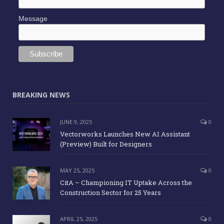
Message
BREAKING NEWS
JUNE 9, 2025
0
Vectorworks Launches New AI Assistant
(Preview) Built for Designers
MAY 25, 2025
0
CitA – Championing IT Uptake Across the
Construction Sector for 25 Years
APRIL 25, 2025
0