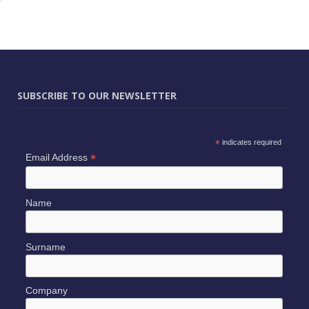
SUBSCRIBE TO OUR NEWSLETTER
*
indicates required
*
Email Address
Name
Surname
Company