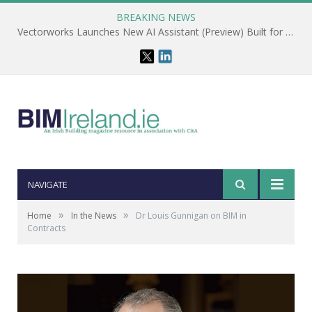
BREAKING NEWS
Vectorworks Launches New AI Assistant (Preview) Built for Designers
NAVIGATE
»
»
Home
In the News
Dr Louis Gunnigan on BIM in
Contracts