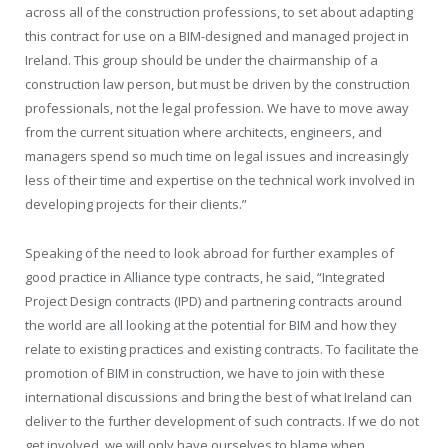
across all of the construction professions, to set about adapting
this contract for use on a BIM-designed and managed project in
Ireland. This group should be under the chairmanship of a
construction law person, but must be driven by the construction
professionals, not the legal profession. We have to move away
from the current situation where architects, engineers, and
managers spend so much time on legal issues and increasingly
less of their time and expertise on the technical work involved in
developing projects for their clients.”
Speaking of the need to look abroad for further examples of
good practice in Alliance type contracts, he said, “Integrated
Project Design contracts (IPD) and partnering contracts around
the world are all looking at the potential for BIM and how they
relate to existing practices and existing contracts. To facilitate the
promotion of BIM in construction, we have to join with these
international discussions and bring the best of what Ireland can
deliver to the further development of such contracts. If we do not
get involved, we will only have ourselves to blame when