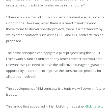
unsuitable contracts are foisted on us in the future.”
“There is a view that all public contracts in Ireland are tied into the
GCCC forms. However, when there is a need to look beyond
these forms to deliver specific projects, there is a mechanism by
which other contracts such as the FIDIC and GEC contracts can be
proposed.
The same principles can apply to a pilot project using the FAC-1
Framework Alliance Contract or any other contract that would be
relevant. We just need to have the collective courage to grasp the
opportunity to continue to improve the construction process for
all parties involved”.
The development of BIM contracts is a topic we will cover in future
issues.
This article first appeared in Irish building magazine.
Click here to