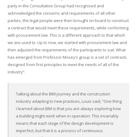
party in the Consultative Group had recognised and
acknowledged the concerns and requirements of all other
parties, the legal people were then brought on board to construct
a contract that would meet these requirements, while conforming
with procurement law. This is a different approach to that which
we are used to. Up to now, we started with procurement law and
then adjusted the requirements of the participants to suit. What
has emerged from Professor Mosey’s group is a set of contracts
designed from first principles to meet the needs of all of the
industry”.
Talking about the BIM journey and the construction
industry adapting to new practices, Louis said, “One thing
I learned about BIM is that you are always exploring how
a building might work when in operation. This invariably
means that each stage of the design development is
imperfect, but that it is a process of continuous