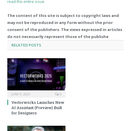
read the entire issue
The content of this site is subject to copyright laws and
may not be reproduced in any form without the prior
consent of the publishers. The views expressed in articles
do not necessarily represent those of the publishe
RELATED
POSTS
JUNE 9, 2025
0
Vectorworks Launches New
AI Assistant (Preview) Built
for Designers