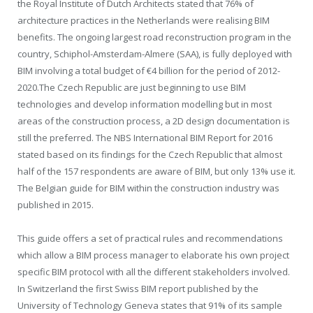
the Royal Institute of Dutch Architects stated that 76% of
architecture practices in the Netherlands were realising BIM
benefits. The ongoing largest road reconstruction program in the
country, Schiphol-Amsterdam-Almere (SAA), is fully deployed with
BIM involving a total budget of €4 billion for the period of 2012-
2020.The Czech Republic are just beginning to use BIM
technologies and develop information modelling but in most
areas of the construction process, a 2D design documentation is
still the preferred. The NBS International BIM Report for 2016
stated based on its findings for the Czech Republic that almost
half of the 157 respondents are aware of BIM, but only 13% use it.
The Belgian guide for BIM within the construction industry was
published in 2015.
This guide offers a set of practical rules and recommendations
which allow a BIM process manager to elaborate his own project
specific BIM protocol with all the different stakeholders involved.
In Switzerland the first Swiss BIM report published by the
University of Technology Geneva states that 91% of its sample