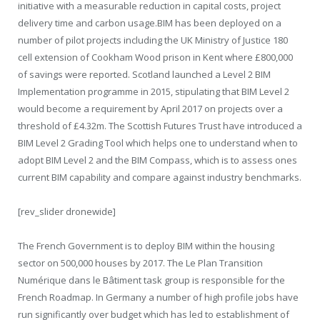
initiative with a measurable reduction in capital costs, project
delivery time and carbon usage.BIM has been deployed on a
number of pilot projects including the UK Ministry of Justice 180
cell extension of Cookham Wood prison in Kent where £800,000
of savings were reported. Scotland launched a Level 2 BIM
Implementation programme in 2015, stipulating that BIM Level 2
would become a requirement by April 2017 on projects over a
threshold of £4.32m. The Scottish Futures Trust have introduced a
BIM Level 2 Grading Tool which helps one to understand when to
adopt BIM Level 2 and the BIM Compass, which is to assess ones
current BIM capability and compare against industry benchmarks.
[rev_slider dronewide]
The French Government is to deploy BIM within the housing
sector on 500,000 houses by 2017. The Le Plan Transition
Numérique dans le Bâtiment task group is responsible for the
French Roadmap. In Germany a number of high profile jobs have
run significantly over budget which has led to establishment of