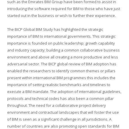
such as the Emirates BIM Group have been formed to assist in
introducing the software required for BIM to those who have just
started out in the business or wish to further their experience.
The BICP Global BIM Study has highlighted the strategic
importance of BIM to international governments. This strategic
importance is founded on public leadership; growth capability
and industry capacity; building a common collaborative business
environment and above all creating a more productive and less
adversarial sector. The BICP global review of BIM adoption has
enabled the researchers to identify common themes or pillars
present within international BIM programmes this includes the
importance of setting realistic benchmarks and timelines to
execute a BIM mandate. The adoption of international guidelines,
protocols and technical codes has also been a common pillar
throughout. The need for a collaborative project delivery
environment and contractual landscapes that will foster the use
of BIM is seen as a significant challenge in all jurisdictions. A
number of countries are also promoting open standards for BIM