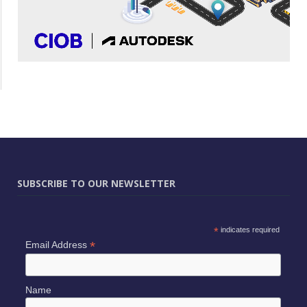
SUBSCRIBE TO OUR NEWSLETTER
*
indicates required
*
Email Address
Name