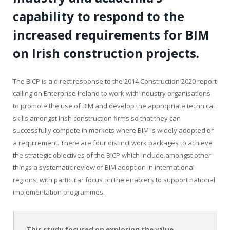
capability to respond to the
increased requirements for BIM
on Irish construction projects.
The BICP is a direct response to the 2014 Construction 2020 report
calling on Enterprise Ireland to work with industry organisations
to promote the use of BIM and develop the appropriate technical
skills amongst Irish construction firms so that they can
successfully compete in markets where BIM is widely adopted or
a requirement. There are four distinct work packages to achieve
the strategic objectives of the BICP which include amongst other
things a systematic review of BIM adoption in international
regions, with particular focus on the enablers to support national
implementation programmes.
This study focused on exploring the value