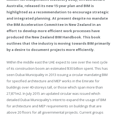
Australia, released its new 15-year plan and BIM is
highlighted as a recommendation to encourage strategic
and integrated planning. At present despite no mandate
the BIM Acceleration Committee in New Zealand in an
effort to develop more efficient work processes have
produced the New Zealand BIM Handbook. This book
outlines that the industry is moving towards BIM primarily
by a desire to document projects more efficiently.
Within the middle east the UAE expect to see over the next cycle
of its construction boom an estimated $30 billion spent. This has
seen Dubai Municipality in 2013 issuing a circular mandating BIM
for specified architecture and MEP works in the Emirate for
buildings over 40-storeys tall, or those which span more than
27,871m2. In July 2015 an updated circular was issued which
detailed Dubai Municipality’s intent to expand the usage of BIM
for architecture and MEP requirements on buildings that are
above 20 floors for all governmental projects. Current groups