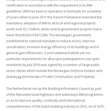
Certification in accordance with the requirement in its BIM
guidelines. BIM has been in operation in Denmark for a number
of years when in June 2011 the Danish Parliament extended the
mandatory adoption of BIM to all local and regional projects
worth over €2.7 million, while central government projects had a
lower threshold of €677,000. The Norwegian government
established its national mandate to reduce errors, improve
coordination, increase energy efficiency of its buildings and in
general gain efficiencies. A joint statement which set out
particular requirements for all project participants to use open
standards by July 2016 was signed by a number of large public
sector clients which include the Norwegian Defence Estates and
Statsbygg (Directorate of Public Construction and Property).
The Netherlands set up the Building Information Council as part
of the Rijkswaterstaat highways and waterways BIM programme,
so as to improve quality, continuity and international
competitiveness of the Dutch building industry in 2012. As of 2015,