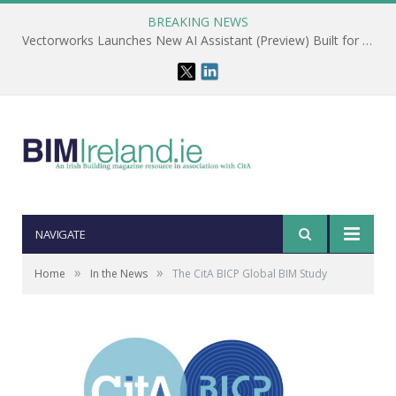
BREAKING NEWS
Vectorworks Launches New AI Assistant (Preview) Built for Designers
NAVIGATE
»
»
Home
In the News
The CitA BICP Global BIM Study