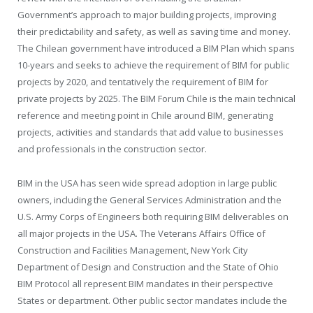
Government’s approach to major building projects, improving
their predictability and safety, as well as saving time and money.
The Chilean government have introduced a BIM Plan which spans
10-years and seeks to achieve the requirement of BIM for public
projects by 2020, and tentatively the requirement of BIM for
private projects by 2025. The BIM Forum Chile is the main technical
reference and meeting point in Chile around BIM, generating
projects, activities and standards that add value to businesses
and professionals in the construction sector.
BIM in the USA has seen wide spread adoption in large public
owners, including the General Services Administration and the
U.S. Army Corps of Engineers both requiring BIM deliverables on
all major projects in the USA. The Veterans Affairs Office of
Construction and Facilities Management, New York City
Department of Design and Construction and the State of Ohio
BIM Protocol all represent BIM mandates in their perspective
States or department. Other public sector mandates include the