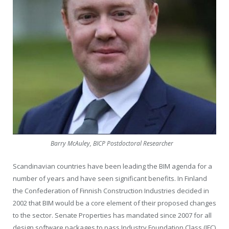
Barry McAuley, BICP Postdoctoral Researcher
Scandinavian countries have been leading the BIM agenda for a
number of years and have seen significant benefits. In Finland
the Confederation of Finnish Construction Industries decided in
2002 that BIM would be a core element of their proposed changes
to the sector. Senate Properties has mandated since 2007 for all
design software packages to pass Industry Foundation Class (IFC)