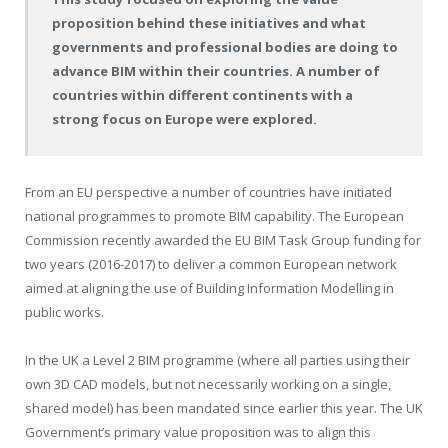
proposition behind these initiatives and what
governments and professional bodies are doing to
advance BIM within their countries. A number of
countries within different continents with a
strong focus on Europe were explored.
From an EU perspective a number of countries have initiated
national programmes to promote BIM capability. The European
Commission recently awarded the EU BIM Task Group funding for
two years (2016-2017) to deliver a common European network
aimed at aligning the use of Building Information Modelling in
public works.
In the UK a Level 2 BIM programme (where all parties using their
own 3D CAD models, but not necessarily working on a single,
shared model) has been mandated since earlier this year. The UK
Government’s primary value proposition was to align this