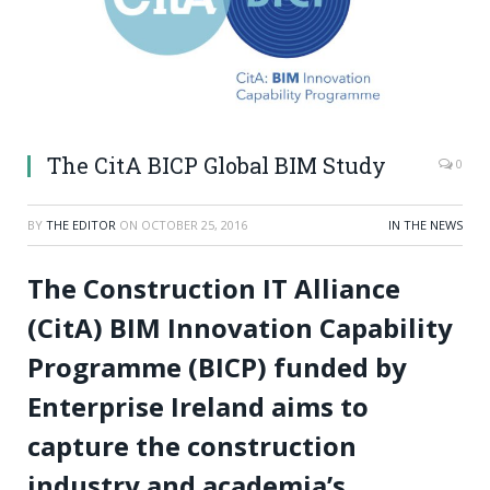
The CitA BICP Global BIM Study
0
BY
THE EDITOR
ON
OCTOBER 25, 2016
IN THE NEWS
The Construction IT Alliance
(CitA) BIM Innovation Capability
Programme (BICP) funded by
Enterprise Ireland aims to
capture the construction
industry and academia’s