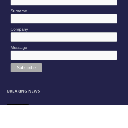
Surname
Company
Message
BREAKING NEWS
JUNE 9, 2025
0
Vectorworks Launches New AI Assistant
(Preview) Built for Designers