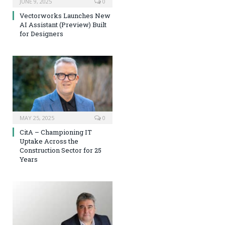
JUNE 9, 2025
0
Vectorworks Launches New
AI Assistant (Preview) Built
for Designers
MAY 25, 2025
0
CitA – Championing IT
Uptake Across the
Construction Sector for 25
Years