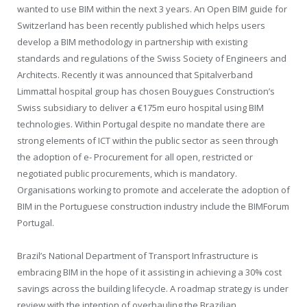
wanted to use BIM within the next 3 years. An Open BIM guide for
Switzerland has been recently published which helps users
develop a BIM methodology in partnership with existing
standards and regulations of the Swiss Society of Engineers and
Architects. Recently it was announced that Spitalverband
Limmattal hospital group has chosen Bouygues Construction’s
Swiss subsidiary to deliver a €175m euro hospital using BIM
technologies. Within Portugal despite no mandate there are
strong elements of ICT within the public sector as seen through
the adoption of e- Procurement for all open, restricted or
negotiated public procurements, which is mandatory.
Organisations working to promote and accelerate the adoption of
BIM in the Portuguese construction industry include the BIMForum
Portugal.
Brazil’s National Department of Transport Infrastructure is
embracing BIM in the hope of it assisting in achieving a 30% cost
savings across the building lifecycle. A roadmap strategy is under
review with the intention of overhauling the Brazilian