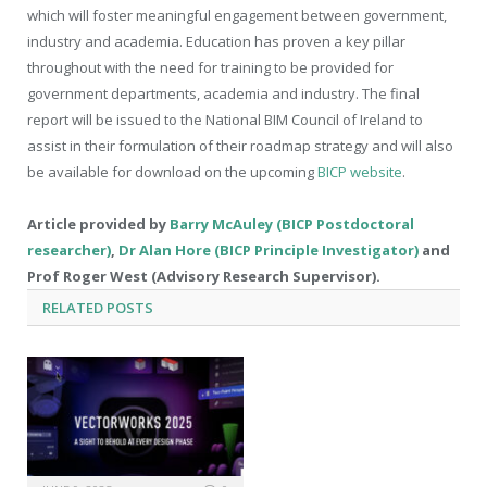
which will foster meaningful engagement between government,
industry and academia. Education has proven a key pillar
throughout with the need for training to be provided for
government departments, academia and industry. The final
report will be issued to the National BIM Council of Ireland to
assist in their formulation of their roadmap strategy and will also
be available for download on the upcoming
BICP website
.
Article provided by
Barry McAuley (BICP Postdoctoral
researcher)
,
Dr Alan Hore (BICP Principle Investigator)
and
Prof Roger West (Advisory Research Supervisor).
RELATED
POSTS