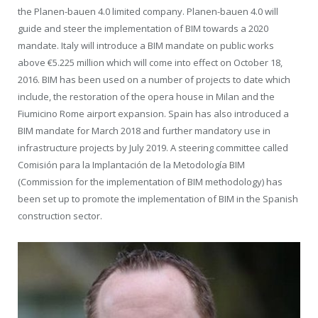
the Planen-bauen 4.0 limited company. Planen-bauen 4.0 will
guide and steer the implementation of BIM towards a 2020
mandate. Italy will introduce a BIM mandate on public works
above €5.225 million which will come into effect on October 18,
2016. BIM has been used on a number of projects to date which
include, the restoration of the opera house in Milan and the
Fiumicino Rome airport expansion. Spain has also introduced a
BIM mandate for March 2018 and further mandatory use in
infrastructure projects by July 2019. A steering committee called
Comisión para la Implantación de la Metodología BIM
(Commission for the implementation of BIM methodology) has
been set up to promote the implementation of BIM in the Spanish
construction sector.