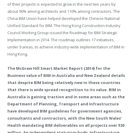
of their projects is expected to grow in the next two years by
about 90% among architects and 110% among contractors. The
China BIM Union have helped developed the Chinese National
Unified Standard for BIM. The Hong Kong Construction Industry
Council Working Group issued the Roadmap for BIM Strategic
Implementation in 2014. The roadmap outlines 17 initiatives,
under 9 areas, to achieve industry-wide implementation of BIM in
Hong Kong.
The McGraw Hill Smart Market Report (2014) for the
Business value of BIM in Australia and New Zealand details
that despite BIM being relatively new in these countries
that there is wide spread recognition to its value. BIM in
Australia is gaining traction and in some areas such as the
Department of Planning, Transport and Infrastructure
have developed BIM guidelines for government agencies,
consultants and contractors, with the New South Wales’
Health mandating BIM deliverables on all projects over $30
million. An independent statutory body, Infrastructure