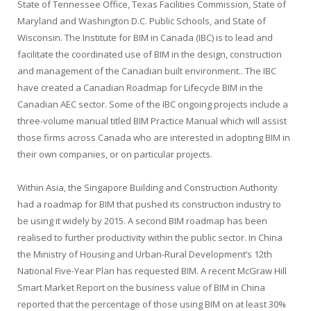
State of Tennessee Office, Texas Facilities Commission, State of
Maryland and Washington D.C. Public Schools, and State of
Wisconsin. The Institute for BIM in Canada (IBC) is to lead and
facilitate the coordinated use of BIM in the design, construction
and management of the Canadian built environment.. The IBC
have created a Canadian Roadmap for Lifecycle BIM in the
Canadian AEC sector. Some of the IBC ongoing projects include a
three-volume manual titled BIM Practice Manual which will assist
those firms across Canada who are interested in adopting BIM in
their own companies, or on particular projects.
Within Asia, the Singapore Building and Construction Authority
had a roadmap for BIM that pushed its construction industry to
be using it widely by 2015. A second BIM roadmap has been
realised to further productivity within the public sector. In China
the Ministry of Housing and Urban-Rural Development’s 12th
National Five-Year Plan has requested BIM. A recent McGraw Hill
Smart Market Report on the business value of BIM in China
reported that the percentage of those using BIM on at least 30%