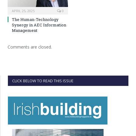
APRIL 25, 2025
0
The Human-Technology
Synergy in AEC Information
Management
Comments are closed.
CLICK BELOW TO READ THIS ISSUE