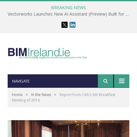
BREAKING NEWS
Vectorworks Launches New AI Assistant (Preview) Built for Designers
NAVIGATE
»
»
Home
In the News
Report from CitA’s 5th Breakfast
Meeting of 2016