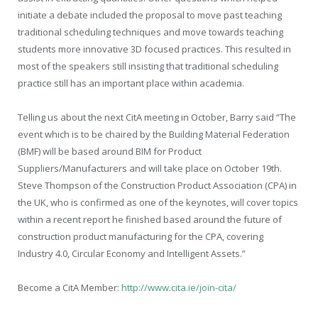
initiate a debate included the proposal to move past teaching
traditional scheduling techniques and move towards teaching
students more innovative 3D focused practices. This resulted in
most of the speakers still insisting that traditional scheduling
practice still has an important place within academia.
Telling us about the next CitA meeting in October, Barry said “The
event which is to be chaired by the Building Material Federation
(BMF) will be based around BIM for Product
Suppliers/Manufacturers and will take place on October 19th.
Steve Thompson of the Construction Product Association (CPA) in
the UK, who is confirmed as one of the keynotes, will cover topics
within a recent report he finished based around the future of
construction product manufacturing for the CPA, covering
Industry 4.0, Circular Economy and Intelligent Assets.”
Become a CitA Member:
http://www.cita.ie/join-cita/