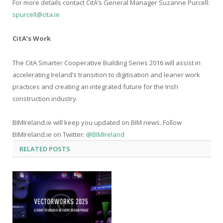
For more details contact CitA’s General Manager Suzanne Purcell:
spurcell@cita.ie
CitA’s Work
The CitA Smarter Cooperative Building Series 2016 will assist in
accelerating Ireland’s transition to digitisation and leaner work
practices and creating an integrated future for the Irish
construction industry.
BIMIreland.ie will keep you updated on BIM news. Follow
BIMIreland.ie on Twitter:
@BIMIreland
RELATED
POSTS