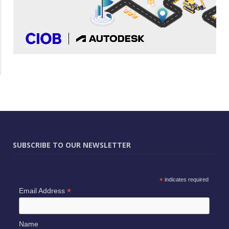
SUBSCRIBE TO OUR NEWSLETTER
*
indicates required
*
Email Address
Name