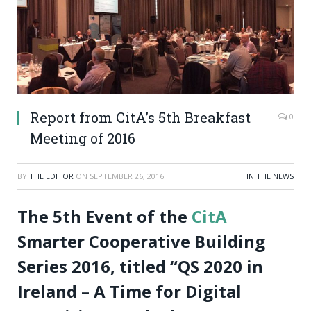
Report from CitA’s 5th Breakfast
0
Meeting of 2016
BY
THE EDITOR
ON
SEPTEMBER 26, 2016
IN THE NEWS
The 5th Event of the
CitA
Smarter Cooperative Building
Series 2016, titled “QS 2020 in
Ireland – A Time for Digital