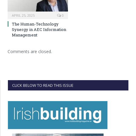
APRIL 25, 2025
0
The Human-Technology
Synergy in AEC Information
Management
Comments are closed.
CLICK BELOW TO READ THIS ISSUE