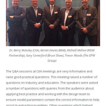
Dr. Barry McAuley (CitA), Berian Davies (BAM), Micheál Mahon (MGM
Partnership), Gary Comerford (Bruce Shaw), Trevor Woods (The DPW
Group)
The Q&A sessions at CitA meetings are very informative and
raise good practical questions. This meeting raised a number of
questions on industry and education. The speakers were asked
a number of questions with queries from the audience about
applying best practice and working with the design team to
ensure model parameters contain the correct information to help
assist in extracting quantities. Other questions which helped