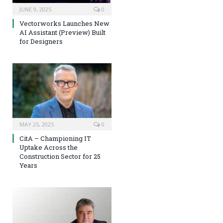
JUNE 9, 2025
0
Vectorworks Launches New
AI Assistant (Preview) Built
for Designers
MAY 25, 2025
0
CitA – Championing IT
Uptake Across the
Construction Sector for 25
Years