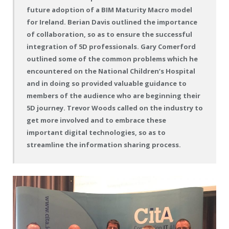
future adoption of a BIM Maturity Macro model
for Ireland. Berian Davis outlined the importance
of collaboration, so as to ensure the successful
integration of 5D professionals. Gary Comerford
outlined some of the common problems which he
encountered on the National Children’s Hospital
and in doing so provided valuable guidance to
members of the audience who are beginning their
5D journey. Trevor Woods called on the industry to
get more involved and to embrace these
important digital technologies, so as to
streamline the information sharing process.