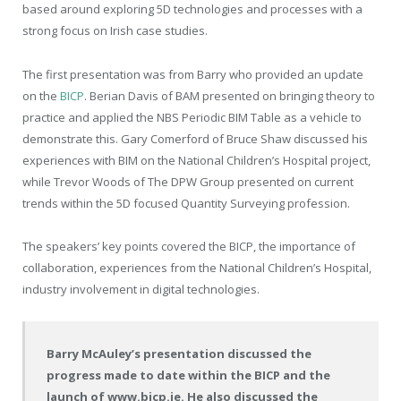
based around exploring 5D technologies and processes with a
strong focus on Irish case studies.
The first presentation was from Barry who provided an update
on the
BICP
. Berian Davis of BAM presented on bringing theory to
practice and applied the NBS Periodic BIM Table as a vehicle to
demonstrate this. Gary Comerford of Bruce Shaw discussed his
experiences with BIM on the National Children’s Hospital project,
while Trevor Woods of The DPW Group presented on current
trends within the 5D focused Quantity Surveying profession.
The speakers’ key points covered the BICP, the importance of
collaboration, experiences from the National Children’s Hospital,
industry involvement in digital technologies.
Barry McAuley’s presentation discussed the
progress made to date within the BICP and the
launch of www.bicp.ie. He also discussed the