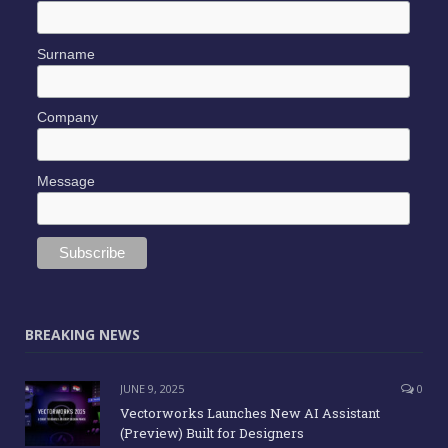
Surname
Company
Message
BREAKING NEWS
JUNE 9, 2025
0
Vectorworks Launches New AI Assistant
(Preview) Built for Designers