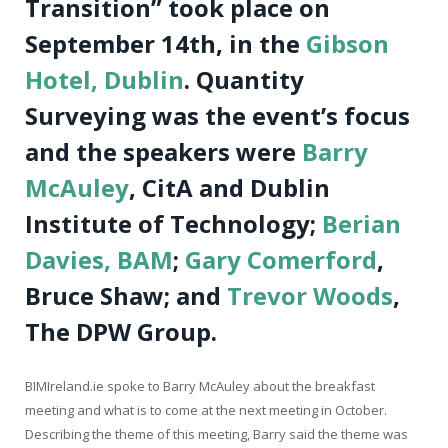
Transition” took place on
September 14th, in the
Gibson
Hotel, Dublin
. Quantity
Surveying was the event’s focus
and the speakers were
Barry
McAuley
, CitA and Dublin
Institute of Technology;
Berian
Davies, BAM
;
Gary Comerford
,
Bruce Shaw; and
Trevor Woods
,
The DPW Group.
BIMIreland.ie spoke to Barry McAuley about the breakfast
meeting and what is to come at the next meeting in October.
Describing the theme of this meeting, Barry said the theme was