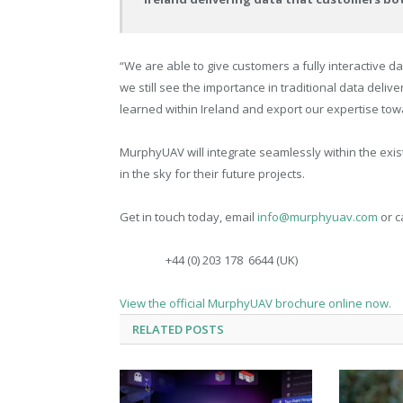
“We are able to give customers a fully interactive 
we still see the importance in traditional data deli
learned within Ireland and export our expertise to
MurphyUAV will integrate seamlessly within the exis
in the sky for their future projects.
Get in touch today, email
info@murphyuav.com
or ca
+44 (0) 203 178
6644 (UK)
View the official MurphyUAV brochure online now.
RELATED
POSTS