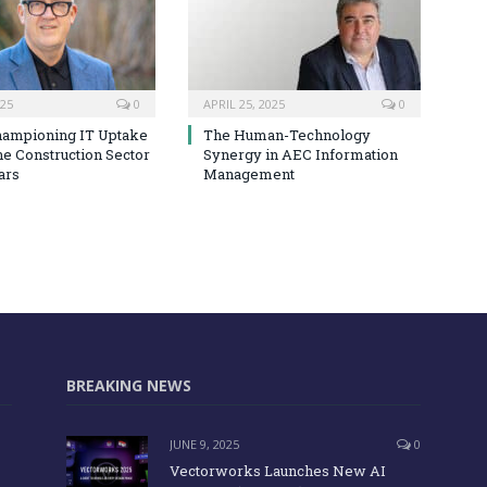
025
0
APRIL 25, 2025
0
hampioning IT Uptake
The Human-Technology
he Construction Sector
Synergy in AEC Information
ars
Management
BREAKING NEWS
JUNE 9, 2025
0
Vectorworks Launches New AI