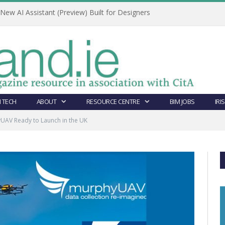
ew AI Assistant (Preview) Built for Designers
 TECH
ABOUT
RESOURCE CENTRE
BIM JOBS
IRI
UAV Ready to Launch in the UK