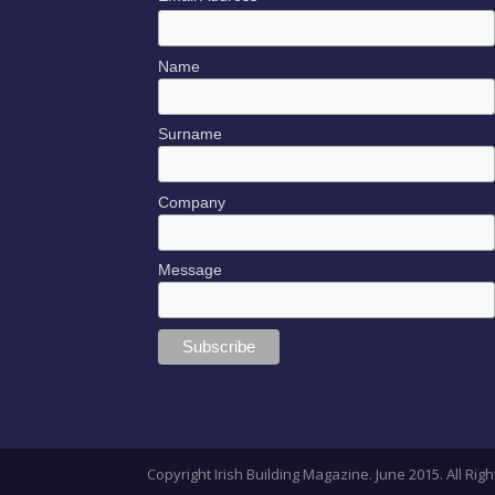
Name
Surname
Company
Message
Copyright Irish Building Magazine. June 2015. All R