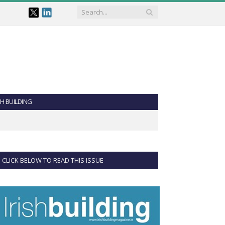
SH BUILDING
CLICK BELOW TO READ THIS ISSUE