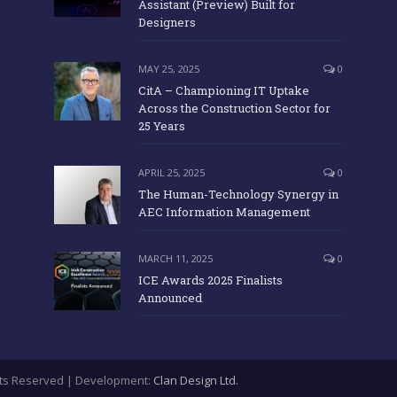
Assistant (Preview) Built for
Designers
MAY 25, 2025
0
CitA – Championing IT Uptake
Across the Construction Sector for
25 Years
APRIL 25, 2025
0
The Human-Technology Synergy in
AEC Information Management
MARCH 11, 2025
0
ICE Awards 2025 Finalists
Announced
ights Reserved | Development:
Clan Design Ltd.