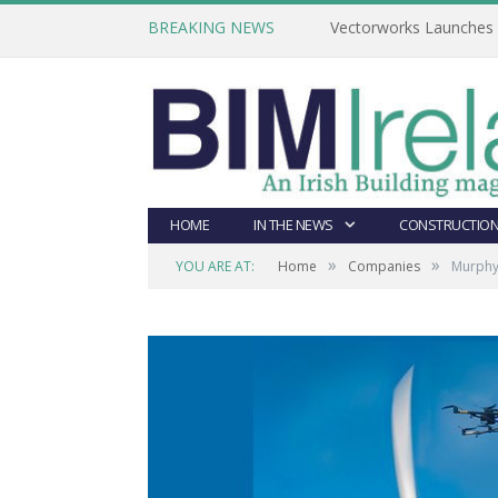
BREAKING NEWS
Vectorworks Launches N
HOME
IN THE NEWS
CONSTRUCTION
»
»
YOU ARE AT:
Home
Companies
Murphy