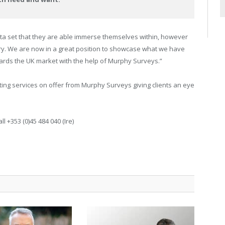
data set that they are able immerse themselves within, however
very. We are now in a great position to showcase what we have
wards the UK market with the help of Murphy Surveys.”
ting services on offer from Murphy Surveys giving clients an eye
ll +353 (0)45 484 040 (Ire)