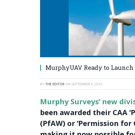
MurphyUAV Ready to Launch 
BY
THE EDITOR
ON
SEPTEMBER 9, 2016
Murphy Surveys’ new div
been awarded their CAA ‘P
(PfAW) or ‘Permission for
making it now possible fo