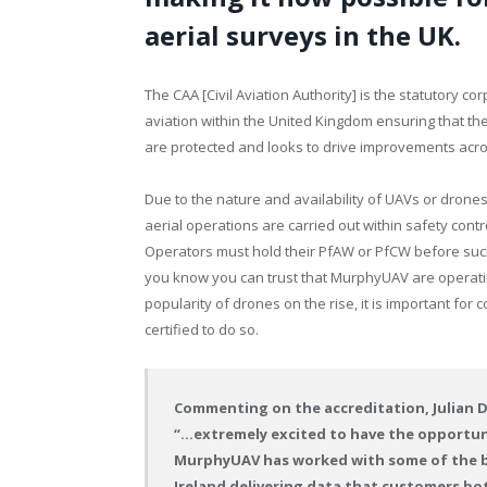
aerial surveys in the UK.
The CAA [Civil Aviation Authority] is the statutory co
aviation within the United Kingdom ensuring that th
are protected and looks to drive improvements acro
Due to the nature and availability of UAVs or drone
aerial operations are carried out within safety cont
Operators must hold their PfAW or PfCW before such
you know you can trust that MurphyUAV are operating 
popularity of drones on the rise, it is important fo
certified to do so.
Commenting on the accreditation, Julian 
“…extremely excited to have the opportuni
MurphyUAV has worked with some of the bi
Ireland delivering data that customers bo