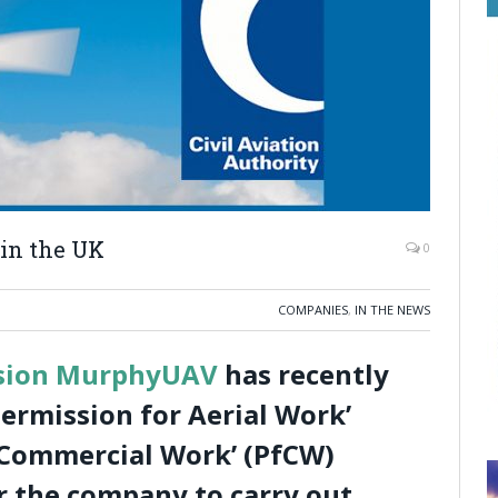
in the UK
0
COMPANIES
,
IN THE NEWS
ision MurphyUAV
has recently
ermission for Aerial Work’
 Commercial Work’ (PfCW)
r the company to carry out