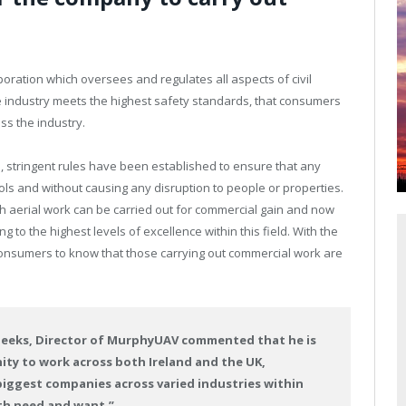
rporation which oversees and regulates all aspects of civil
e industry meets the highest safety standards, that consumers
ss the industry.
s, stringent rules have been established to ensure that any
rols and without causing any disruption to people or properties.
 aerial work can be carried out for commercial gain and now
to the highest levels of excellence within this field. With the
r consumers to know that those carrying out commercial work are
Deeks, Director of MurphyUAV commented that he is
ty to work across both Ireland and the UK,
ggest companies across varied industries within
th need and want.”