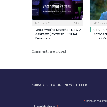
JUNE 9, 2025
0
MAY 25, 2
Vectorworks Launches New AI
CitA – C
Assistant (Preview) Built for
Across t
Designers
for 25 Ye
Comments are closed.
SUBSCRIBE TO OUR NEWSLETTER
*
indicates required
*
Email Address