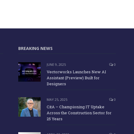
BREAKING NEWS
JUNE 9, 2025
0
Vectorworks Launches New AI
Assistant (Preview) Built for
Designers
MAY 25, 2025
0
CitA – Championing IT Uptake
Across the Construction Sector for
25 Years