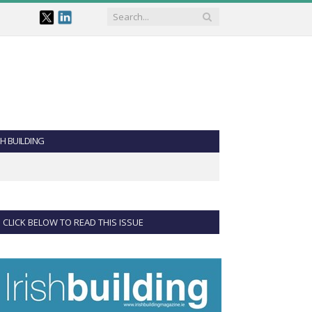
SH BUILDING
CLICK BELOW TO READ THIS ISSUE