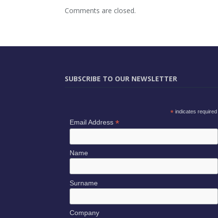
Comments are closed.
SUBSCRIBE TO OUR NEWSLETTER
*
indicates required
*
Email Address
Name
Surname
Company