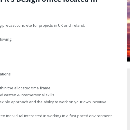
g precast concrete for projects in UK and Ireland.
lowing;
ations.
thin the allocated time frame.
 written & interpersonal skills.
xible approach and the ability to work on your own initiative.
iven individual interested in working in a fast paced environment