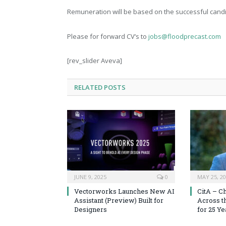
Remuneration will be based on the successful cand
Please for forward CV’s to
jobs@floodprecast.com
[rev_slider Aveva]
RELATED
POSTS
JUNE 9, 2025
0
MAY 25, 2
Vectorworks Launches New AI
CitA – C
Assistant (Preview) Built for
Across t
Designers
for 25 Ye