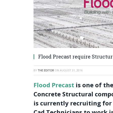
Flood Precast require Structu
BY
THE EDITOR
ON
AUGUST 31, 2016
Flood Precast
is one of th
Concrete Structural compo
is currently recruiting fo
Cad Technicians to work in 