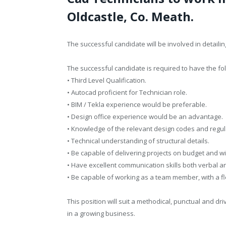
Oldcastle, Co. Meath.
The successful candidate will be involved in detailin
The successful candidate is required to have the fol
• Third Level Qualification.
• Autocad proficient for Technician role.
• BIM / Tekla experience would be preferable.
• Design office experience would be an advantage.
• Knowledge of the relevant design codes and regul
• Technical understanding of structural details.
• Be capable of delivering projects on budget and wi
• Have excellent communication skills both verbal and
• Be capable of working as a team member, with a fle
This position will suit a methodical, punctual and dr
in a growing business.