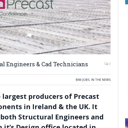
ral Engineers & Cad Technicians
0
BIM JOBS
,
IN THE NEWS
e largest producers of Precast
nents in Ireland & the UK. It
r both Structural Engineers and
it’s Design office located in