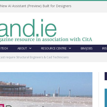
ew AI Assistant (Preview) Built for Designers
 TECH
ABOUT
RESOURCE CENTRE
BIM JOBS
IRI
ast require Structural Engineers & Cad Technicians