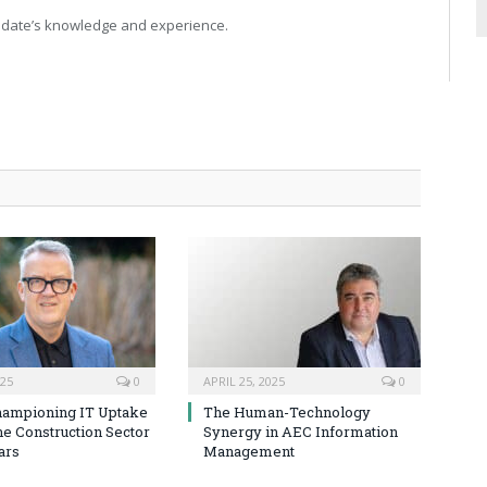
idate’s knowledge and experience.
025
0
APRIL 25, 2025
0
hampioning IT Uptake
The Human-Technology
he Construction Sector
Synergy in AEC Information
ars
Management