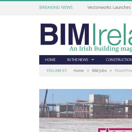
BREAKING NEWS
Vectorworks Launches N
HOME
IN THE NEWS
CONSTRUCTION
»
»
YOU ARE AT:
Home
BIM Jobs
Flood Prec