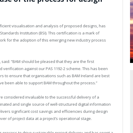
.
icient visualisation and analysis of proposed designs, has
andards Institution (BSI). This certification is a mark of
ork for the adoption of this emerging new industry process
d, said: “BAM should be pleased that they are the first
ed verification against our PAS 1192-2 scheme. This has been
rs to ensure that organisations such as BAM Ireland are best
ave been able to support BAM throughout the process.”
e considered invaluable to the successful delivery of a
inated and single source of well-structured digital information
elivers significant cost savings and efficiencies during design
er of project data at a project’s operational stage.
 process to drive sustainable project delivery and has spent a