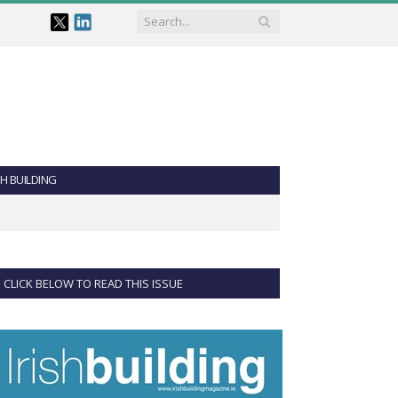
SH BUILDING
CLICK BELOW TO READ THIS ISSUE