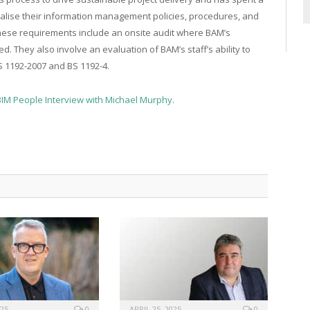
lise their information management policies, procedures, and
These requirements include an onsite audit where BAM’s
hey also involve an evaluation of BAM’s staff’s ability to
BS 1192-2007 and BS 1192-4.
BIM People Interview with Michael Murphy.
025
0
APRIL 25, 2025
0