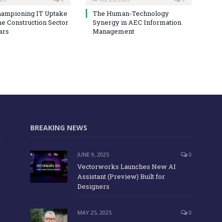
hampioning IT Uptake
The Human-Technology
he Construction Sector
Synergy in AEC Information
ars
Management
BREAKING NEWS
JUNE 9, 2025
0
Vectorworks Launches New AI
Assistant (Preview) Built for
Designers
MAY 25, 2025
0