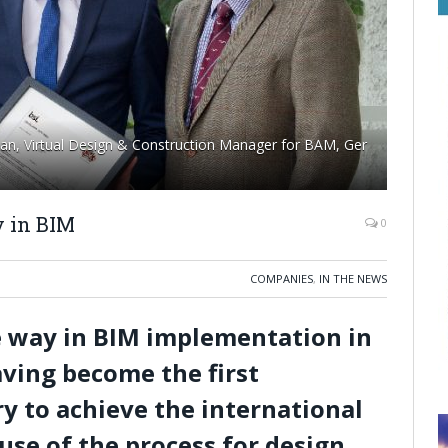
an, Virtual Design & Construction Manager for BAM, Ger
 in BIM
0
COMPANIES
,
IN THE NEWS
e way in BIM implementation in
aving become the first
y to achieve the international
use of the process for design