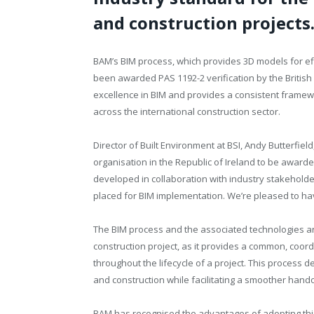
and construction projects
BAM’s BIM process, which provides 3D models for eff
been awarded PAS 1192-2 verification by the British St
excellence in BIM and provides a consistent framew
across the international construction sector.
Director of Built Environment at BSI, Andy Butterfiel
organisation in the Republic of Ireland to be award
developed in collaboration with industry stakeholde
placed for BIM implementation. We’re pleased to h
The BIM process and the associated technologies ar
construction project, as it provides a common, coord
throughout the lifecycle of a project. This process d
and construction while facilitating a smoother handov
BAM has recognised the advantages of adopting this