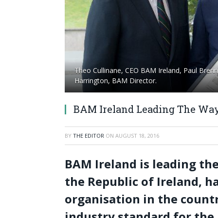
Theo Cullinane, CEO BAM Ireland, Paul Brenn
Harrington, BAM Director.
BAM Ireland Leading The Way
BY
THE EDITOR
ON
AUGUST 18, 2016
BAM Ireland is leading th
the Republic of Ireland, h
organisation in the countr
industry standard for the 