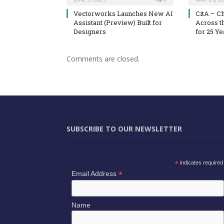
Vectorworks Launches New AI
CitA – C
Assistant (Preview) Built for
Across t
Designers
for 25 Ye
Comments are closed.
SUBSCRIBE TO OUR NEWSLETTER
*
indicates required
*
Email Address
Name