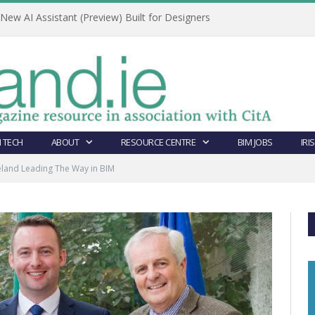
ew AI Assistant (Preview) Built for Designers
 TECH
ABOUT
RESOURCE CENTRE
BIM JOBS
IRI
eland Leading The Way in BIM