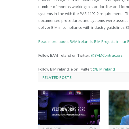
number of months working to standardise and forma
systems in line with the PAS 1192-2 requirements. 
documented procedures and systems were assessed. T
deliver BIM in compliance with industry guidelines 
Read more about BAM Ireland’s BIM Projects in our 
Follow BAM Ireland on Twitter:
@BAMContractors
Follow BIMIreland.ie on Twitter:
@BIMIreland
RELATED
POSTS
JUNE 9, 2025
0
MAY 25, 2