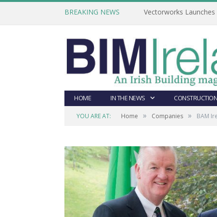
BREAKING NEWS
Vectorworks Launches N
HOME
IN THE NEWS
CONSTRUCTION
»
»
YOU ARE AT:
Home
Companies
BAM Ir