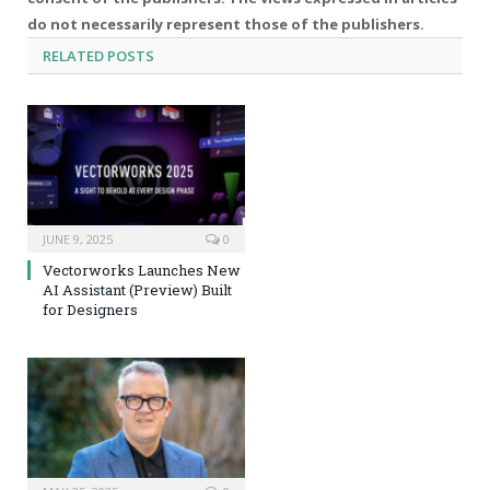
do not necessarily represent those of the publishers.
RELATED
POSTS
JUNE 9, 2025
0
Vectorworks Launches New
AI Assistant (Preview) Built
for Designers