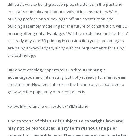
difficult it was to build great complex structures in the past and
the craftsmanship and labour involved in construction. With
building professionals looking to off-site construction and
building assembly modelling for the future of construction, will 3D
printing offer great advantages? Will it revolutionise architecture?
It is early days for 3D printing in construction yet its advantages
are being acknowledged, along with the requirements for using
the technology.
BIM and technology experts tells us that 3D printing is
advantageous and interesting, but not yet ready for mainstream
construction. However, interest in the technology is expected to
grow with the popularity of recent projects.
Follow BIMIreland.ie on Twitter: @BIMIreland
The content of this site is subject to copyright laws and
may not be reproduced in any form without the prior
consent of the publishers. The views expressed in articles