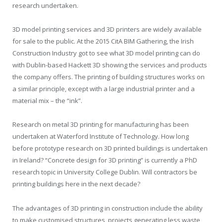
research undertaken.
3D model printing services and 3D printers are widely available
for sale to the public. At the 2015 CitA BIM Gathering, the Irish
Construction Industry got to see what 3D model printing can do
with Dublin-based Hackett 3D showing the services and products
the company offers. The printing of building structures works on
a similar principle, except with a large industrial printer and a
material mix – the “ink”.
Research on metal 3D printing for manufacturing has been
undertaken at Waterford Institute of Technology. How long
before prototype research on 3D printed buildings is undertaken
in Ireland? “Concrete design for 3D printing” is currently a PhD
research topic in University College Dublin. Will contractors be
printing buildings here in the next decade?
The advantages of 3D printing in construction include the ability
to make customised structures, projects generating less waste,