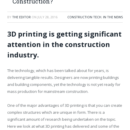
Construction?
BY
THE EDITOR
ON
JULY 28, 2016
CONSTRUCTION TECH
,
IN THE NEWS
3D printing is getting significant
attention in the construction
industry.
The technology, which has been talked about for years, is
delivering tangible results. Designers are now printing buildings
and building components, yet the technology is not yet ready for
mass production for mainstream construction.
One of the major advantages of 3D printing is that you can create
complex structures which are unique in form. There is a
significant amount of research being undertaken on the topic.
Here we look at what 3D printing has delivered and some of the