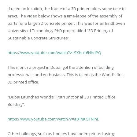
If used on location, the frame of a 3D printer takes some time to
erect. The video below shows a time-lapse of the assembly of
parts for a large 3D concrete printer. This was for an Eindhoven
University of Technology PhD project titled “3D Printing of
Sustainable Concrete Structures”.
https://www.youtube.com/watch?v=SXhu16NhdPQ
This month a project in Dubai got the attention of building
professionals and enthusiasts. This is titled as the World’s first
3D printed office.
”Dubai Launches World’s First ‘Functional’ 3D Printed Office
Building”:
https://www.youtube.com/watch?v=a0FNKGTNIhE
Other buildings, such as houses have been printed using