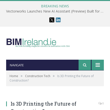
BREAKING NEWS
Vectorworks Launches New AI Assistant (Preview) Built for Designers
NAVIGATE
»
»
Home
Construction Tech
Is 3D Printing the Future of
Construction?
Is 3D Printing the Future of
0