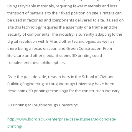
using recyclable materials, requiring fewer materials and less
transport of materials to their fixed position on site. Printers can
be used in factories and components delivered to site. If used on
site this technology requires the assembly of a frame and the
security of components. The industry is currently adapting to the
digital revolution with BIM and other technologies, as well as
there being a focus on Lean and Green Construction. From
literature and other media, it seems 3D printing could
complement these philosophies.
Over the past decade, researchers in the School of Civil and
Building Engineering at Loughborough University have been
developing 3D printing technology for the construction industry.
3D Printing at Loughborough University:
http://www.lboro.ac.uk/enterprise/case-studies/3d-concrete-
printing/