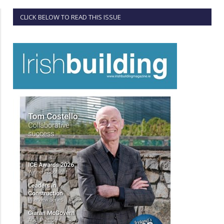
CLICK BELOW TO READ THIS ISSUE