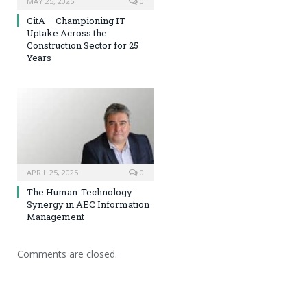
MAY 25, 2025
0
CitA – Championing IT
Uptake Across the
Construction Sector for 25
Years
APRIL 25, 2025
0
The Human-Technology
Synergy in AEC Information
Management
Comments are closed.