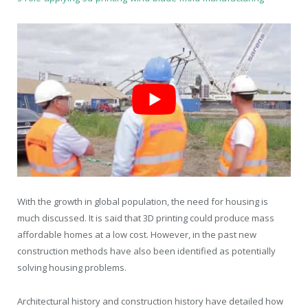
With the growth in global population, the need for housing is
much discussed. It is said that 3D printing could produce mass
affordable homes at a low cost. However, in the past new
construction methods have also been identified as potentially
solving housing problems.
Architectural history and construction history have detailed how