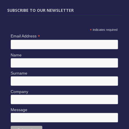
SUBSCRIBE TO OUR NEWSLETTER
*
indicates required
*
Email Address
Name
Surname
Company
Message