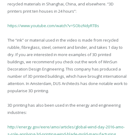
recycled materials in Shanghai, China, and elsewhere. “3D
printers print ten houses in 24 hours”:
https://www.youtube.com/watch?v=SObzNdyRTBs
The “ink” or material used in the video is made from recycled
rubble, fibreglass, steel, cement and binder, and takes 1 day to
dry. If you are interested in more examples of 3D printed
buildings, we recommend you check out the work of WinSun
Decoration Design Engineering. This company has produced a
number of 3D printed buildings, which have brought international
attention. In Amsterdam, DUS Architects has done notable work to
popularise 3D printing.
3D printing has also been used in the energy and engineering
industries:
http://energy.gov/eere/amo/articles/global-wind-day-2016-amo-
s-role-applying-3d-printing-wind-blade-mold-manufacturing