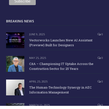
BREAKING NEWS
JUNE 9, 2025
0
Vectorworks Launches New AI Assistant
(Preview) Built for Designers
MAY 25, 2025
0
CitA – Championing IT Uptake Across the
Construction Sector for 25 Years
APRIL 25, 2025
0
The Human-Technology Synergy in AEC
Information Management
MARCH 11, 2025
0