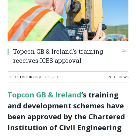
Topcon GB & Ireland’s training
0
receives ICES approval
BY
THE EDITOR
ON
JULY 21, 2016
IN THE NEWS
Topcon GB & Ireland
’s training
and development schemes have
been approved by the Chartered
Institution of Civil Engineering