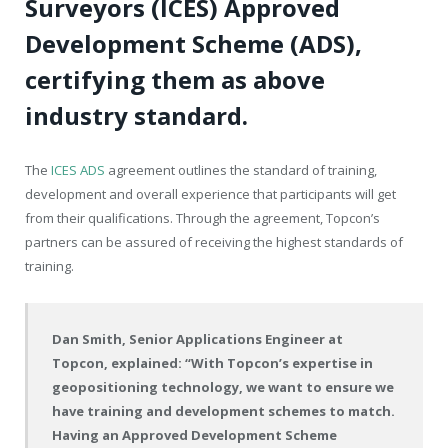
Surveyors (ICES) Approved
Development Scheme (ADS),
certifying them as above
industry standard.
The
ICES ADS
agreement outlines the standard of training,
development and overall experience that participants will get
from their qualifications. Through the agreement, Topcon’s
partners can be assured of receiving the highest standards of
training.
Dan Smith, Senior Applications Engineer at
Topcon, explained: “With Topcon’s expertise in
geopositioning technology, we want to ensure we
have training and development schemes to match.
Having an Approved Development Scheme