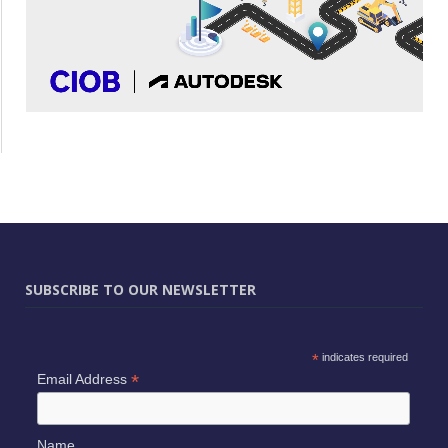
SUBSCRIBE TO OUR NEWSLETTER
*
indicates required
*
Email Address
Name