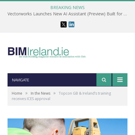
BREAKING NEWS
Vectorworks Launches New AI Assistant (Preview) Built for Designers
NAVIGATE
»
»
Home
In the News
Topcon GB & Ireland’s training
receives ICES approval