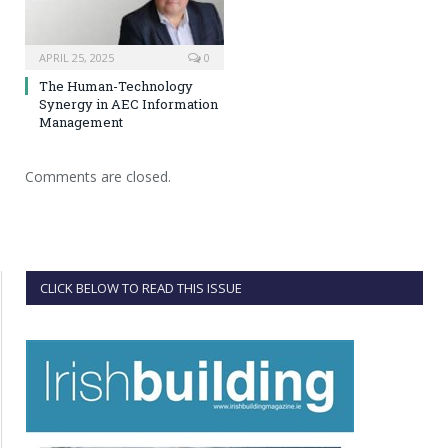
APRIL 25, 2025
0
The Human-Technology
Synergy in AEC Information
Management
Comments are closed.
CLICK BELOW TO READ THIS ISSUE