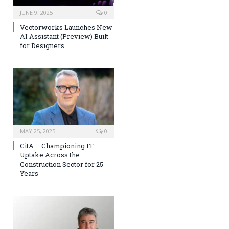
JUNE 9, 2025
0
Vectorworks Launches New
AI Assistant (Preview) Built
for Designers
MAY 25, 2025
0
CitA – Championing IT
Uptake Across the
Construction Sector for 25
Years