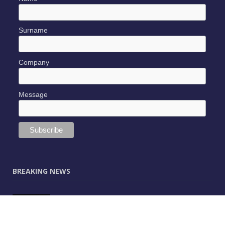
Surname
Company
Message
BREAKING NEWS
JUNE 9, 2025
0
Vectorworks Launches New AI Assistant
(Preview) Built for Designers