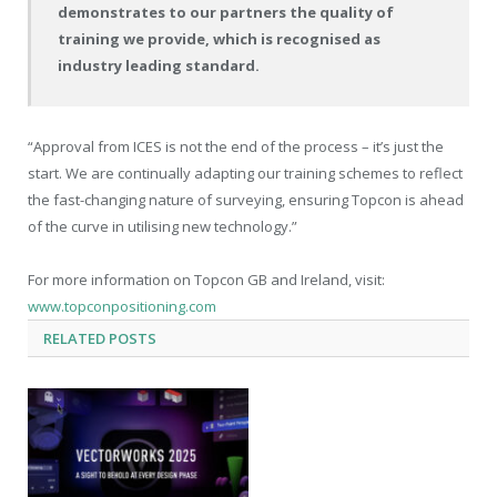
demonstrates to our partners the quality of
training we provide, which is recognised as
industry leading standard.
“Approval from ICES is not the end of the process – it’s just the
start. We are continually adapting our training schemes to reflect
the fast-changing nature of surveying, ensuring Topcon is ahead
of the curve in utilising new technology.”
For more information on Topcon GB and Ireland, visit:
www.topconpositioning.com
RELATED
POSTS