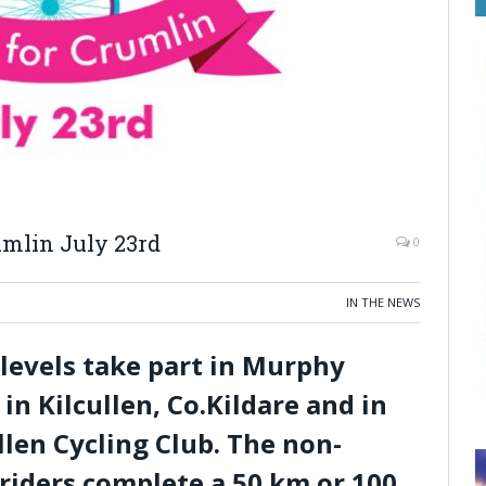
mlin July 23rd
0
IN THE NEWS
l levels take part in Murphy
in Kilcullen, Co.Kildare and in
llen Cycling Club. The non-
 riders complete a 50 km or 100