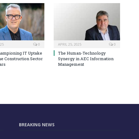
025
0
APRIL 25, 2025
0
hampioning IT Uptake
The Human-Technology
he Construction Sector
Synergy in AEC Information
ars
Management
BREAKING NEWS