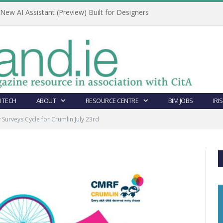
ew AI Assistant (Preview) Built for Designers
 TECH
ABOUT
RESOURCE CENTRE
BIM JOBS
IRI
Surveys Cycle for Crumlin July 23rd