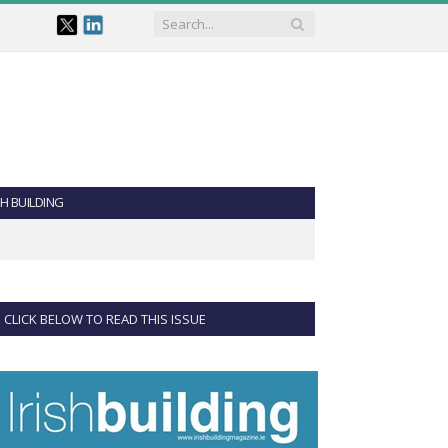
SH BUILDING
CLICK BELOW TO READ THIS ISSUE