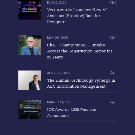
JUNE 9, 2025
0
Vectorworks Launches New AI
Assistant (Preview) Built for
Designers
MAY 25, 2025
0
CitA – Championing IT Uptake
Across the Construction Sector for
25 Years
APRIL 25, 2025
0
The Human-Technology Synergy in
AEC Information Management
MARCH 11, 2025
0
ICE Awards 2025 Finalists
Announced