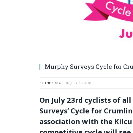
Murphy Surveys Cycle for Cru
BY
THE EDITOR
ON
JULY 21, 2016
On July 23
rd
cyclists of al
Surveys’ Cycle for Crumlin 
association with the Kilcu
competitive cycle will see