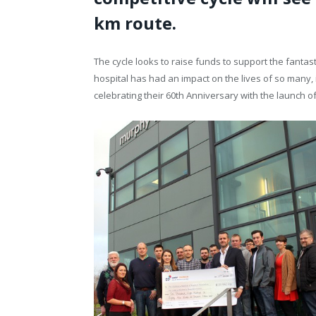
km route.
The cycle looks to raise funds to support the fantast
hospital has had an impact on the lives of so many, 
celebrating their 60
th
Anniversary with the launch of