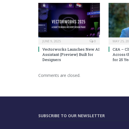
JUNE 9, 2025
0
MAY 25, 2
Vectorworks Launches New AI
CitA – C
Assistant (Preview) Built for
Across t
Designers
for 25 Ye
Comments are closed.
SUBSCRIBE TO OUR NEWSLETTER