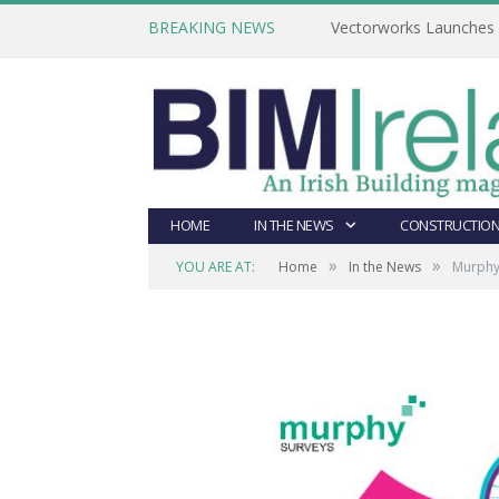
BREAKING NEWS
Vectorworks Launches N
HOME
IN THE NEWS
CONSTRUCTION
»
»
YOU ARE AT:
Home
In the News
Murphy 