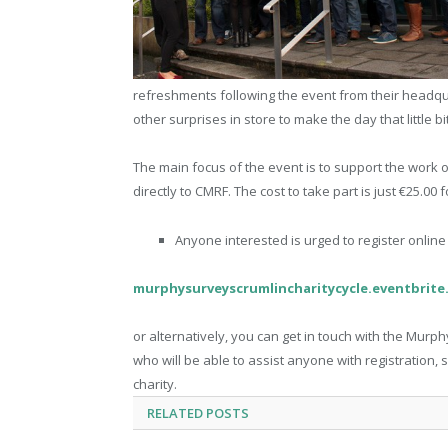
refreshments following the event from their headqu
other surprises in store to make the day that little b
The main focus of the event is to support the work of 
directly to CMRF. The cost to take part is just €25.00
Anyone interested is urged to register onlin
murphysurveyscrumlincharitycycle.eventbrite.
or alternatively, you can get in touch with the Mur
who will be able to assist anyone with registration,
charity.
RELATED
POSTS