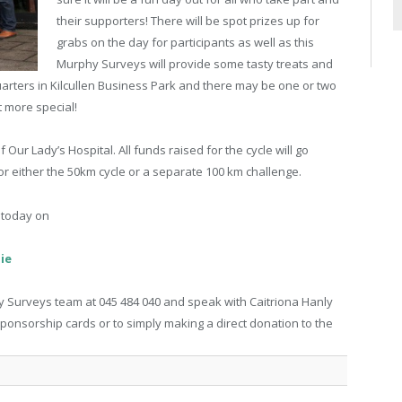
their supporters! There will be spot prizes up for
grabs on the day for participants as well as this
Murphy Surveys will provide some tasty treats and
arters in Kilcullen Business Park and there may be one or two
it more special!
Our Lady’s Hospital. All funds raised for the cycle will go
 for either the 50km cycle or a separate 100 km challenge.
e today on
ie
phy Surveys team at 045 484 040 and speak with Caitriona Hanly
 sponsorship cards or to simply making a direct donation to the