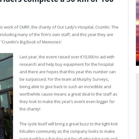
ic work of CMRF, the charity of Our Lady’s Hospital, Crumlin. The
including many of the firm’s own staff, and this year they are
 ‘Crumlin’s Big Book of Memories’.
Last year, the event raised over €10,000 to aid with
research and help buy equipment for the hospital
and there are hopes that this year this number can
be surpassed. For the team at Murphy Surveys,
being able to give back to such an incredible and
worthwhile cause means a great deal to the staff as
they look to make this year’s event even bigger for
the charity!
The cycle itself will bring a great buzz to the tight knit
Kilcullen community as the company looks to make
sure it will be a fun day out for all who take part and