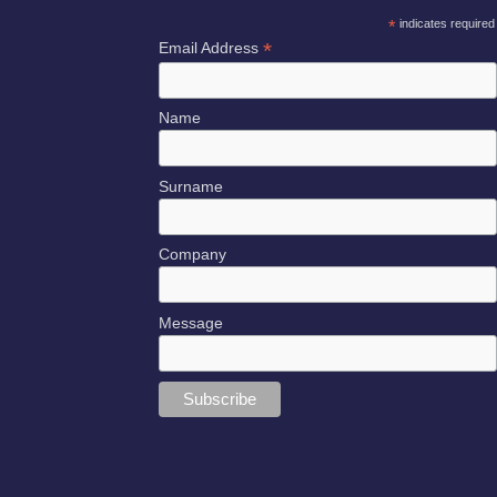
*
indicates required
*
Email Address
Name
Surname
Company
Message