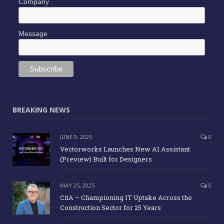
Company
Message
BREAKING NEWS
JUNE 9, 2025
0
Vectorworks Launches New AI Assistant
(Preview) Built for Designers
MAY 25, 2025
0
CitA – Championing IT Uptake Across the
Construction Sector for 25 Years