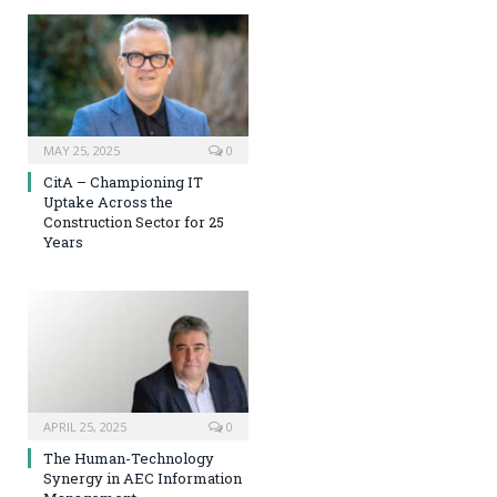
MAY 25, 2025
0
CitA – Championing IT
Uptake Across the
Construction Sector for 25
Years
APRIL 25, 2025
0
The Human-Technology
Synergy in AEC Information