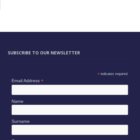
SUBSCRIBE TO OUR NEWSLETTER
*
indicates required
*
Email Address
Name
Surname