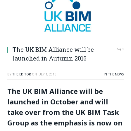
The UK BIM Alliance will be
0
launched in Autumn 2016
BY
THE EDITOR
ON
JULY 1, 2016
IN THE NEWS
The UK BIM Alliance will be
launched in October and will
take over from the UK BIM Task
Group as the emphasis is now on