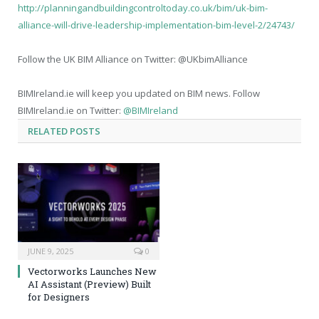
http://planningandbuildingcontroltoday.co.uk/bim/uk-bim-
alliance-will-drive-leadership-implementation-bim-level-2/24743/
Follow the UK BIM Alliance on Twitter: @UKbimAlliance
BIMIreland.ie will keep you updated on BIM news. Follow
BIMIreland.ie on Twitter:
@BIMIreland
RELATED
POSTS
JUNE 9, 2025
0
Vectorworks Launches New
AI Assistant (Preview) Built
for Designers