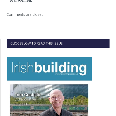
Management
Comments are closed.
CLICK BELOW TO READ THIS ISSUE