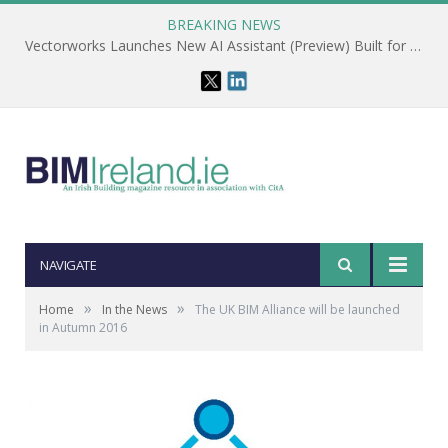
BREAKING NEWS
Vectorworks Launches New AI Assistant (Preview) Built for Designers
NAVIGATE
»
»
Home
In the News
The UK BIM Alliance will be launched
in Autumn 2016