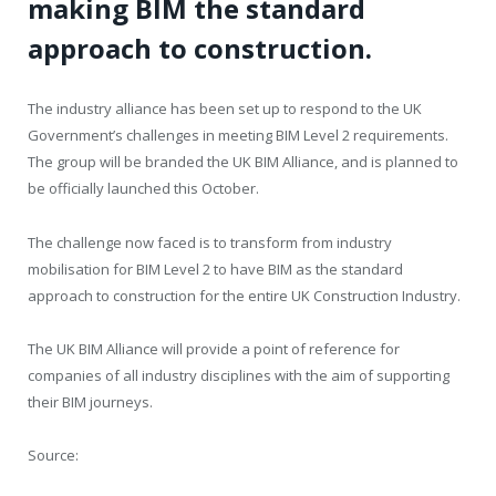
making BIM the standard
approach to construction.
The industry alliance has been set up to respond to the UK
Government’s challenges in meeting BIM Level 2 requirements.
The group will be branded the UK BIM Alliance, and is planned to
be officially launched this October.
The challenge now faced is to transform from industry
mobilisation for BIM Level 2 to have BIM as the standard
approach to construction for the entire UK Construction Industry.
The UK BIM Alliance will provide a point of reference for
companies of all industry disciplines with the aim of supporting
their BIM journeys.
Source: