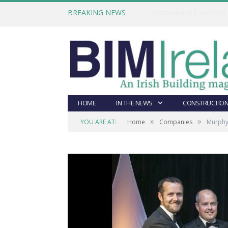
BREAKING NEWS
HOME
IN THE NEWS
CONSTRUCTION
»
»
YOU ARE AT:
Home
Companies
Murphy 