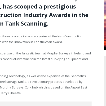
, has scooped a prestigious
truction Industry Awards in the
on Tank Scanning.
r three projects in two categories of the Irish Construction
d won the Innovation in Construction award.
xpertise of the fantastic team at Murphy Surveys in Ireland and
’s continual investment in the latest surveying equipment and
nning Technology, as well as the expertise of the Geomatics
steel storage tanks, a revolutionary process developed by
Murphy Surveys’ Cork hub which is based on the Airport East
Barry O’Keeffe.