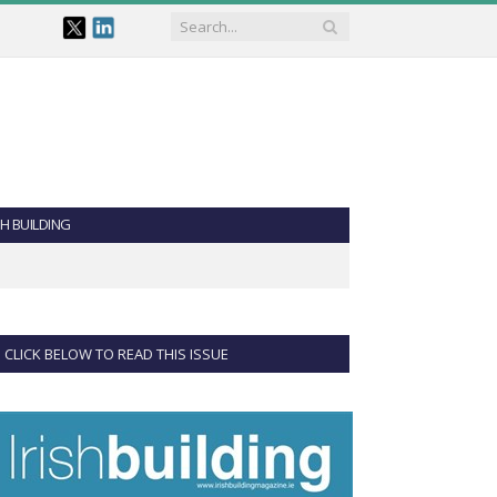
SH BUILDING
CLICK BELOW TO READ THIS ISSUE