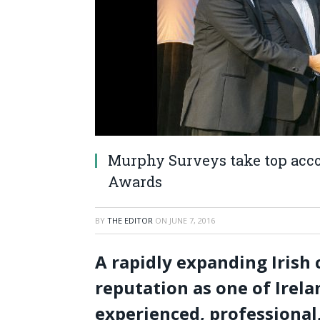
Murphy Surveys take top acco
Awards
BY
THE EDITOR
ON
JUNE 7, 2016
A rapidly expanding Irish
reputation as one of Irel
experienced, professional