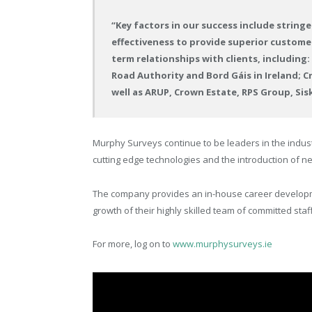
“Key factors in our success include string
effectiveness to provide superior customer s
term relationships with clients, including
Road Authority and Bord Gáis in Ireland; C
well as ARUP, Crown Estate, RPS Group, Si
Murphy Surveys continue to be leaders in the indus
cutting edge technologies and the introduction of 
The company provides an in-house career developm
growth of their highly skilled team of committed staff
For more, log on to
www.murphysurveys.ie