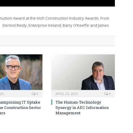
uction Award at the Irish Construction Industry Awards. From
 Dermot Reidy, Enterprise Ireland; Barry O’Keeffe and James
025
0
APRIL 25, 2025
0
hampioning IT Uptake
The Human-Technology
he Construction Sector
Synergy in AEC Information
ars
Management