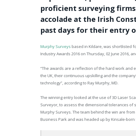
proficient surveying firms
accolade at the Irish Cons
past days for their entry 
Murphy Surveys
based in Kildare, was shortlisted fo
Industry Awards 2016 on Thursday, 02 June 2016, an
“The awards are a reflection of the hard work and e
the UK, their continuous upskilling and the company
technology”, according to Ray Murphy, MD.
The winning entry looked at the use of 3D Laser Sca
Surveyor, to assess the dimensional tolerances of 
Murphy Surveys. The team behind the win are from 
Business Park and was headed up by Kinsale-born 