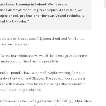
use Laser Scanning in Ireland. We have also
nd CAD/Revit modelling techniques. As a result, we
xperienced, professional, innovative and technically
and the UK today.”
peers and to have successfully been shortlisted for all three
ch we are very proud.
 a real team effort and we would like to recognise the entire
make opportunities like this a possibility.
s and are proud to have a team of 200 plus working from our
t, London, Northwich and Glasgow. The secret of our success is
pled with a vision of the future and being at the forefront of
owers,” Ray Murphy explained.
 the awards – the Building Information Modelling (BIM) Initiative