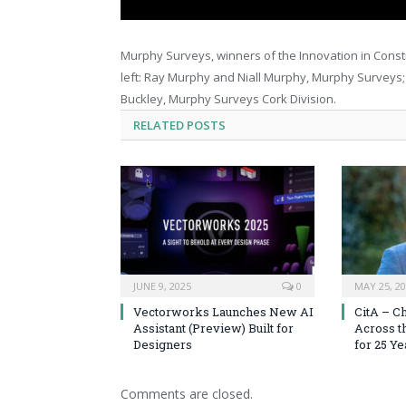
Murphy Surveys, winners of the Innovation in Constr
left: Ray Murphy and Niall Murphy, Murphy Surveys;
Buckley, Murphy Surveys Cork Division.
RELATED
POSTS
JUNE 9, 2025
0
MAY 25, 2
Vectorworks Launches New AI
CitA – C
Assistant (Preview) Built for
Across t
Designers
for 25 Ye
Comments are closed.