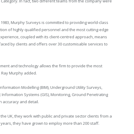
n Category. In fact, two different teams from the company were
 1983, Murphy Surveys is committed to providing world-class
tion of highly qualified personnel and the most cutting-edge
xperience, coupled with its client-centred approach, means
ced by clients and offers over 30 customisable services to
pment and technology allows the firm to provide the most
nts, Ray Murphy added.
nformation Modelling (BIM), Underground Utility Surveys,
Information Systems (GIS), Monitoring, Ground Penetrating
n accuracy and detail.
the UK, they work with public and private sector clients from a
0 years, they have grown to employ more than 200 staff.