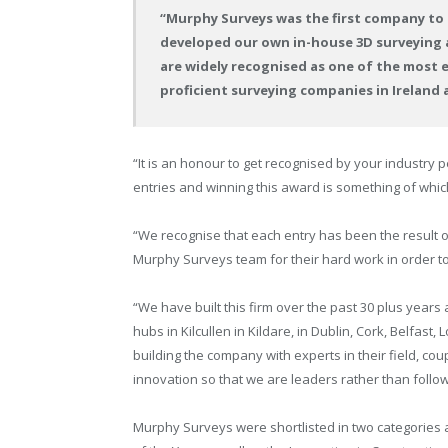
“Murphy Surveys was the first company to 
developed our own in-house 3D surveying a
are widely recognised as one of the most e
proficient surveying companies in Ireland 
“It is an honour to get recognised by your industry 
entries and winning this award is something of whi
“We recognise that each entry has been the result of
Murphy Surveys team for their hard work in order to 
“We have built this firm over the past 30 plus year
hubs in Kilcullen in Kildare, in Dublin, Cork, Belfas
building the company with experts in their field, cou
innovation so that we are leaders rather than foll
Murphy Surveys were shortlisted in two categories at