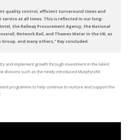
ent quality control, efficient turnaround times and
ervice at all times. This is reflected in our long-
: Intel, the Railway Procurement Agency, the National
rossrail, Network Rail, and Thames Water in the UK; as
sk Group, and many others,” Ray concluded.
try and implement growth through investment in the latest
new divisons such as the newly introduced MurphyUAV.
ent programme to help continue to nurture and support the
.