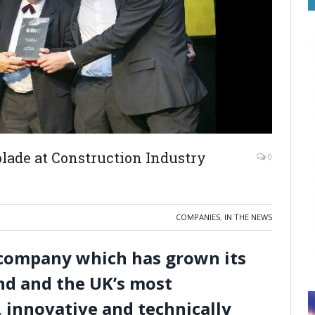
lade at Construction Industry
0
COMPANIES
,
IN THE NEWS
 company which has grown its
and and the UK’s most
, innovative and technically