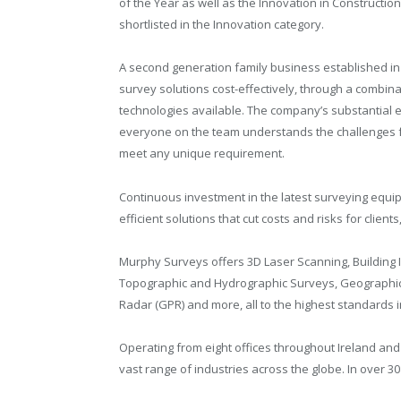
of the Year as well as the Innovation in Constructio
shortlisted in the Innovation category.
A second generation family business established in
survey solutions cost-effectively, through a combina
technologies available. The company’s substantial e
everyone on the team understands the challenges fa
meet any unique requirement.
Continuous investment in the latest surveying equi
efficient solutions that cut costs and risks for clie
Murphy Surveys offers 3D Laser Scanning, Building I
Topographic and Hydrographic Surveys, Geographic 
Radar (GPR) and more, all to the highest standards i
Operating from eight offices throughout Ireland and 
vast range of industries across the globe. In over 3