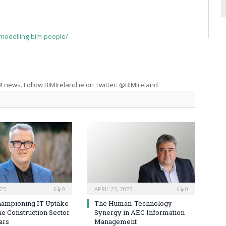
-modelling-bim-people/
M news. Follow BIMIreland.ie on Twitter: @BIMIreland
025
0
APRIL 25, 2025
0
hampioning IT Uptake
The Human-Technology
he Construction Sector
Synergy in AEC Information
ars
Management