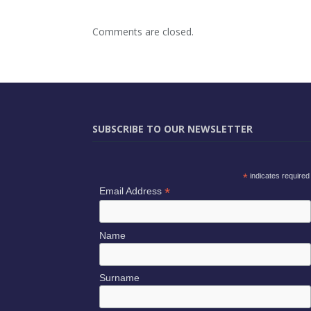
Comments are closed.
SUBSCRIBE TO OUR NEWSLETTER
*
indicates required
*
Email Address
Name
Surname