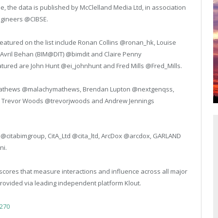
the data is published by McClelland Media Ltd, in association
Engineers @CIBSE.
featured on the list include Ronan Collins @ronan_hk, Louise
vril Behan (BIM@DIT) @bimdit and Claire Penny
tured are John Hunt @ei_johnhunt and Fred Mills @Fred_Mills.
y Mathews @malachymathews, Brendan Lupton @nextgenqss,
dox, Trevor Woods @trevorjwoods and Andrew Jennings
p @citabimgroup, CitA_Ltd @cita_ltd, ArcDox @arcdox, GARLAND
ni.
scores that measure interactions and influence across all major
provided via leading independent platform Klout.
2270