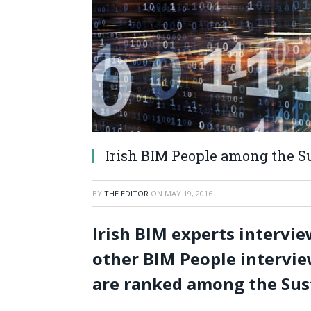
Irish BIM People among the S
BY
THE EDITOR
ON
MAY 19, 2016
Irish BIM experts intervi
other BIM People intervie
are ranked among the Sus