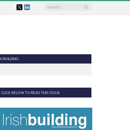
SH BUILDING
CLICK BELOW TO READ THIS ISSUE