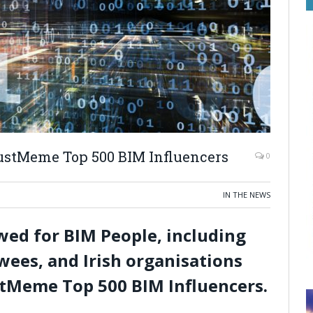
ustMeme Top 500 BIM Influencers
0
IN THE NEWS
ewed for BIM People, including
wees, and Irish organisations
tMeme Top 500 BIM Influencers.