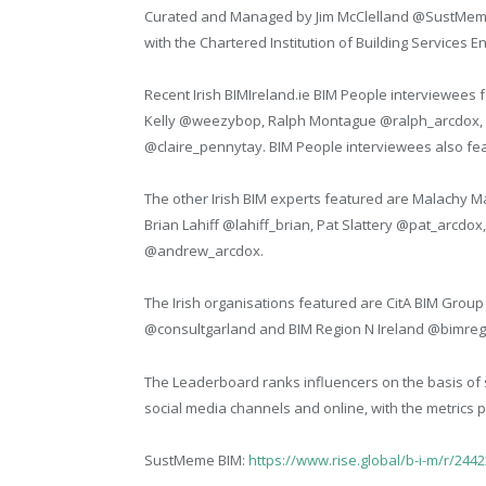
Curated and Managed by Jim McClelland @SustMeme, 
with the Chartered Institution of Building Services 
Recent Irish BIMIreland.ie BIM People interviewees 
Kelly @weezybop, Ralph Montague @ralph_arcdox, A
@claire_pennytay. BIM People interviewees also fea
The other Irish BIM experts featured are Malach
Brian Lahiff @lahiff_brian, Pat Slattery @pat_arc
@andrew_arcdox.
The Irish organisations featured are CitA BIM Grou
@consultgarland and BIM Region N Ireland @bimreg
The Leaderboard ranks influencers on the basis of 
social media channels and online, with the metrics 
SustMeme BIM:
https://www.rise.global/b-i-m/r/244