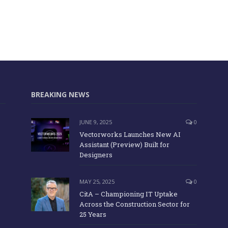
BREAKING NEWS
JUNE 9, 2025
0
Vectorworks Launches New AI
Assistant (Preview) Built for
Designers
MAY 25, 2025
0
CitA – Championing IT Uptake
Across the Construction Sector for
25 Years