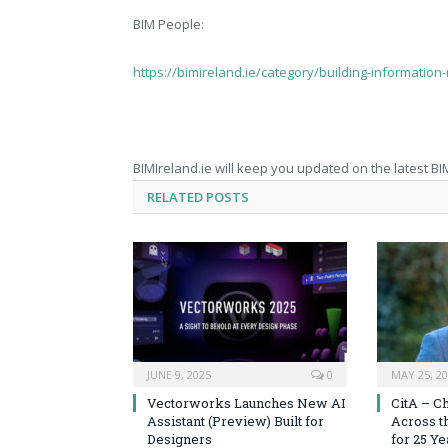
BIM People:
https://bimireland.ie/category/building-information
BIMIreland.ie will keep you updated on the latest BI
RELATED
POSTS
JUNE 9, 2025
0
MAY 25, 2
Vectorworks Launches New AI
CitA – C
Assistant (Preview) Built for
Across t
Designers
for 25 Ye