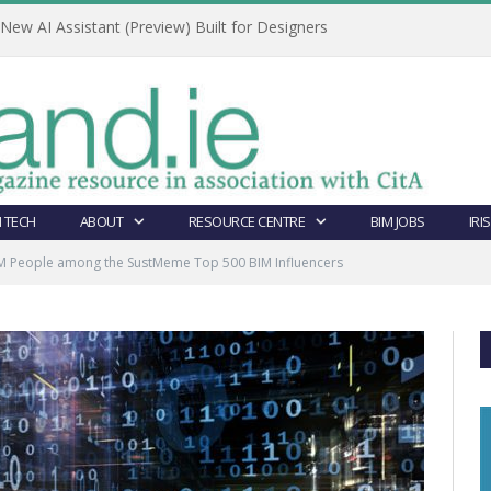
ew AI Assistant (Preview) Built for Designers
 TECH
ABOUT
RESOURCE CENTRE
BIM JOBS
IRI
BIM People among the SustMeme Top 500 BIM Influencers