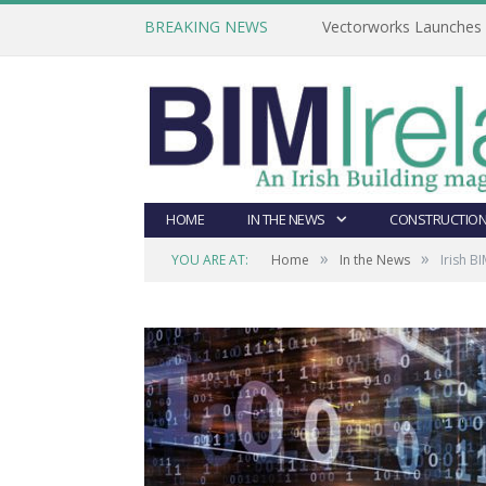
BREAKING NEWS
Vectorworks Launches N
HOME
IN THE NEWS
CONSTRUCTION
»
»
YOU ARE AT:
Home
In the News
Irish 