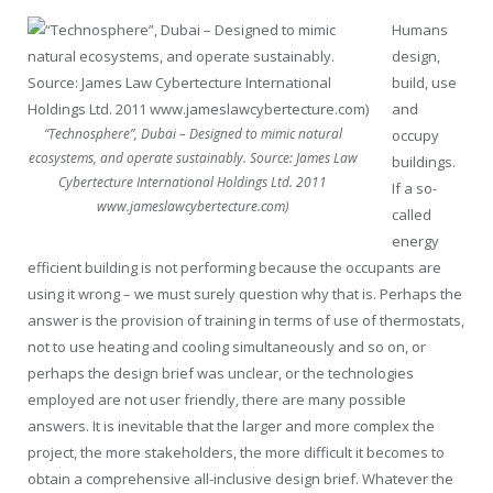
Humans
design,
build, use
and
“Technosphere”, Dubai – Designed to mimic natural
occupy
ecosystems, and operate sustainably. Source: James Law
buildings.
Cybertecture International Holdings Ltd. 2011
If a so-
www.jameslawcybertecture.com)
called
energy
efficient building is not performing because the occupants are
using it wrong – we must surely question why that is. Perhaps the
answer is the provision of training in terms of use of thermostats,
not to use heating and cooling simultaneously and so on, or
perhaps the design brief was unclear, or the technologies
employed are not user friendly, there are many possible
answers. It is inevitable that the larger and more complex the
project, the more stakeholders, the more difficult it becomes to
obtain a comprehensive all-inclusive design brief. Whatever the