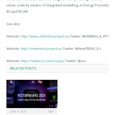
urban scale by means of integrated modelling, in Energy Procedia
83, pp258-268
See also:
Website:
http://www.umbrella-project.eu
Twitter: @UMBRELLA_FP7
Webiste:
http://newtrend-project.eu
Twitter: @NewTREND_EU
Website:
https://www.ucc.ie/en/cppu/
Twitter: @ucc
RELATED
POSTS
JUNE 9, 2025
0