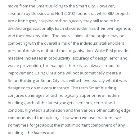
move from the Smart Building to the Smart City. However,
research by Dossick and Neff (2010) found that while BIM projects
are often tightly coupled technologically they still tend to be
divided organizationally. Each stakeholder has their own agenda,
and their own loyalties. The overall aims of the project may be
competing with the overall aims of the individual stakeholders
personal desires or that of their organisation. While BIM provides
massive increases in productivity, accuracy of design, error and
waste prevention, for example, there is, as always, room for
improvement. Using BIM alone will not automatically create a
Smart Building or Smart City that will achieve exactly what it was
designed to do in every instance. The term Smart building
conjures up images of technologically superior new modern
buildings, with all the latest gadgets, sensors, centralised
controls, high-tech automation and the various other cutting edge
components of the building – but when we use that term, we
sometimes forget about the most important component of any
building – the
human
one.