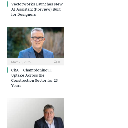
Vectorworks Launches New
AI Assistant (Preview) Built
for Designers
MAY 25, 2025
0
CitA – Championing IT
Uptake Across the
Construction Sector for 25
Years