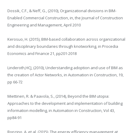
Dossik, C.F., & Neff, G., (2010), Organizational divisions in BIM-
Enabled Commercial Construction, in, the Journal of Construction
Engineering and Management, April 2010
Kerosuo, H. (2015), BIM-based collaboration across organizational
and disciplinary boundaries through knotworking, in Procedia
Economics and Finance 21, pp201-2018
Linderoth,HCJ, (2010), Understanding adoption and use of BIM as
the creation of Actor Networks, in Automation in Construction, 19,
pp 66-72
Miettinen, R. & Paavola, S., (2014), Beyond the BIM utopia:
Approaches to the development and implementation of building
information modelling, in Automation in Construction, Vol 43,
pp84-91
Ronzino, A. et al, (2015), The energy efficiency management at