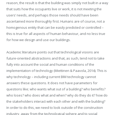
reason, the result is that the building was simply not built in a way
that suits how the occupants live or work, it is not meeting the
users’ needs, and perhaps those needs should have been
ascertained more thoroughly first. Humans are of course, not a
homogenous entity that can be easily predicted or controlled –
this is true for all aspects of human behaviour, and no less true
for how we design and use our buildings.
Academic literature points out that technological visions are
future-oriented abstractions and that, as such, tend not to take
fully into account the social and human conditions of the
implementation of technology (Miettinen & Paavola, 2014). This is
why technology – including current BIM technology cannot
answers these questions. It does not have parameters for
questions like; who wants what out of a building? who benefits?
who loses? who does what and when? why do they do it? how do
the stakeholders interact with each other and with the building?
In order to do this, we need to look outside of the construction
industry, away from the technological sphere and to social