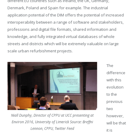
different EU countries such as Ireland, the UK, Germany,
Denmark, Poland and Spain for example. The industrial
application potential of the DIM offers the potential of increased
interoperability between a range of software and stakeholders,
professions and digital file formats, shared information and
knowledge, and fully integrated virtual databases of whole
streets and districts which will be extremely valuable on large
scale urban refurbishment projects.
The
difference
with this
evolution
to the
previous
two
Niall Dunphy, Director of CPPU at UCC presenting at
however,
Environ 2016, University of Limerick Source: Breffni
will be that
Lennon, CPPU, Twitter Feed
it is