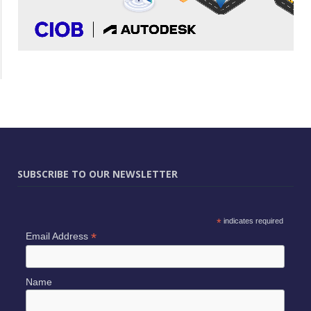
SUBSCRIBE TO OUR NEWSLETTER
*
indicates required
*
Email Address
Name