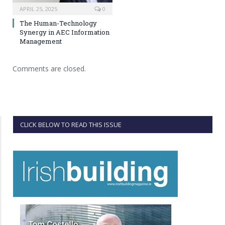
APRIL 25, 2025
0
The Human-Technology
Synergy in AEC Information
Management
Comments are closed.
CLICK BELOW TO READ THIS ISSUE