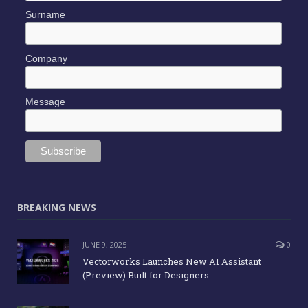
Surname
Company
Message
BREAKING NEWS
JUNE 9, 2025
0
Vectorworks Launches New AI Assistant
(Preview) Built for Designers