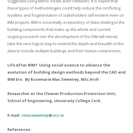
suggested using BIM to create actor networks. It is hoped that
these types of methodologies could help reduce the conflicting
loyalties and fragmentation of stakeholders still evident even on
BIM projects. BIM is essentially a repository of data relating to the
building components that make up the whole and current
ongoing research into the development of the DIM will merely
take the next logical step to extend the depth and breadth of the
data to include multiple buildings and their human components.
Life After BIM? Using social science to advance the
evolution of building design methods beyond the CAD and
BIM Era. By Rosemarie Mac Sweeney, MSc Arch
Researcher at the Cleaner Production Promotion Unit,
School of Engineering, University College Cork.
E-mail:
rmacsweeney@ucc.ie
References: