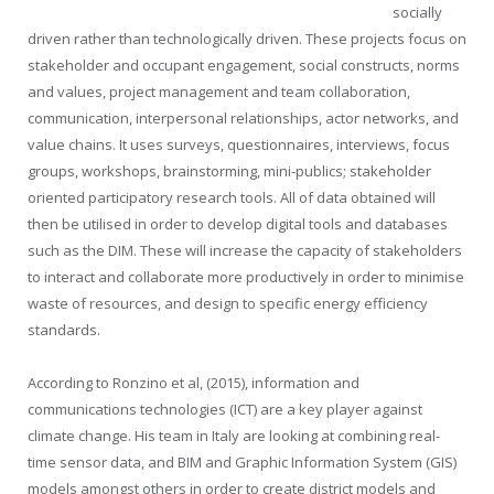
socially
driven rather than technologically driven. These projects focus on
stakeholder and occupant engagement, social constructs, norms
and values, project management and team collaboration,
communication, interpersonal relationships, actor networks, and
value chains. It uses surveys, questionnaires, interviews, focus
groups, workshops, brainstorming, mini-publics; stakeholder
oriented participatory research tools. All of data obtained will
then be utilised in order to develop digital tools and databases
such as the DIM. These will increase the capacity of stakeholders
to interact and collaborate more productively in order to minimise
waste of resources, and design to specific energy efficiency
standards.
According to Ronzino et al, (2015), information and
communications technologies (ICT) are a key player against
climate change. His team in Italy are looking at combining real-
time sensor data, and BIM and Graphic Information System (GIS)
models amongst others in order to create district models and