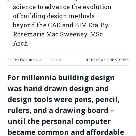
science to advance the evolution
of building design methods
beyond the CAD and BIM Era. By
Rosemarie Mac Sweeney, MSc
Arch
BY
THE EDITOR
ON
APRIL 19, 2016
IN THE NEWS
,
TOP STORIES
For millennia building design
was hand drawn design and
design tools were pens, pencil,
rulers, and a drawing board –
until the personal computer
became common and affordable