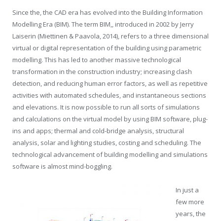
Since the, the CAD era has evolved into the Building Information
Modelling Era (BIM). The term BIM,, introduced in 2002 by Jerry
Laiserin (Miettinen & Paavola, 2014), refers to a three dimensional
virtual or digital representation of the building using parametric
modelling. This has led to another massive technological
transformation in the construction industry; increasing clash
detection, and reducing human error factors, as well as repetitive
activities with automated schedules, and instantaneous sections
and elevations. It is now possible to run all sorts of simulations
and calculations on the virtual model by using BIM software, plug-
ins and apps; thermal and cold-bridge analysis, structural
analysis, solar and lighting studies, costing and scheduling. The
technological advancement of building modelling and simulations
software is almost mind-boggling.
In just a
few more
years, the