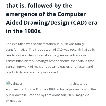
that is, followed by the
emergence of the Computer
Aided Drawing/Design (CAD) era
in the 1980s.
The evolution was not instantaneous, but it was totally
transformative. The introduction of CAD was recently hailed by
readers of Architects Journal as the greatest advance in
construction history. Amongst other benefits, the tedious time-
consuming work of revisions became easier, and faster, and
productivity and accuracy increased.
“Architect” by
Anonymous. Source: From an 1893 technical journal, now in the
public domain. Scanned by Lars Aronsson, 2005. Image via
Wikipedia.