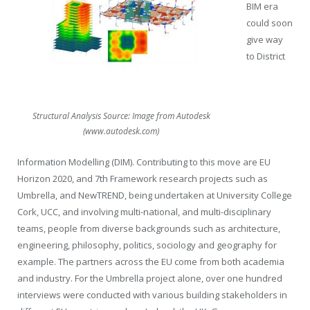
BIM era
could soon
give way
to District
Structural Analysis Source: Image from Autodesk
(www.autodesk.com)
Information Modelling (DIM). Contributing to this move are EU
Horizon 2020, and 7
th
Framework research projects such as
Umbrella, and NewTREND, being undertaken at University College
Cork, UCC, and involving multi-national, and multi-disciplinary
teams, people from diverse backgrounds such as architecture,
engineering, philosophy, politics, sociology and geography for
example. The partners across the EU come from both academia
and industry. For the Umbrella project alone, over one hundred
interviews were conducted with various building stakeholders in