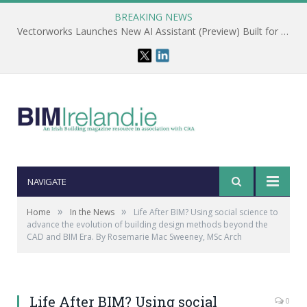
BREAKING NEWS
Vectorworks Launches New AI Assistant (Preview) Built for Designers
NAVIGATE
»
»
Home
In the News
Life After BIM? Using social science to
advance the evolution of building design methods beyond the
CAD and BIM Era. By Rosemarie Mac Sweeney, MSc Arch
Life After BIM? Using social
0