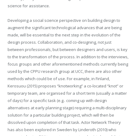
science for assistance.
Developing a social science perspective on building design to
augment the significant technological advances that are being
made, will be essential to the next step in the evolution of the
design process. Collaboration, and co-designing, not just
between professionals, but between designers and users, is key
to the transformation of the process. In addition to the interviews,
focus groups and other aforementioned methods currently being
used by the CPPU research group at UCC, there are also other
methods which could be of use. For example, in Finland,
Kerosuou (2015) proposes “knotworking” a co-located “knot” or
temporary team, are organised for a short term (usually a matter
of days) for a specific task (e.g.. coming up with design
alternatives at early planning stage) requiring a multi-disciplinary
solution for a particular building project, which will then be
dissolved upon completion of that task. Actor Network Theory
has also been explored in Sweden by Linderoth (2010) who