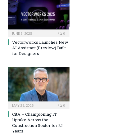
JUNE 9, 2025
0
Vectorworks Launches New
AI Assistant (Preview) Built
for Designers
MAY 25, 2025
0
CitA – Championing IT
Uptake Across the
Construction Sector for 25
Years