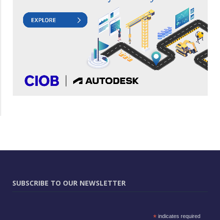
SUBSCRIBE TO OUR NEWSLETTER
*
indicates required