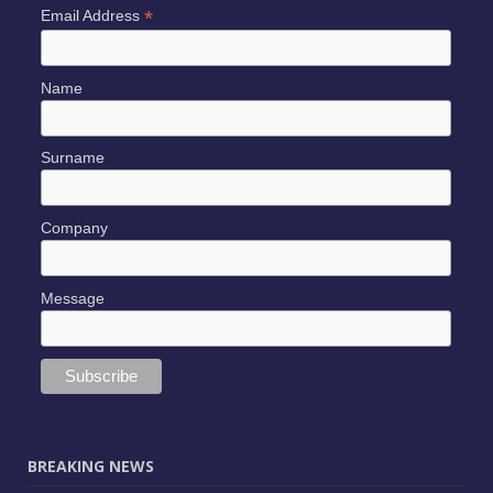
*
Email Address
Name
Surname
Company
Message
BREAKING NEWS