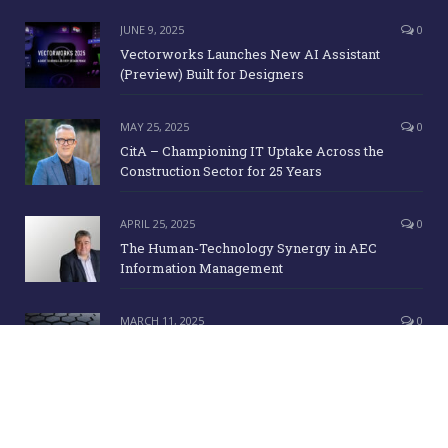
JUNE 9, 2025
0
Vectorworks Launches New AI Assistant
(Preview) Built for Designers
MAY 25, 2025
0
CitA – Championing IT Uptake Across the
Construction Sector for 25 Years
APRIL 25, 2025
0
The Human-Technology Synergy in AEC
Information Management
MARCH 11, 2025
0
ICE Awards 2025 Finalists Announced