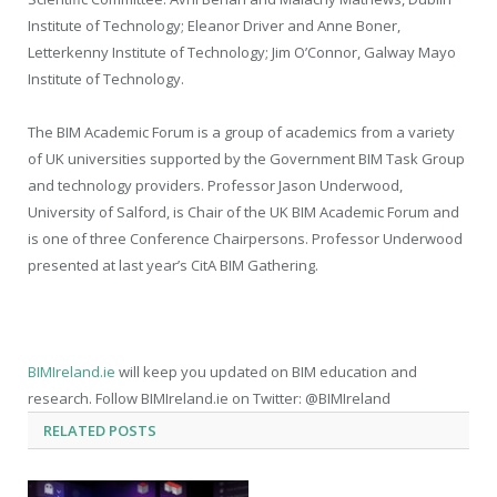
Institute of Technology; Eleanor Driver and Anne Boner,
Letterkenny Institute of Technology; Jim O’Connor, Galway Mayo
Institute of Technology.
The BIM Academic Forum is a group of academics from a variety
of UK universities supported by the Government BIM Task Group
and technology providers. Professor Jason Underwood,
University of Salford, is Chair of the UK BIM Academic Forum and
is one of three Conference Chairpersons. Professor Underwood
presented at last year’s CitA BIM Gathering.
BIMIreland.ie
will keep you updated on BIM education and
research. Follow BIMIreland.ie on Twitter: @BIMIreland
RELATED
POSTS