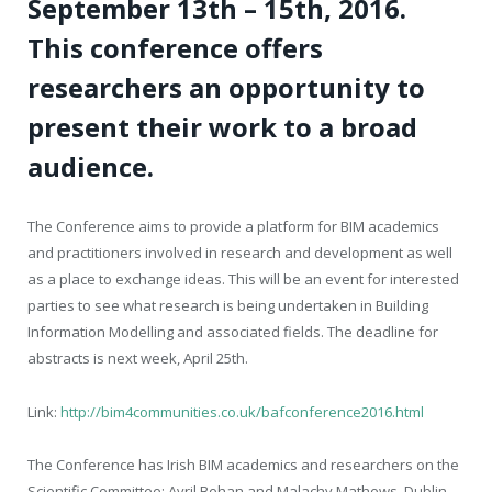
September 13
th
– 15
th
, 2016.
This conference offers
researchers an opportunity to
present their work to a broad
audience.
The Conference aims to provide a platform for BIM academics
and practitioners involved in research and development as well
as a place to exchange ideas. This will be an event for interested
parties to see what research is being undertaken in Building
Information Modelling and associated fields. The deadline for
abstracts is next week, April 25
th
.
Link:
http://bim4communities.co.uk/bafconference2016.html
The Conference has Irish BIM academics and researchers on the
Scientific Committee: Avril Behan and Malachy Mathews, Dublin