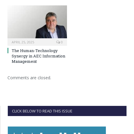
APRIL 25, 2025
0
The Human-Technology
Synergy in AEC Information
Management
Comments are closed.
CLICK BELOW TO READ THIS ISSUE