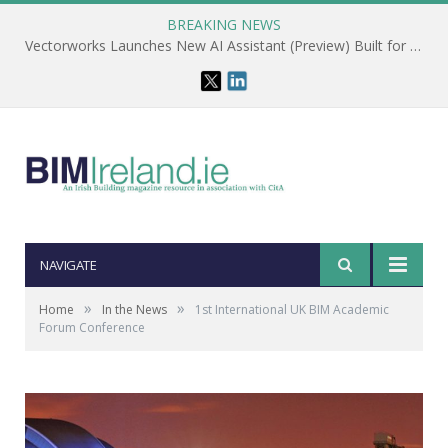
BREAKING NEWS
Vectorworks Launches New AI Assistant (Preview) Built for Designers
NAVIGATE
»
»
Home
In the News
1st International UK BIM Academic
Forum Conference