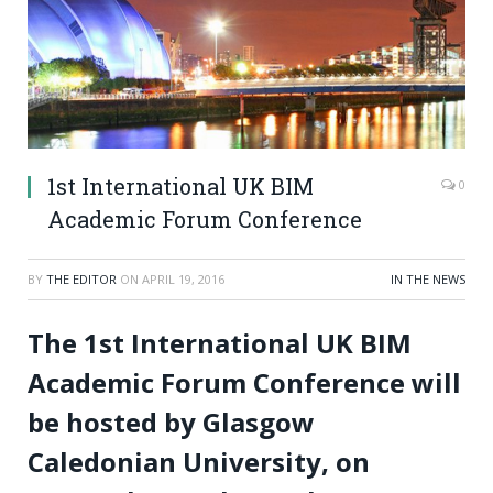
1st International UK BIM
0
Academic Forum Conference
BY
THE EDITOR
ON
APRIL 19, 2016
IN THE NEWS
The 1st International UK BIM
Academic Forum Conference will
be hosted by Glasgow
Caledonian University, on