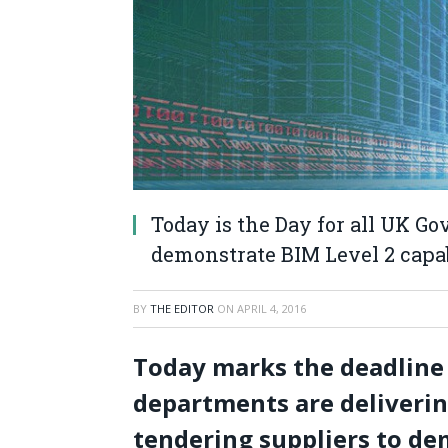
Today is the Day for all UK G
demonstrate BIM Level 2 capab
BY
THE EDITOR
ON
APRIL 4, 2016
Today marks the deadline
departments are deliverin
tendering suppliers to de