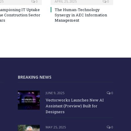
025
0
APRIL 25, 2025
0
hampioning IT Uptake
The Human-Technology
he Construction Sector
Synergy in AEC Information
ars
Management
BREAKING NEWS
JUNE 9, 2025
0
Vectorworks Launches New AI
Assistant (Preview) Built for
Designers
MAY 25, 2025
0