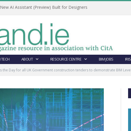
ew AI Assistant (Preview) Built for Designers
 TECH
ABOUT
RESOURCE CENTRE
BIM JOBS
IRI
s the Day for all UK Government construction tenders to demonstrate BIM Level