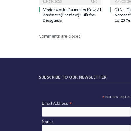
JUNE 9, 2025
0
MAY 25, 2
Vectorworks Launches New AI
CitA – C
Assistant (Preview) Built for
Across t
Designers
for 25 Ye
Comments are closed.
SUBSCRIBE TO OUR NEWSLETTER
*
indicates required
*
Email Address
Name