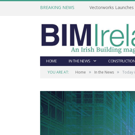
BREAKING NEWS
Vectorworks Launches N
HOME
IN THE NEWS
CONSTRUCTION
»
»
YOU ARE AT:
Home
In the News
Today i