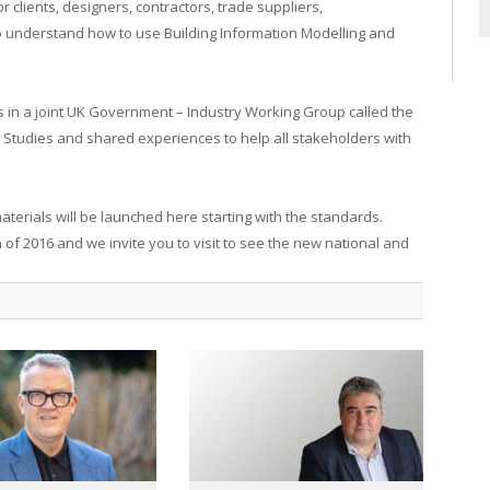
r clients, designers, contractors, trade suppliers,
o understand how to use Building Information Modelling and
in a joint UK Government – Industry Working Group called the
Studies and shared experiences to help all stakeholders with
terials will be launched here starting with the standards.
of 2016 and we invite you to visit to see the new national and