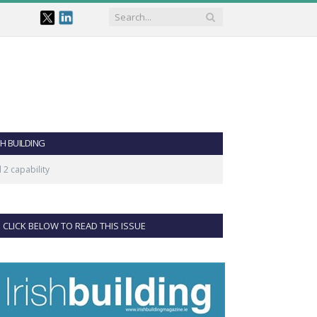
SH BUILDING
 2 capability
CLICK BELOW TO READ THIS ISSUE