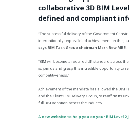
collaborative 3D BIM Leve
defined and compliant inf
“The successful delivery of the Government Construc
internationally unparalleled achievement on the jour
says BIM Task Group chairman Mark Bew MBE.
“BIM will become a required UK standard across the
is: join us and grasp this incredible opportunity to 
competitiveness.”
Achievement of the mandate has allowed the BIM T
and the Client BIM Delivery Group, to reaffirm its
full BIM adoption across the industry.
A new website to help you on your BIM Level 2 