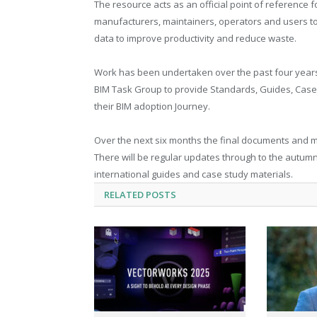
The resource acts as an official point of reference fo
manufacturers, maintainers, operators and users t
data to improve productivity and reduce waste.
Work has been undertaken over the past four years 
BIM Task Group to provide Standards, Guides, Case 
their BIM adoption Journey.
Over the next six months the final documents and ma
There will be regular updates through to the autumn 
international guides and case study materials.
RELATED
POSTS