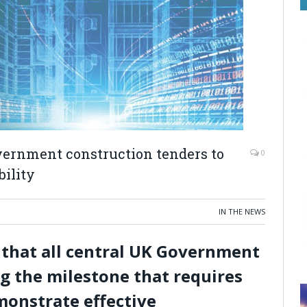
overnment construction tenders to
0
ility
IN THE NEWS
 that all central UK Government
g the milestone that requires
monstrate effective