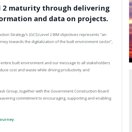
l 2 maturity through delivering
ormation and data on projects.
tion Strategy’s (GCS) Level 2 BIM objectives represents “an
ney towards the digitalization of the built environment sector”,
 entire built environment and our message to all stakeholders
reduce cost and waste while driving productivity and
ask Group, together with the Government Construction Board
 unwavering commitment to encouraging, supporting and enabling
journey.