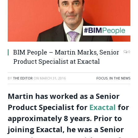
BIM People – Martin Marks, Senior
0
Product Specialist at Exactal
BY
THE EDITOR
ON
MARCH 31, 2016
FOCUS
,
IN THE NEWS
Martin has worked as a Senior
Product Specialist for
Exactal
for
approximately 8 years. Prior to
joining Exactal, he was a Senior