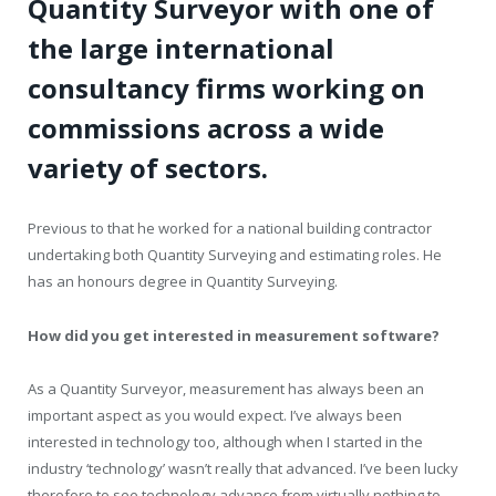
Quantity Surveyor with one of
the large international
consultancy firms working on
commissions across a wide
variety of sectors.
Previous to that he worked for a national building contractor
undertaking both Quantity Surveying and estimating roles. He
has an honours degree in Quantity Surveying.
How did you get interested in measurement software?
As a Quantity Surveyor, measurement has always been an
important aspect as you would expect. I’ve always been
interested in technology too, although when I started in the
industry ‘technology’ wasn’t really that advanced. I’ve been lucky
therefore to see technology advance from virtually nothing to