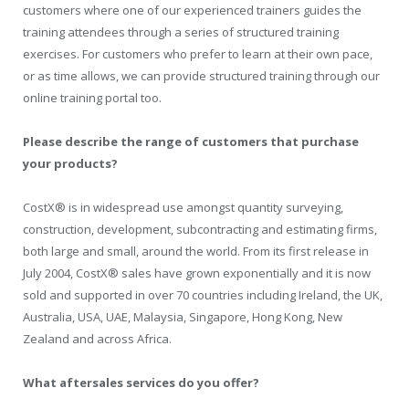
customers where one of our experienced trainers guides the
training attendees through a series of structured training
exercises. For customers who prefer to learn at their own pace,
or as time allows, we can provide structured training through our
online training portal too.
Please describe the range of customers that purchase
your products?
CostX® is in widespread use amongst quantity surveying,
construction, development, subcontracting and estimating firms,
both large and small, around the world. From its first release in
July 2004, CostX® sales have grown exponentially and it is now
sold and supported in over 70 countries including Ireland, the UK,
Australia, USA, UAE, Malaysia, Singapore, Hong Kong, New
Zealand and across Africa.
What aftersales services do you offer?