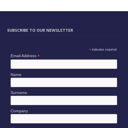
SUBSCRIBE TO OUR NEWSLETTER
*
indicates required
*
Email Address
Name
Surname
Company