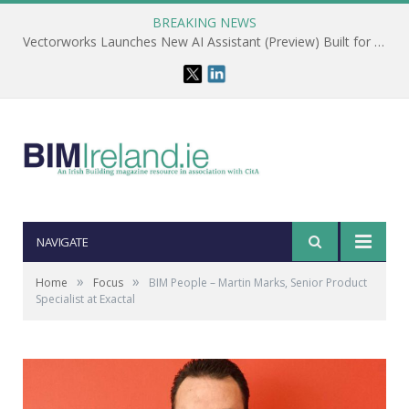
BREAKING NEWS
Vectorworks Launches New AI Assistant (Preview) Built for Designers
NAVIGATE
»
»
Home
Focus
BIM People – Martin Marks, Senior Product
Specialist at Exactal