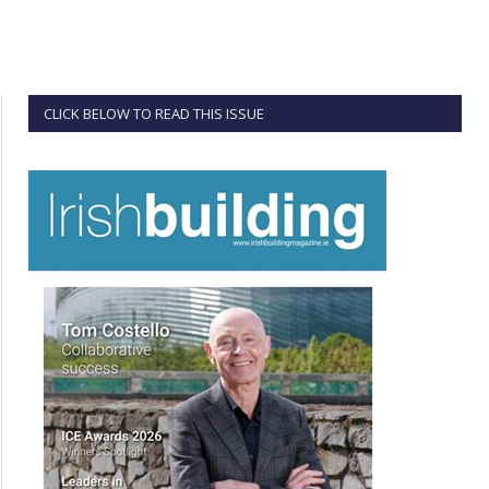
CLICK BELOW TO READ THIS ISSUE