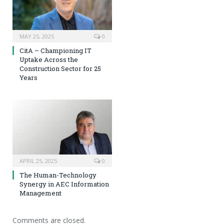
MAY 25, 2025
0
CitA – Championing IT
Uptake Across the
Construction Sector for 25
Years
APRIL 25, 2025
0
The Human-Technology
Synergy in AEC Information
Management
Comments are closed.