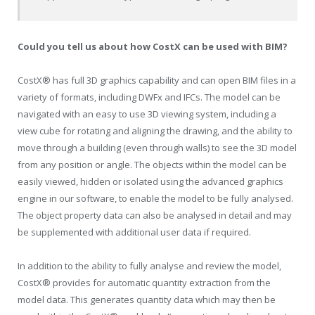
Could you tell us about how CostX can be used with BIM?
CostX® has full 3D graphics capability and can open BIM files in a
variety of formats, including DWFx and IFCs. The model can be
navigated with an easy to use 3D viewing system, including a
view cube for rotating and aligning the drawing, and the ability to
move through a building (even through walls) to see the 3D model
from any position or angle. The objects within the model can be
easily viewed, hidden or isolated using the advanced graphics
engine in our software, to enable the model to be fully analysed.
The object property data can also be analysed in detail and may
be supplemented with additional user data if required.
In addition to the ability to fully analyse and review the model,
CostX® provides for automatic quantity extraction from the
model data. This generates quantity data which may then be