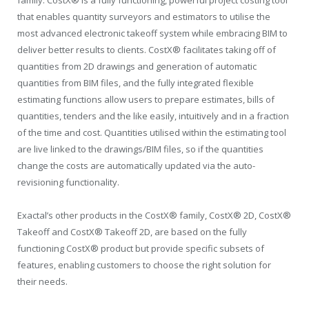
that enables quantity surveyors and estimators to utilise the
most advanced electronic takeoff system while embracing BIM to
deliver better results to clients. CostX® facilitates taking off of
quantities from 2D drawings and generation of automatic
quantities from BIM files, and the fully integrated flexible
estimating functions allow users to prepare estimates, bills of
quantities, tenders and the like easily, intuitively and in a fraction
of the time and cost. Quantities utilised within the estimating tool
are live linked to the drawings/BIM files, so if the quantities
change the costs are automatically updated via the auto-
revisioning functionality.
Exactal’s other products in the CostX® family, CostX® 2D, CostX®
Takeoff and CostX® Takeoff 2D, are based on the fully
functioning CostX® product but provide specific subsets of
features, enabling customers to choose the right solution for
their needs.