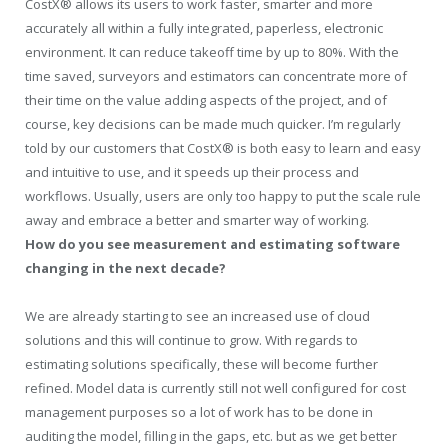
CostX® allows its users to work faster, smarter and more
accurately all within a fully integrated, paperless, electronic
environment. It can reduce takeoff time by up to 80%. With the
time saved, surveyors and estimators can concentrate more of
their time on the value adding aspects of the project, and of
course, key decisions can be made much quicker. I’m regularly
told by our customers that CostX® is both easy to learn and easy
and intuitive to use, and it speeds up their process and
workflows. Usually, users are only too happy to put the scale rule
away and embrace a better and smarter way of working.
How do you see measurement and estimating software
changing in the next decade?
We are already starting to see an increased use of cloud
solutions and this will continue to grow. With regards to
estimating solutions specifically, these will become further
refined. Model data is currently still not well configured for cost
management purposes so a lot of work has to be done in
auditing the model, filling in the gaps, etc. but as we get better