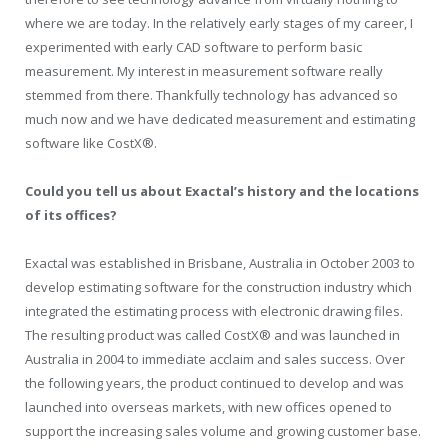
where we are today. In the relatively early stages of my career, I
experimented with early CAD software to perform basic
measurement. My interest in measurement software really
stemmed from there. Thankfully technology has advanced so
much now and we have dedicated measurement and estimating
software like CostX®.
Could you tell us about Exactal’s history and the locations
of its offices?
Exactal was established in Brisbane, Australia in October 2003 to
develop estimating software for the construction industry which
integrated the estimating process with electronic drawing files.
The resulting product was called CostX® and was launched in
Australia in 2004 to immediate acclaim and sales success. Over
the following years, the product continued to develop and was
launched into overseas markets, with new offices opened to
support the increasing sales volume and growing customer base.