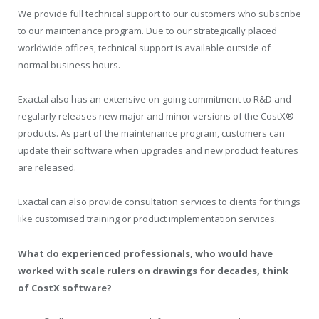
We provide full technical support to our customers who subscribe
to our maintenance program. Due to our strategically placed
worldwide offices, technical support is available outside of
normal business hours.
Exactal also has an extensive on-going commitment to R&D and
regularly releases new major and minor versions of the CostX®
products. As part of the maintenance program, customers can
update their software when upgrades and new product features
are released.
Exactal can also provide consultation services to clients for things
like customised training or product implementation services.
What do experienced professionals, who would have
worked with scale rulers on drawings for decades, think
of CostX software?