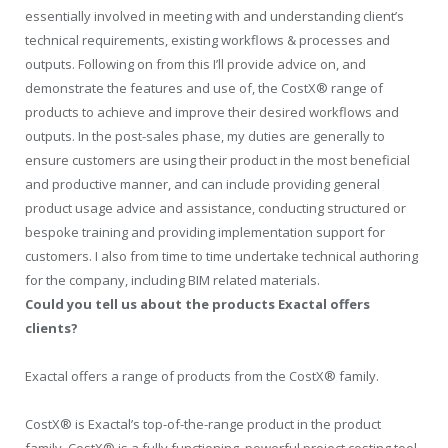
essentially involved in meeting with and understanding client’s
technical requirements, existing workflows & processes and
outputs. Following on from this I’ll provide advice on, and
demonstrate the features and use of, the CostX® range of
products to achieve and improve their desired workflows and
outputs. In the post-sales phase, my duties are generally to
ensure customers are using their product in the most beneficial
and productive manner, and can include providing general
product usage advice and assistance, conducting structured or
bespoke training and providing implementation support for
customers. I also from time to time undertake technical authoring
for the company, including BIM related materials.
Could you tell us about the products Exactal offers
clients?
Exactal offers a range of products from the CostX® family.
CostX® is Exactal’s top-of-the-range product in the product
family. CostX® is a fully functioning, powerful project costing tool