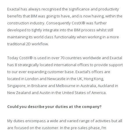
Exactal has always recognised the significance and productivity
benefits that BIM was going to have, and is now having, within the
construction industry. Consequently CostX® was further
developed to tightly integrate into the BIM process whilst still
maintaining its world class functionality when working in a more
traditional 2D workflow.
Today CostX® is used in over 70 countries worldwide and Exactal
has 8 strategically located international offices to provide support
to our ever expanding customer base. Exactal’s offices are
located in London and Newcastle in the UK, Hong Kong,
Singapore, in Brisbane and Melbourne in Australia, Auckland in
New Zealand and Austin in the United States of America.
Could you describe your duties at the company?
My duties encompass a wide and varied range of activities but all
are focused on the customer. In the pre-sales phase, I’m