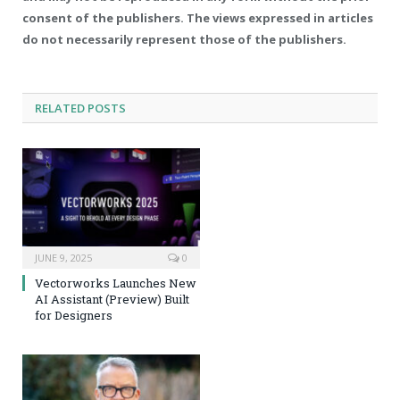
consent of the publishers. The views expressed in articles
do not necessarily represent those of the publishers.
RELATED
POSTS
JUNE 9, 2025
0
Vectorworks Launches New
AI Assistant (Preview) Built
for Designers