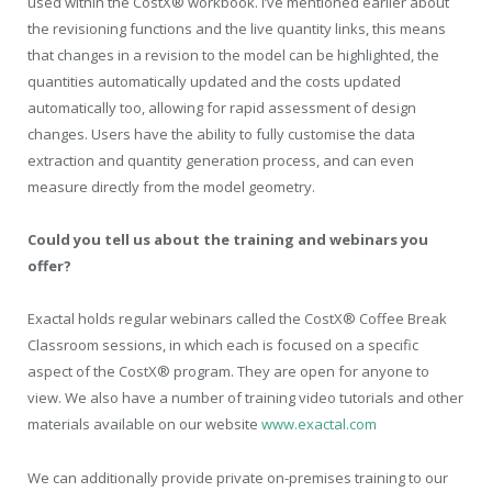
used within the CostX® workbook. I’ve mentioned earlier about
the revisioning functions and the live quantity links, this means
that changes in a revision to the model can be highlighted, the
quantities automatically updated and the costs updated
automatically too, allowing for rapid assessment of design
changes. Users have the ability to fully customise the data
extraction and quantity generation process, and can even
measure directly from the model geometry.
Could you tell us about the training and webinars you
offer?
Exactal holds regular webinars called the CostX® Coffee Break
Classroom sessions, in which each is focused on a specific
aspect of the CostX® program. They are open for anyone to
view. We also have a number of training video tutorials and other
materials available on our website
www.exactal.com
We can additionally provide private on-premises training to our