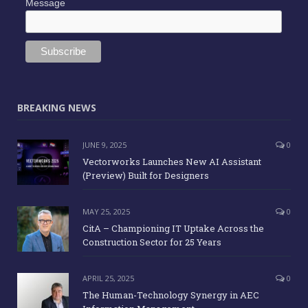
Message
BREAKING NEWS
JUNE 9, 2025
0
Vectorworks Launches New AI Assistant
(Preview) Built for Designers
MAY 25, 2025
0
CitA – Championing IT Uptake Across the
Construction Sector for 25 Years
APRIL 25, 2025
0
The Human-Technology Synergy in AEC