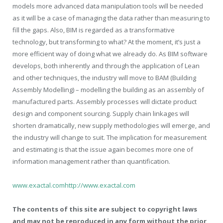
models more advanced data manipulation tools will be needed
as it will be a case of managing the data rather than measuring to
fill the gaps. Also, BIM is regarded as a transformative
technology, but transforming to what? At the moment, it’s just a
more efficient way of doing what we already do. As BIM software
develops, both inherently and through the application of Lean
and other techniques, the industry will move to BAM (Building
Assembly Modelling) – modelling the building as an assembly of
manufactured parts. Assembly processes will dictate product
design and component sourcing. Supply chain linkages will
shorten dramatically, new supply methodologies will emerge, and
the industry will change to suit. The implication for measurement
and estimating is that the issue again becomes more one of
information management rather than quantification.
www.exactal.com
http://www.exactal.com
The contents of this site are subject to copyright laws
and may not be reproduced in any form without the prior