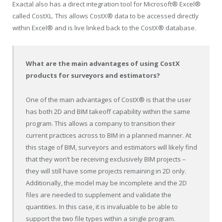
Exactal also has a direct integration tool for Microsoft® Excel®
called CostXL. This allows CostX® data to be accessed directly
within Excel® and is live linked back to the CostX® database.
What are the main advantages of using CostX
products for surveyors and estimators?
One of the main advantages of CostX® is that the user
has both 2D and BIM takeoff capability within the same
program. This allows a company to transition their
current practices across to BIM in a planned manner. At
this stage of BIM, surveyors and estimators will likely find
that they won’t be receiving exclusively BIM projects –
they will still have some projects remaining in 2D only.
Additionally, the model may be incomplete and the 2D
files are needed to supplement and validate the
quantities. In this case, it is invaluable to be able to
support the two file types within a single program.