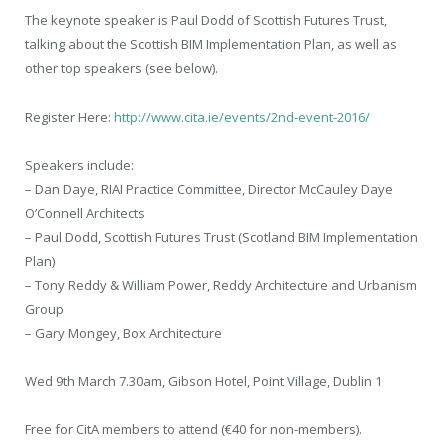
The keynote speaker is Paul Dodd of Scottish Futures Trust,
talking about the Scottish BIM Implementation Plan, as well as
other top speakers (see below).
Register Here:
http://www.cita.ie/events/2nd-event-2016/
Speakers include:
– Dan Daye, RIAI Practice Committee, Director McCauley Daye
O’Connell Architects
– Paul Dodd, Scottish Futures Trust (Scotland BIM Implementation
Plan)
– Tony Reddy & William Power, Reddy Architecture and Urbanism
Group
– Gary Mongey, Box Architecture
Wed 9th March 7.30am, Gibson Hotel, Point Village, Dublin 1
Free for CitA members to attend (€40 for non-members).