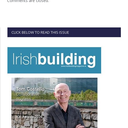
Comments are closed.
CLICK BELOW TO READ THIS ISSUE