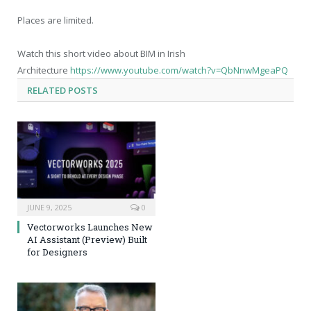
Places are limited.
Watch this short video about BIM in Irish
Architecture
https://www.youtube.com/watch?v=QbNnwMgeaPQ
RELATED
POSTS
JUNE 9, 2025
0
Vectorworks Launches New
AI Assistant (Preview) Built
for Designers