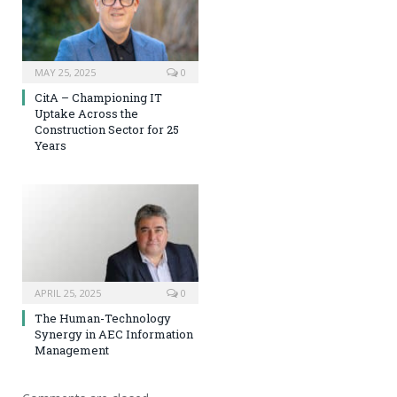
MAY 25, 2025
0
CitA – Championing IT
Uptake Across the
Construction Sector for 25
Years
APRIL 25, 2025
0
The Human-Technology
Synergy in AEC Information
Management