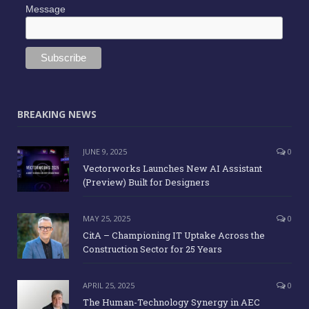
Message
BREAKING NEWS
JUNE 9, 2025
0
Vectorworks Launches New AI Assistant
(Preview) Built for Designers
MAY 25, 2025
0
CitA – Championing IT Uptake Across the
Construction Sector for 25 Years
APRIL 25, 2025
0
The Human-Technology Synergy in AEC