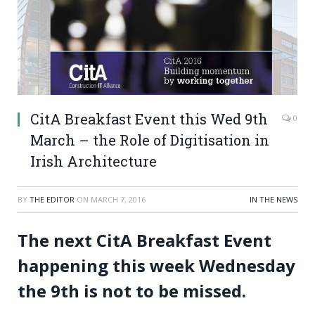
CitA Breakfast Event this Wed 9th
0
March – the Role of Digitisation in
Irish Architecture
BY
THE EDITOR
ON
MARCH 7, 2016
IN THE NEWS
The next CitA Breakfast Event
happening this week Wednesday
the 9th is not to be missed.