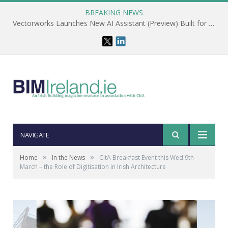
BREAKING NEWS
Vectorworks Launches New AI Assistant (Preview) Built for Designers
NAVIGATE
»
»
Home
In the News
CitA Breakfast Event this Wed 9th
March – the Role of Digitisation in Irish Architecture