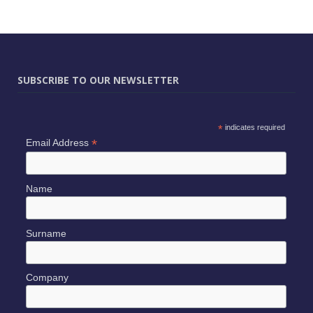
SUBSCRIBE TO OUR NEWSLETTER
*
indicates required
*
Email Address
Name
Surname
Company