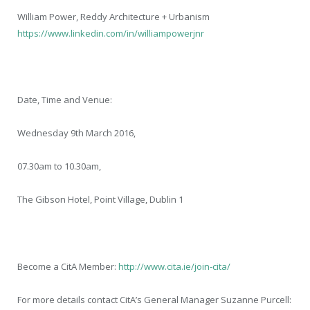
William Power, Reddy Architecture + Urbanism
https://www.linkedin.com/in/williampowerjnr
Date, Time and Venue:
Wednesday 9
th
March 2016,
07.30am to 10.30am,
The Gibson Hotel, Point Village, Dublin 1
Become a CitA Member:
http://www.cita.ie/join-cita/
For more details contact CitA’s General Manager Suzanne Purcell: