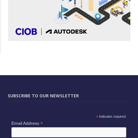
SUBSCRIBE TO OUR NEWSLETTER
*
indicates required
*
Email Address