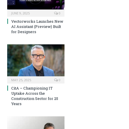
JUNE 9, 2025
0
Vectorworks Launches New
AI Assistant (Preview) Built
for Designers
MAY 25, 2025
0
CitA – Championing IT
Uptake Across the
Construction Sector for 25
Years