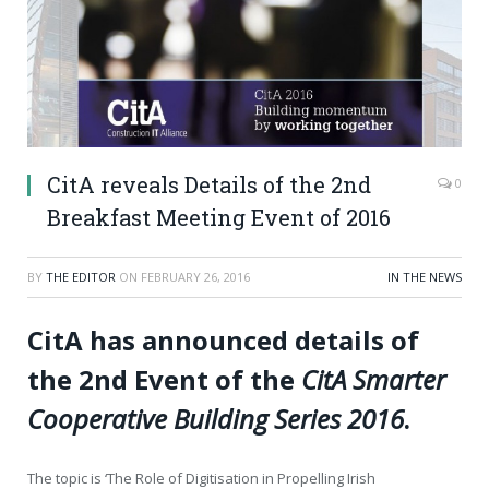
CitA reveals Details of the 2nd
0
Breakfast Meeting Event of 2016
BY
THE EDITOR
ON
FEBRUARY 26, 2016
IN THE NEWS
CitA has announced details of
the 2
nd
Event of the
CitA Smarter
Cooperative Building Series 2016
.
The topic is ‘The Role of Digitisation in Propelling Irish