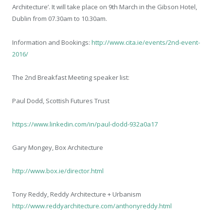
Architecture’. It will take place on 9
th
March in the Gibson Hotel,
Dublin from 07.30am to 10.30am.
Information and Bookings:
http://www.cita.ie/events/2nd-event-
2016/
The 2
nd
Breakfast Meeting speaker list:
Paul Dodd, Scottish Futures Trust
https://www.linkedin.com/in/paul-dodd-932a0a17
Gary Mongey, Box Architecture
http://www.box.ie/director.html
Tony Reddy, Reddy Architecture + Urbanism
http://www.reddyarchitecture.com/anthonyreddy.html