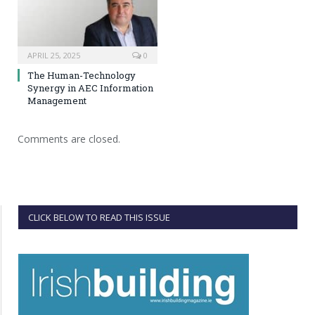
APRIL 25, 2025
0
The Human-Technology
Synergy in AEC Information
Management
Comments are closed.
CLICK BELOW TO READ THIS ISSUE