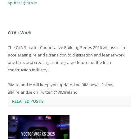
spurcell@cita.ie
CitA’s Work
The CitA Smarter Cooperative Building Series 2016 will assist in
accelerating Ireland’s transition to digitisation and leaner work
practices and creating an integrated future for the Irish
construction industry.
BIMIreland.ie will keep you updated on BIM news. Follow
BIMIreland.ie on Twitter: @BIMIreland
RELATED
POSTS