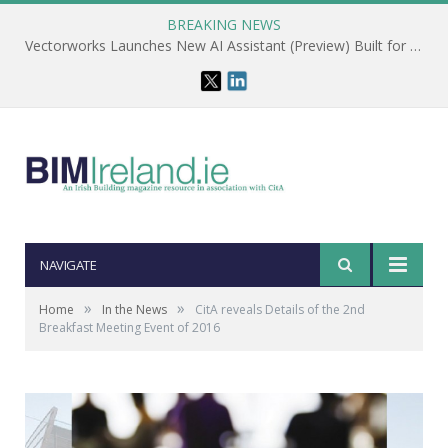
BREAKING NEWS
Vectorworks Launches New AI Assistant (Preview) Built for Designers
NAVIGATE
»
»
Home
In the News
CitA reveals Details of the 2nd
Breakfast Meeting Event of 2016