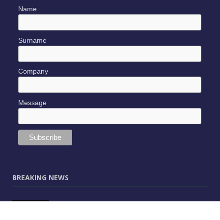
Name
Surname
Company
Message
BREAKING NEWS
JUNE 9, 2025
0
Vectorworks Launches New AI Assistant