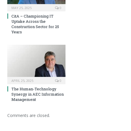
MAY 25, 2025
0
CitA – Championing IT
Uptake Across the
Construction Sector for 25
Years
APRIL 25, 2025
0
The Human-Technology
Synergy in AEC Information
Management
Comments are closed.