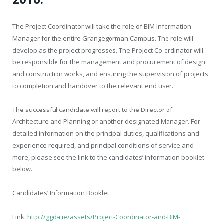
The Project Coordinator will take the role of BIM Information
Manager for the entire Grangegorman Campus. The role will
develop as the project progresses. The Project Co-ordinator will
be responsible for the management and procurement of design
and construction works, and ensuring the supervision of projects
to completion and handover to the relevant end user.
The successful candidate will report to the Director of
Architecture and Planning or another designated Manager. For
detailed information on the principal duties, qualifications and
experience required, and principal conditions of service and
more, please see the link to the candidates’ information booklet
below.
Candidates’ Information Booklet
Link:
http://ggda.ie/assets/Project-Coordinator-and-BIM-