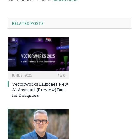
RELATED
POSTS
JUNE 9, 2025
0
Vectorworks Launches New
AI Assistant (Preview) Built
for Designers