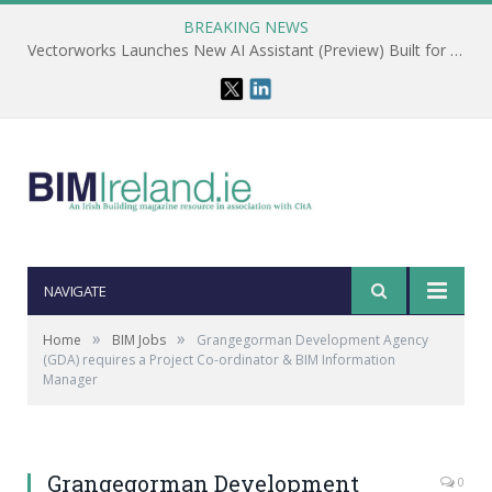
BREAKING NEWS
Vectorworks Launches New AI Assistant (Preview) Built for Designers
NAVIGATE
»
»
Home
BIM Jobs
Grangegorman Development Agency
(GDA) requires a Project Co-ordinator & BIM Information
Manager
Grangegorman Development
0