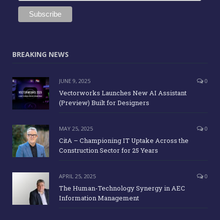
BREAKING NEWS
JUNE 9, 2025
0
Vectorworks Launches New AI Assistant
(Preview) Built for Designers
MAY 25, 2025
0
CitA – Championing IT Uptake Across the
Construction Sector for 25 Years
APRIL 25, 2025
0
The Human-Technology Synergy in AEC
Information Management