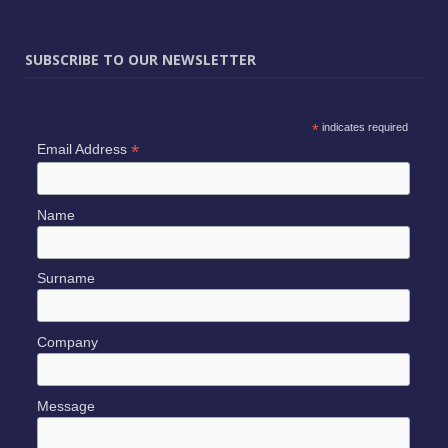
SUBSCRIBE TO OUR NEWSLETTER
*
indicates required
*
Email Address
Name
Surname
Company
Message