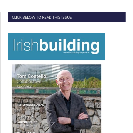
CLICK BELOW TO READ THIS ISSUE