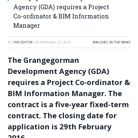
Agency (GDA) requires a Project
Co-ordinator & BIM Information
Manager
BY
THE EDITOR
ON
FEBRUARY 22, 2016
BIM JOBS
,
IN THE NEWS
The Grangegorman
Development Agency (GDA)
requires a Project Co-ordinator &
BIM Information Manager. The
contract is a five-year fixed-term
contract. The closing date for
application is 29th February
2016.