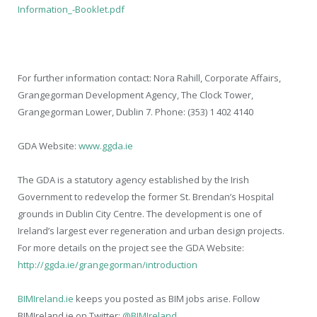
Information_-Booklet.pdf
For further information contact: Nora Rahill, Corporate Affairs,
Grangegorman Development Agency, The Clock Tower,
Grangegorman Lower, Dublin 7. Phone: (353) 1 402 4140
GDA Website:
www.ggda.ie
The GDA is a statutory agency established by the Irish
Government to redevelop the former St. Brendan’s Hospital
grounds in Dublin City Centre. The development is one of
Ireland’s largest ever regeneration and urban design projects.
For more details on the project see the GDA Website:
http://ggda.ie/grangegorman/introduction
BIMIreland.ie
keeps you posted as BIM jobs arise. Follow
BIMIreland.ie on Twitter:
@BIMIreland