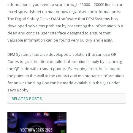
information if you have to scan through 15000 – 20000 lines in an
excel spreadsheet no matter how organised the information is.
The Digital Safety Files / O&M software that DFM Systems has
developed solve this problem by presenting the information in a
clean and concise user interface designed to ensure that
valuable information can be found very quickly and easily.
DFM Systems has also developed a solution that can use QR
Codes to give the client detailed information simply by scanning
the QR code with a smart phone. “Everything from the colour of
the paint on the wall to the contact and maintenance information
for an Air Handling Unit can be made available in the QR Code”
says Bobby.
RELATED
POSTS