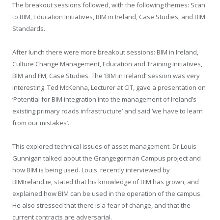
The breakout sessions followed, with the following themes: Scan
to BIM, Education Initiatives, BIM in Ireland, Case Studies, and BIM
Standards.
After lunch there were more breakout sessions: BIM in Ireland,
Culture Change Management, Education and Training Initiatives,
BIM and FM, Case Studies. The ‘BIM in Ireland’ session was very
interesting. Ted McKenna, Lecturer at CIT, gave a presentation on
‘Potential for BIM integration into the management of Ireland’s
existing primary roads infrastructure’ and said ‘we have to learn
from our mistakes’.
This explored technical issues of asset management. Dr Louis
Gunnigan talked about the Grangegorman Campus project and
how BIM is being used. Louis, recently interviewed by
BIMIreland.ie, stated that his knowledge of BIM has grown, and
explained how BIM can be used in the operation of the campus.
He also stressed that there is a fear of change, and that the
current contracts are adversarial.