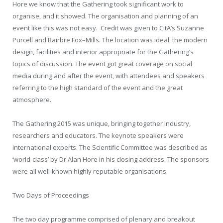
Hore we know that the Gathering took significant work to
organise, and it showed. The organisation and planning of an
event like this was not easy.
Credit was given to CitA’s Suzanne
Purcell and Bairbre Fox–Mills. The location was ideal, the modern
design, facilities and interior appropriate for the Gathering’s
topics of discussion. The event got great coverage on social
media during and after the event, with attendees and speakers
referring to the high standard of the event and the great
atmosphere.
The Gathering 2015 was unique, bringing together industry,
researchers and educators. The keynote speakers were
international experts. The Scientific Committee was described as
‘world-class’ by Dr Alan Hore in his closing address. The sponsors
were all well-known highly reputable organisations.
Two Days of Proceedings
The two day programme comprised of plenary and breakout