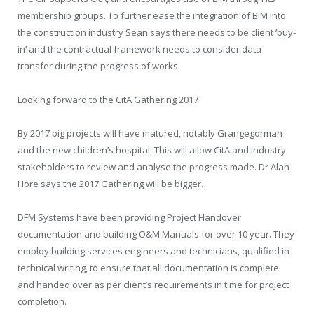
membership groups. To further ease the integration of BIM into
the construction industry Sean says there needs to be client ‘buy-
in’ and the contractual framework needs to consider data
transfer during the progress of works.
Looking forward to the CitA Gathering 2017
By 2017 big projects will have matured, notably Grangegorman
and the new children’s hospital. This will allow CitA and industry
stakeholders to review and analyse the progress made. Dr Alan
Hore says the 2017 Gathering will be bigger.
DFM Systems have been providing Project Handover
documentation and building O&M Manuals for over 10 year. They
employ building services engineers and technicians, qualified in
technical writing, to ensure that all documentation is complete
and handed over as per client’s requirements in time for project
completion.