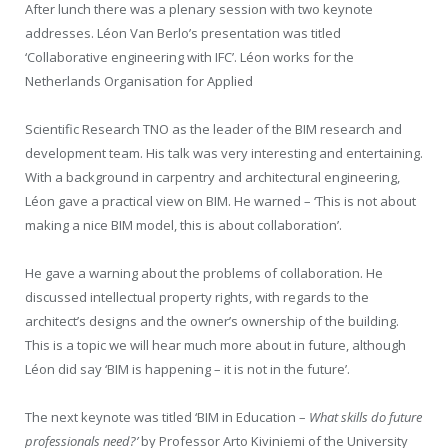
After lunch there was a plenary session with two keynote
addresses. Léon Van Berlo’s presentation was titled
‘Collaborative engineering with IFC’. Léon works for the
Netherlands Organisation for Applied
Scientific Research TNO as the leader of the BIM research and
development team. His talk was very interesting and entertaining.
With a background in carpentry and architectural engineering,
Léon gave a practical view on BIM. He warned – ‘This is not about
making a nice BIM model, this is about collaboration’.
He gave a warning about the problems of collaboration. He
discussed intellectual property rights, with regards to the
architect’s designs and the owner’s ownership of the building.
This is a topic we will hear much more about in future, although
Léon did say ‘BIM is happening – it is not in the future’.
The next keynote was titled ‘BIM in Education –
What skills do future
professionals need?’
by Professor Arto Kiviniemi of the University