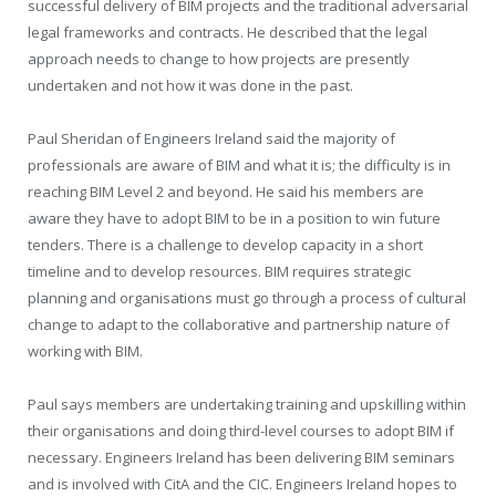
successful delivery of BIM projects and the traditional adversarial
legal frameworks and contracts. He described that the legal
approach needs to change to how projects are presently
undertaken and not how it was done in the past.
Paul Sheridan of Engineers Ireland said the majority of
professionals are aware of BIM and what it is; the difficulty is in
reaching BIM Level 2 and beyond. He said his members are
aware they have to adopt BIM to be in a position to win future
tenders. There is a challenge to develop capacity in a short
timeline and to develop resources. BIM requires strategic
planning and organisations must go through a process of cultural
change to adapt to the collaborative and partnership nature of
working with BIM.
Paul says members are undertaking training and upskilling within
their organisations and doing third-level courses to adopt BIM if
necessary. Engineers Ireland has been delivering BIM seminars
and is involved with CitA and the CIC. Engineers Ireland hopes to