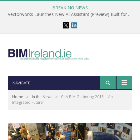
BREAKING NEWS
CitA – Championing IT Uptake Across the Construction Sector for 25 Years
NAVIGATE
»
»
Home
In the News
CitA BIM Gathering 2015 – ‘An
Integrated Future’