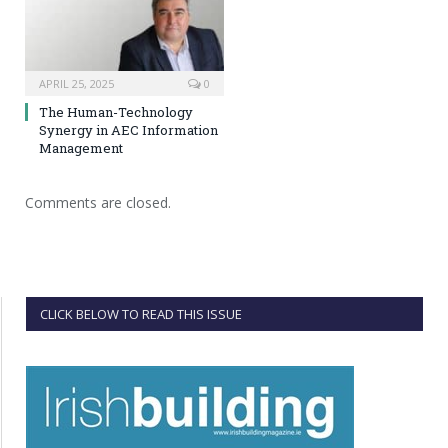
APRIL 25, 2025
0
The Human-Technology
Synergy in AEC Information
Management
Comments are closed.
CLICK BELOW TO READ THIS ISSUE