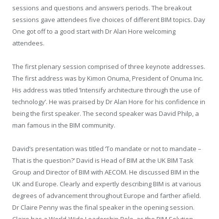
sessions and questions and answers periods. The breakout
sessions gave attendees five choices of different BIM topics. Day
One got off to a good start with Dr Alan Hore welcoming
attendees.
The first plenary session comprised of three keynote addresses.
The first address was by Kimon Onuma, President of Onuma Inc.
His address was titled ‘Intensify architecture through the use of
technology’. He was praised by Dr Alan Hore for his confidence in
being the first speaker. The second speaker was David Philp, a
man famous in the BIM community.
David’s presentation was titled ‘To mandate or not to mandate –
That is the question?’ David is Head of BIM at the UK BIM Task
Group and Director of BIM with AECOM. He discussed BIM in the
UK and Europe. Clearly and expertly describing BIM is at various
degrees of advancement throughout Europe and farther afield.
Dr Claire Penny was the final speaker in the opening session.