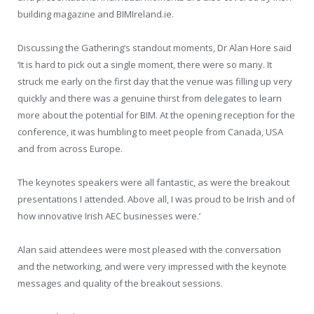
building magazine and BIMIreland.ie.
Discussing the Gathering’s standout moments, Dr Alan Hore said
‘It is hard to pick out a single moment, there were so many. It
struck me early on the first day that the venue was filling up very
quickly and there was a genuine thirst from delegates to learn
more about the potential for BIM. At the opening reception for the
conference, it was humbling to meet people from Canada, USA
and from across Europe.
The keynotes speakers were all fantastic, as were the breakout
presentations I attended. Above all, I was proud to be Irish and of
how innovative Irish AEC businesses were.’
Alan said attendees were most pleased with the conversation
and the networking, and were very impressed with the keynote
messages and quality of the breakout sessions.