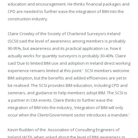
education and encouragement. He thinks financial packages and
CPD are needed to further ease the integration of BIM into the
construction industry.
Claire Crowley of the Society of Chartered Surveyors Ireland
(SCSI) said the level of awareness among members is probably
90-95%, but awareness and its practical application i.e. how it
actually works for quantity surveyors is probably 30-40%. Claire
said ‘Due to limited BIM use and adoption in Ireland direct working
experience remains limited at this point.’
SCSI members welcome
BIM adoption, but the benefits and added efficiencies are yet to
be realised. The SCSI provides BIM education, including CPD and
seminars, and guidance to help members adopt BIM. The SCSI is
a partner in CitA events. Claire thinks to further ease the
integration of BIM into the industry, ‘integration of BIM will only
occur when the Client/Government sector introduces a mandate.’
Kevin Rudden of the
Association of Consulting Engineers of
Ireland (ACEI), when asked about the level of BIM awareness in