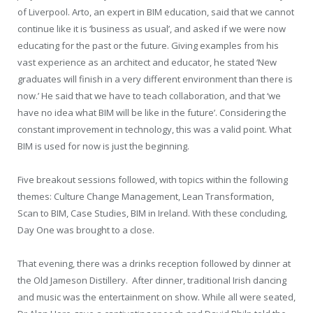
of Liverpool. Arto, an expert in BIM education, said that we cannot
continue like it is ‘business as usual’, and asked if we were now
educating for the past or the future. Giving examples from his
vast experience as an architect and educator, he stated ‘New
graduates will finish in a very different environment than there is
now.’ He said that we have to teach collaboration, and that ‘we
have no idea what BIM will be like in the future’. Considering the
constant improvement in technology, this was a valid point. What
BIM is used for now is just the beginning.
Five breakout sessions followed, with topics within the following
themes: Culture Change Management, Lean Transformation,
Scan to BIM, Case Studies, BIM in Ireland. With these concluding,
Day One was brought to a close.
That evening, there was a drinks reception followed by dinner at
the Old Jameson Distillery.
After dinner, traditional Irish dancing
and music was the entertainment on show. While all were seated,