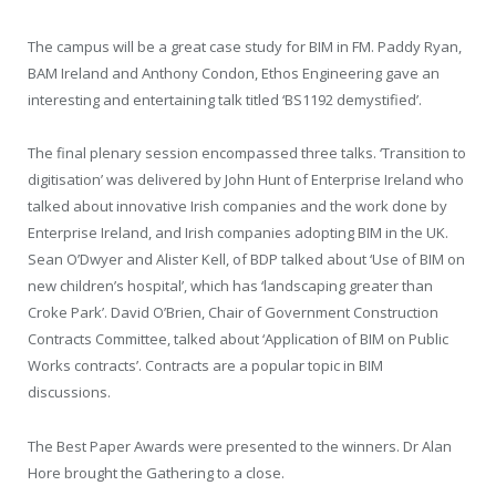
The campus will be a great case study for BIM in FM. Paddy Ryan,
BAM Ireland and Anthony Condon, Ethos Engineering gave an
interesting and entertaining talk titled ‘BS1192 demystified’.
The final plenary session encompassed three talks. ‘Transition to
digitisation’ was delivered by John Hunt of Enterprise Ireland who
talked about innovative Irish companies and the work done by
Enterprise Ireland, and Irish companies adopting BIM in the UK.
Sean O’Dwyer and Alister Kell, of BDP talked about ‘Use of BIM on
new children’s hospital’, which has ‘landscaping greater than
Croke Park’. David O’Brien, Chair of Government Construction
Contracts Committee, talked about ‘Application of BIM on Public
Works contracts’. Contracts are a popular topic in BIM
discussions.
The Best Paper Awards were presented to the winners. Dr Alan
Hore brought the Gathering to a close.