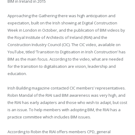
BIM in Ireland in 2015
Approaching the Gathering there was high anticipation and
expectation, built on the Irish showing at Digital Construction
Week in London in October, and the publication of BIM videos by
the Royal Institute of Architects of Ireland (RIAI) and the
Construction Industry Council (CIC). The CIC video, available on
YouTube, titled ‘Transition to Digitisation in Irish Construction’ has
BIM as the main focus. According to the video, what are needed
for the transition to digitalisation are vision, leadership and
education.
Irish Building magazine contacted CIC members’ representatives.
Robin Mandal of the RIAI said BIM awareness was very high, and
the RIAI has early adapters and those who wish to adapt, but cost
is an issue. To help members with adopting BIM, the RIAI has a
practice committee which includes BIM issues.
According to Robin the RIAI offers members CPD, general