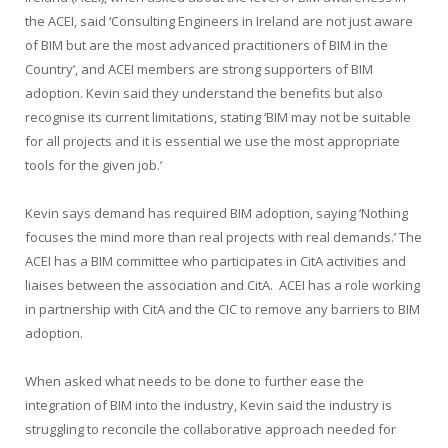
the ACEI, said ‘Consulting Engineers in Ireland are not just aware
of BIM but are the most advanced practitioners of BIM in the
Country’, and ACEI members are strong supporters of BIM
adoption. Kevin said they understand the benefits but also
recognise its current limitations, stating ‘BIM may not be suitable
for all projects and it is essential we use the most appropriate
tools for the given job.’
Kevin says demand has required BIM adoption, saying ‘Nothing
focuses the mind more than real projects with real demands.’ The
ACEI has a BIM committee who participates in CitA activities and
liaises between the association and CitA.
ACEI has a role working
in partnership with CitA and the CIC to remove any barriers to BIM
adoption.
When asked what needs to be done to further ease the
integration of BIM into the industry, Kevin said the industry is
struggling to reconcile the collaborative approach needed for