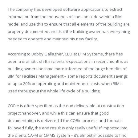
The company has developed software applications to extract
information from the thousands of lines on code within a BIM
model and use this to ensure that all elements of the building are
properly documented and that the building owner has everything
needed to operate and maintain his new facility.
According to Bobby Gallagher, CEO at DFM Systems, there has
been a dramatic shift in clients’ expectations in recent months as
building owners become more informed of the huge benefits of
BIM for Facilities Management – some reports document savings
of up to 20% on operating and maintenance costs when BIM is
used throughout the whole life cycle of a building.
COBie is often specified as the end deliverable at construction
project handover, and while this can ensure that good
documentation is delivered if the COBie process and format is
followed fully, the end result is only really useful if imported into
the clients CAFM or CMMS system – it’s almost impossible to find