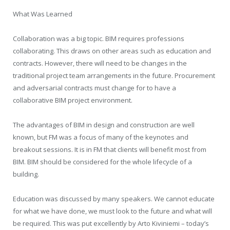
What Was Learned
Collaboration was a big topic. BIM requires professions
collaborating. This draws on other areas such as education and
contracts. However, there will need to be changes in the
traditional project team arrangements in the future. Procurement
and adversarial contracts must change for to have a
collaborative BIM project environment.
The advantages of BIM in design and construction are well
known, but FM was a focus of many of the keynotes and
breakout sessions. It is in FM that clients will benefit most from
BIM. BIM should be considered for the whole lifecycle of a
building.
Education was discussed by many speakers. We cannot educate
for what we have done, we must look to the future and what will
be required. This was put excellently by Arto Kiviniemi – today’s