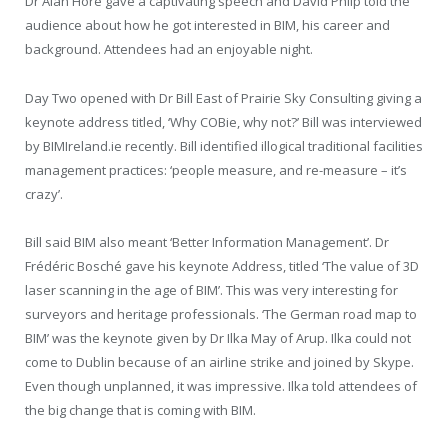
Dr Alan Hore gave a captivating speech and David Philp told the
audience about how he got interested in BIM, his career and
background. Attendees had an enjoyable night.
Day Two opened with Dr Bill East of Prairie Sky Consulting giving a
keynote address titled, ‘Why COBie, why not?’ Bill was interviewed
by BIMIreland.ie recently. Bill identified illogical traditional facilities
management practices: ‘people measure, and re-measure – it’s
crazy’.
Bill said BIM also meant ‘Better Information Management’. Dr
Frédéric Bosché gave his keynote Address, titled ‘The value of 3D
laser scanning in the age of BIM’. This was very interesting for
surveyors and heritage professionals. ‘The German road map to
BIM’ was the keynote given by Dr Ilka May of Arup. Ilka could not
come to Dublin because of an airline strike and joined by Skype.
Even though unplanned, it was impressive. Ilka told attendees of
the big change that is coming with BIM.