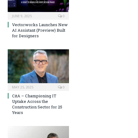
JUNE 9, 2025
0
Vectorworks Launches New
AI Assistant (Preview) Built
for Designers
MAY 25, 2025
0
CitA – Championing IT
Uptake Across the
Construction Sector for 25
Years