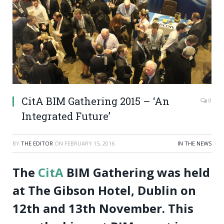
CitA BIM Gathering 2015 – ‘An
0
Integrated Future’
BY
THE EDITOR
ON
FEBRUARY 15, 2016
IN THE NEWS
The
CitA
BIM Gathering was held
at The Gibson Hotel, Dublin on
12th and 13th November. This