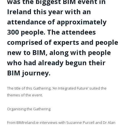
was the biggest BIM event in
Ireland this year with an
attendance of approximately
300 people. The attendees
comprised of experts and people
new to BIM, along with people
who had already begun their
BIM journey.
The title of this Gathering, ‘An Integrated Future’ suited the
themes of the event.
Organising the Gathering
From BIMIreland.ie interviews with Suzanne Purcell and Dr Alan