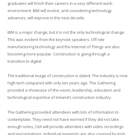
graduates will finish their careers in a very different work-
environment. BIM will evolve, and considering technology
advances, will improve in the next decade.
BIM is a major change, but it is not the only technological change.
This was evident from the keynote speakers. Off-site
manufacturing technology and the Internet of Things are also
becoming more popular. Construction is going through a
transition to digital.
The traditional image of construction is dated. The industry is now
high-tech compared with only ten years ago. The Gathering
provided a showcase of the vision, leadership, education and
technological expertise of Ireland’s construction industry.
The Gathering provided attendees with lots of information to
contemplate. They need not have worried if they did not take
enough notes, CitA will provide attendees with video recordings
and presentations. Individual moments are also covered by Irish