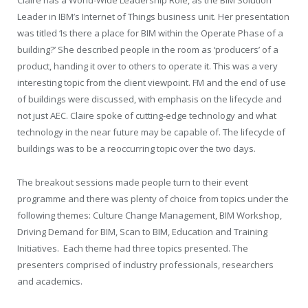
Claire has a World-Wide Leadership Role, as the BIM Solution
Leader in IBM’s Internet of Things business unit. Her presentation
was titled ‘Is there a place for BIM within the Operate Phase of a
building?’ She described people in the room as ‘producers’ of a
product, handing it over to others to operate it. This was a very
interesting topic from the client viewpoint. FM and the end of use
of buildings were discussed, with emphasis on the lifecycle and
not just AEC. Claire spoke of cutting-edge technology and what
technology in the near future may be capable of. The lifecycle of
buildings was to be a reoccurring topic over the two days.
The breakout sessions made people turn to their event
programme and there was plenty of choice from topics under the
following themes: Culture Change Management, BIM Workshop,
Driving Demand for BIM, Scan to BIM, Education and Training
Initiatives.
Each theme had three topics presented. The
presenters comprised of industry professionals, researchers
and academics.