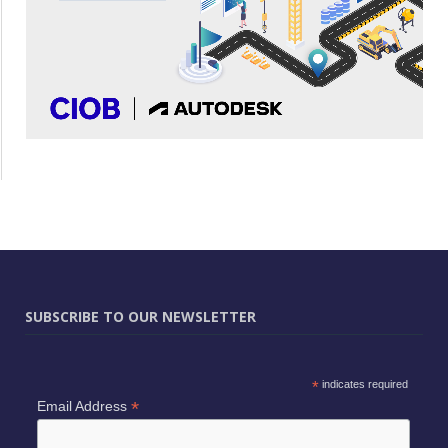
SUBSCRIBE TO OUR NEWSLETTER
*
indicates required
*
Email Address