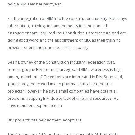
hold a BIM seminar next year.
For the integration of BIM into the construction industry, Paul says
information, training and amendments to conditions of
engagement are required. Paul concluded ‘Enterprise Ireland are
doing good work’ and the appointment of CitA as their training
provider should help increase skills capacity.
Sean Downey of the Construction Industry Federation (CIF),
referring to the BIM Ireland survey, said BIM awareness is high
among members. CIF members are interested in BIM Sean said,
‘particularly those working on pharmaceutical or other FDI
projects.’ However, he says small companies have potential
problems adopting BIM due to lack of time and resources. He
says members experience on
BIM projects has helped them adopt BIM.
The CIF supports CitA, and encourages use of BIM through its