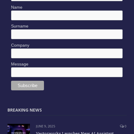
Name
Surname
Company
Message
BREAKING NEWS
JUNE 9, 2025
0
Vectorworks Launches New AI Assistant