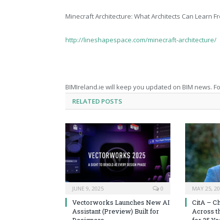
Minecraft Architecture: What Architects Can Learn 
http://lineshapespace.com/minecraft-architecture/
BIMIreland.ie will keep you updated on BIM news. Fo
RELATED
POSTS
JUNE 9, 2025
0
MAY 25, 2
Vectorworks Launches New AI
CitA – C
Assistant (Preview) Built for
Across t