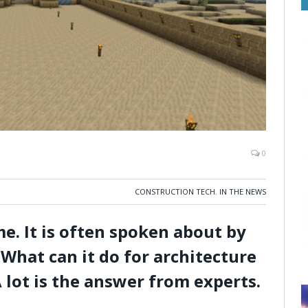
0
CONSTRUCTION TECH
,
IN THE NEWS
e. It is often spoken about by
What can it do for architecture
 lot is the answer from experts.