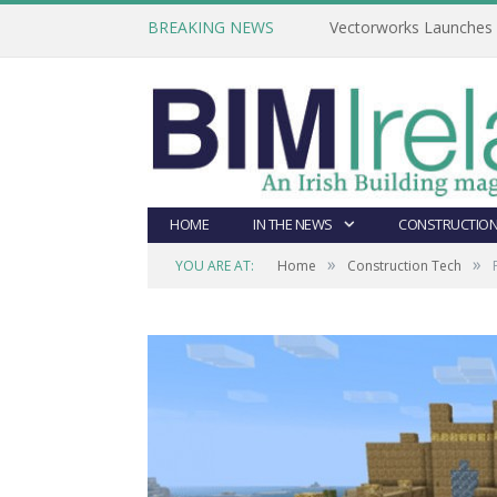
BREAKING NEWS
Vectorworks Launches N
HOME
IN THE NEWS
CONSTRUCTION
»
»
YOU ARE AT:
Home
Construction Tech