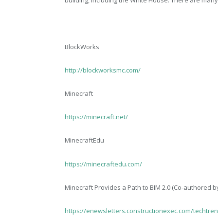
BlockWorks
http://blockworksmc.com/
Minecraft
https://minecraft.net/
MinecraftEdu
https://minecraftedu.com/
Minecraft Provides a Path to BIM 2.0 (Co-authored b
https://enewsletters.constructionexec.com/techtren