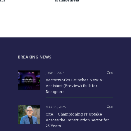
ars
Management
BREAKING NEWS
JUNE 9, 2025
0
Vectorworks Launches New AI
Assistant (Preview) Built for
Designers
MAY 25, 2025
0
CitA – Championing IT Uptake
Across the Construction Sector for
25 Years