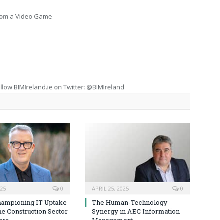
From a Video Game
llow BIMIreland.ie on Twitter: @BIMIreland
025
0
APRIL 25, 2025
0
hampioning IT Uptake
The Human-Technology
he Construction Sector
Synergy in AEC Information