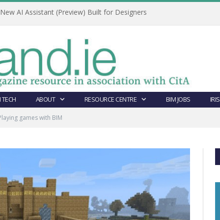
ew AI Assistant (Preview) Built for Designers
 TECH
ABOUT
RESOURCE CENTRE
BIM JOBS
IRI
Playing games with BIM