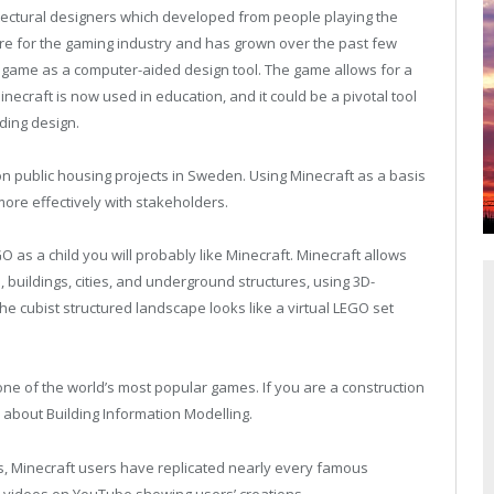
tectural designers which developed from people playing the
re for the gaming industry and has grown over the past few
 game as a computer-aided design tool. The game allows for a
inecraft is now used in education, and it could be a pivotal tool
ding design.
n public housing projects in Sweden. Using Minecraft as a basis
ore effectively with stakeholders.
O as a child you will probably like Minecraft. Minecraft allows
s, buildings, cities, and underground structures, using 3D-
he cubist structured landscape looks like a virtual LEGO set
e of the world’s most popular games. If you are a construction
k about Building Information Modelling.
ties, Minecraft users have replicated nearly every famous
y videos on YouTube showing users’ creations.