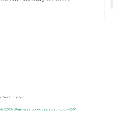
y Paul Doherty)
ds/2013/09/minecraft-provides-a-path-to-bim-2-0/