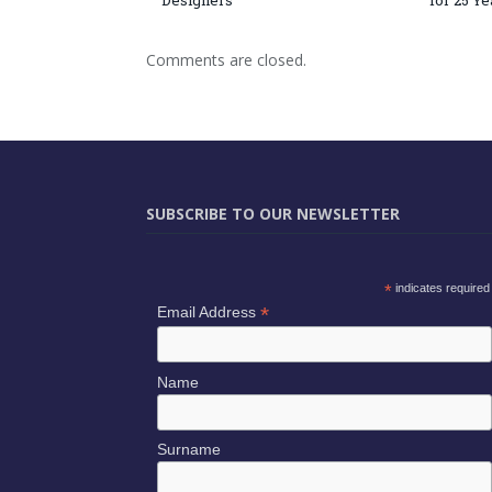
Designers
for 25 Ye
Comments are closed.
SUBSCRIBE TO OUR NEWSLETTER
*
indicates required
*
Email Address
Name
Surname