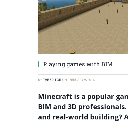
Playing games with BIM
BY
THE EDITOR
ON
FEBRUARY 9, 2016
Minecraft is a popular gam
BIM and 3D professionals. 
and real-world building? A