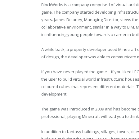
BlockWorks is a company comprised of virtual archi
game. The company started developing infrastructu
years. James Delaney, Managing Director, views the
collaborative environment, similar in a way to BIM. M
in influencing young people towards a career in buil
A while back, a property developer used Minecraft o
of design, the developer was able to communicate m
If you have never played the game – if you liked LEG
the user to build virtual world infrastructure: house
coloured cubes that represent different materials. T
development.
The game was introduced in 2009 and has become on
professional, playing Minecraft will lead you to thin
In addition to fantasy buildings, villages, towns, ci
building, including the White House. There are man