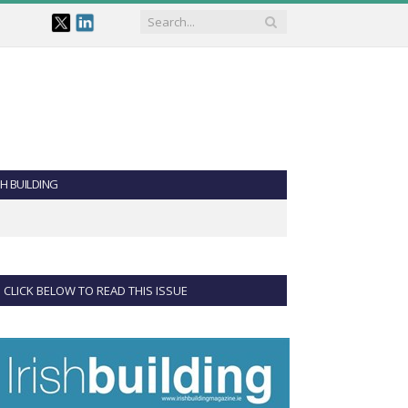
SH BUILDING
CLICK BELOW TO READ THIS ISSUE