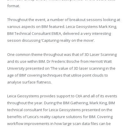
format.
Throughout the event, a number of breakout sessions looking at
various aspects on BIM featured. Leica Geosystems Mark King,
BIM Technical Consultant EMEA, delivered a very interesting
session discussing ‘Capturing reality on the move’.
One common theme throughout was that of 3D Laser Scanning
and its use within BIM. Dr Frederic Bosche from Herriott Watt
University presented on ‘The value of 3D laser scanning in the
age of BIM’ covering techniques that utilise point clouds to
analyse surface flatness.
Leica Geosystems provides support to CitA and all of its events
throughout the year. During the BIM Gathering, Mark King, BIM
technical consultant for Leica Geosystems presented on the
benefits of Leica’s reality capture solutions for BIM. Covering
workflow improvements in how large scan data files can be