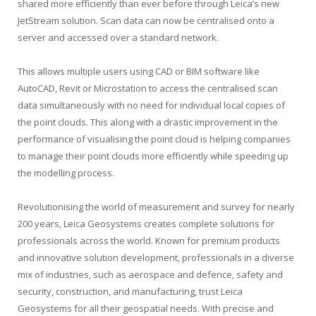
shared more efficiently than ever before through Leica’s new
JetStream solution. Scan data can now be centralised onto a
server and accessed over a standard network.
This allows multiple users using CAD or BIM software like
AutoCAD, Revit or Microstation to access the centralised scan
data simultaneously with no need for individual local copies of
the point clouds. This along with a drastic improvement in the
performance of visualising the point cloud is helping companies
to manage their point clouds more efficiently while speeding up
the modelling process.
Revolutionising the world of measurement and survey for nearly
200 years, Leica Geosystems creates complete solutions for
professionals across the world. Known for premium products
and innovative solution development, professionals in a diverse
mix of industries, such as aerospace and defence, safety and
security, construction, and manufacturing, trust Leica
Geosystems for all their geospatial needs. With precise and