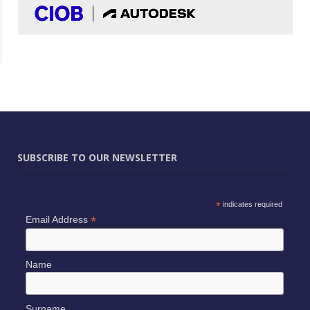
SUBSCRIBE TO OUR NEWSLETTER
*
indicates required
*
Email Address
Name
Surname