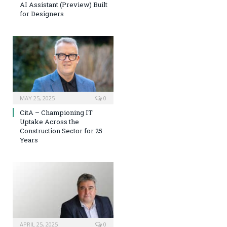
AI Assistant (Preview) Built
for Designers
MAY 25, 2025
0
CitA – Championing IT
Uptake Across the
Construction Sector for 25
Years
APRIL 25, 2025
0