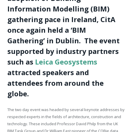
Information Modelling (BIM)
gathering pace in Ireland, CitA
once again held a ‘BIM
Gathering’ in Dublin.
The event
supported by industry partners
such as
Leica Geosystems
attracted speakers and
attendees from around the
globe.
The two day event was headed by several keynote addresses by
respected experts in the fields of architecture, construction and
technology. These included Professor David Philp from the UK
BIM Task Group and Dr William East pioneer of the COBie data