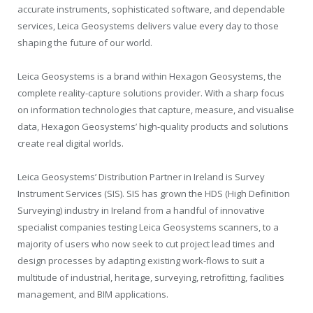
accurate instruments, sophisticated software, and dependable
services, Leica Geosystems delivers value every day to those
shaping the future of our world.
Leica Geosystems is a brand within Hexagon Geosystems, the
complete reality-capture solutions provider. With a sharp focus
on information technologies that capture, measure, and visualise
data, Hexagon Geosystems’ high-quality products and solutions
create real digital worlds.
Leica Geosystems’ Distribution Partner in Ireland is Survey
Instrument Services (SIS). SIS has grown the HDS (High Definition
Surveying) industry in Ireland from a handful of innovative
specialist companies testing Leica Geosystems scanners, to a
majority of users who now seek to cut project lead times and
design processes by adapting existing work-flows to suit a
multitude of industrial, heritage, surveying, retrofitting, facilities
management, and BIM applications.