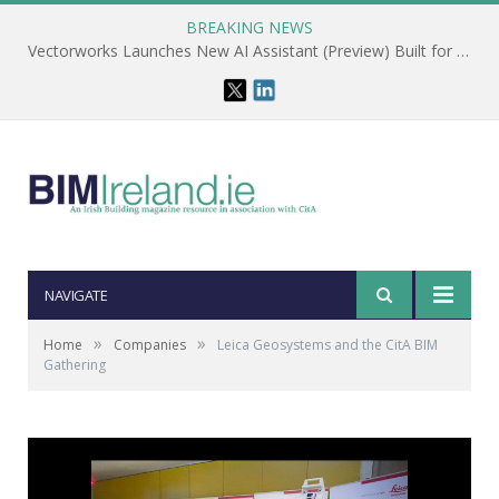
BREAKING NEWS
Vectorworks Launches New AI Assistant (Preview) Built for Designers
NAVIGATE
»
»
Home
Companies
Leica Geosystems and the CitA BIM
Gathering