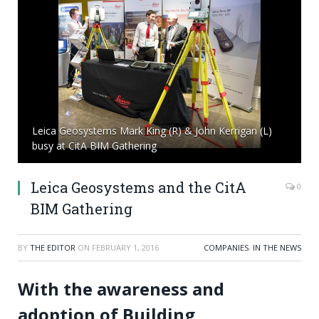
Leica Geosystems Mark King (R) & John Kerrigan (L)
busy at CitA BIM Gathering
Leica Geosystems and the CitA
0
BIM Gathering
BY
THE EDITOR
ON
FEBRUARY 1, 2016
COMPANIES
,
IN THE NEWS
With the awareness and
adoption of Building