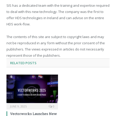
SIS has a dedicated team with the training and expertise required
to deal with this new technology. The company was the first to
offer HDS technologies in Ireland and can advise on the entire
HDS work-flow.
The contents of this site are subject to copyright laws and may
not be reproduced in any form without the prior consent of the
publishers. The views expressed in articles do not necessarily
represent those of the publishers.
RELATED
POSTS
JUNE 9, 2025
0
Vectorworks Launches New