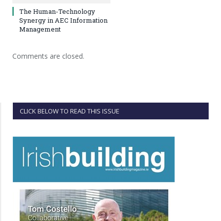
The Human-Technology
Synergy in AEC Information
Management
Comments are closed.
CLICK BELOW TO READ THIS ISSUE