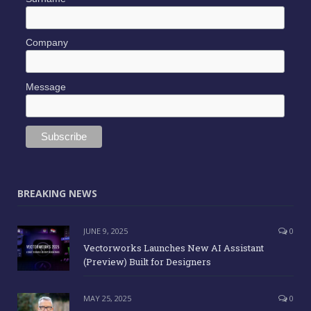
Company
Message
BREAKING NEWS
JUNE 9, 2025
0
Vectorworks Launches New AI Assistant
(Preview) Built for Designers
MAY 25, 2025
0