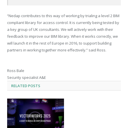
“Nedap contributes to this way of working by trialing a level 2 BIM
compliant library for access control. It is currently being tested by
a key group of UK consultants. We will actively work with their
feedback to improve our BIM library. When it works correctly, we
will launch it in the rest of Europe in 2016, to support building
partners in working together more effectively.” said Ross.
Ross Bale
Security specialist A&E
RELATED
POSTS