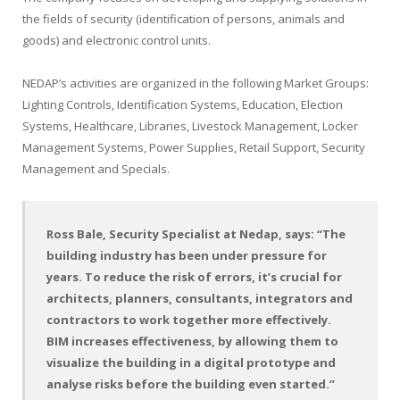
the fields of security (identification of persons, animals and
goods) and electronic control units.
NEDAP’s activities are organized in the following Market Groups:
Lighting Controls, Identification Systems, Education, Election
Systems, Healthcare, Libraries, Livestock Management, Locker
Management Systems, Power Supplies, Retail Support, Security
Management and Specials.
Ross Bale, Security Specialist at Nedap, says: “The
building industry has been under pressure for
years. To reduce the risk of errors, it’s crucial for
architects, planners, consultants, integrators and
contractors to work together more effectively.
BIM increases effectiveness, by allowing them to
visualize the building in a digital prototype and
analyse risks before the building even started.”