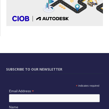
SUBSCRIBE TO OUR NEWSLETTER
*
indicates required
*
Email Address
Name