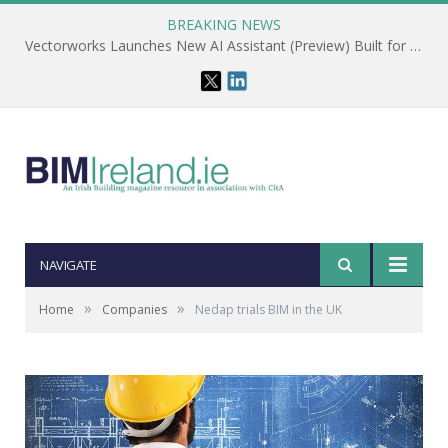
BREAKING NEWS
Vectorworks Launches New AI Assistant (Preview) Built for Designers
NAVIGATE
»
»
Home
Companies
Nedap trials BIM in the UK