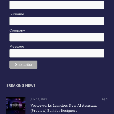
Surname
Company
Message
BREAKING NEWS
JUNE 9, 2025
0
Vectorworks Launches New AI Assistant
(Preview) Built for Designers