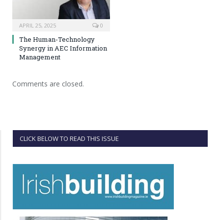
APRIL 25, 2025
0
The Human-Technology
Synergy in AEC Information
Management
Comments are closed.
CLICK BELOW TO READ THIS ISSUE