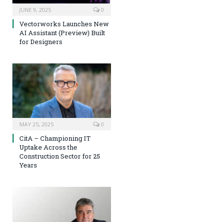
JUNE 9, 2025
0
Vectorworks Launches New
AI Assistant (Preview) Built
for Designers
MAY 25, 2025
0
CitA – Championing IT
Uptake Across the
Construction Sector for 25
Years