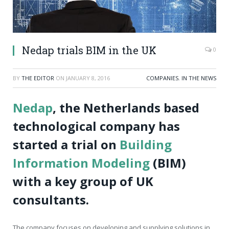
Nedap trials BIM in the UK
0
BY
THE EDITOR
ON
JANUARY 8, 2016
COMPANIES
,
IN THE NEWS
Nedap
, the Netherlands based
technological company has
started a trial on
Building
Information Modeling
(BIM)
with a key group of UK
consultants.
The company focuses on developing and supplying solutions in