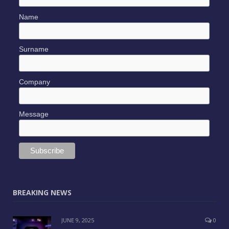
Name
Surname
Company
Message
BREAKING NEWS
JUNE 9, 2025
0