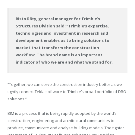
Risto Räty, general manager for Trimble’s
Structures Division said: “Trimble’s expertise,
technologies and investment in research and
development enables us to bring solutions to
market that transform the construction
workflow. The brand name is an important
indicator of who we are and what we stand for.
“Together, we can serve the construction industry better as we
tightly connect Tekla software to Trimble’s broad portfolio of DBO
solutions.”
BIM is a process that is being rapidly adopted by the world’s
construction, engineering and architectural communities to
produce, communicate and analyse building models. The tighter
integration of Tekla’s BIM software solutions with Trimble’s