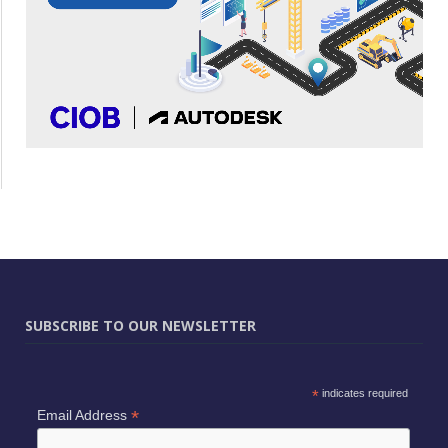
SUBSCRIBE TO OUR NEWSLETTER
*
indicates required
*
Email Address