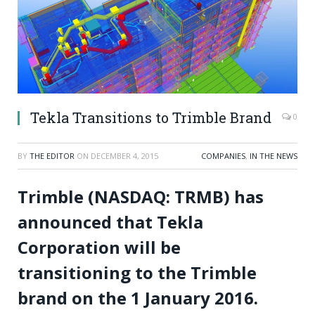
Tekla Transitions to Trimble Brand
0
BY
THE EDITOR
ON
DECEMBER 4, 2015
COMPANIES
,
IN THE NEWS
Trimble (NASDAQ: TRMB) has
announced that Tekla
Corporation will be
transitioning to the Trimble
brand on the 1 January 2016.