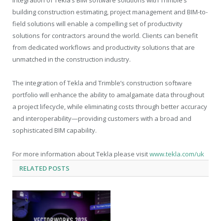
building construction estimating, project management and BIM-to-
field solutions will enable a compelling set of productivity
solutions for contractors around the world. Clients can benefit
from dedicated workflows and productivity solutions that are
unmatched in the construction industry.
The integration of Tekla and Trimble’s construction software
portfolio will enhance the ability to amalgamate data throughout
a project lifecycle, while eliminating costs through better accuracy
and interoperability—providing customers with a broad and
sophisticated BIM capability.
For more information about Tekla please visit
www.tekla.com/uk
RELATED
POSTS