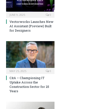
JUNE 9, 2025
0
Vectorworks Launches New
AI Assistant (Preview) Built
for Designers
MAY 25, 2025
0
CitA – Championing IT
Uptake Across the
Construction Sector for 25
Years