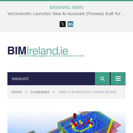
BREAKING NEWS
Vectorworks Launches New AI Assistant (Preview) Built for Designers
NAVIGATE
»
»
Home
Companies
Tekla Transitions to Trimble Brand