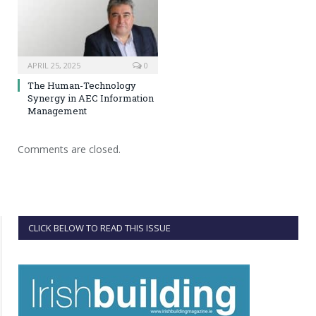
APRIL 25, 2025
0
The Human-Technology
Synergy in AEC Information
Management
Comments are closed.
CLICK BELOW TO READ THIS ISSUE