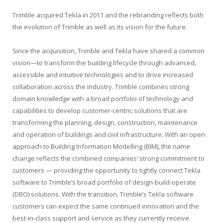
Trimble acquired Tekla in 2011 and the rebranding reflects both
the evolution of Trimble as well as its vision for the future.
Since the acquisition, Trimble and Tekla have shared a common
vision—to transform the building lifecycle through advanced,
accessible and intuitive technologies and to drive increased
collaboration across the industry. Trimble combines strong
domain knowledge with a broad portfolio of technology and
capabilities to develop customer-centric solutions that are
transforming the planning, design, construction, maintenance
and operation of buildings and civil infrastructure. With an open
approach to Building Information Modelling (BIM), the name
change reflects the combined companies’ strong commitment to
customers — providing the opportunity to tightly connect Tekla
software to Trimble’s broad portfolio of design-build-operate
(DBO) solutions. With the transition, Trimble’s Tekla software
customers can expect the same continued innovation and the
best-in-class support and service as they currently receive.