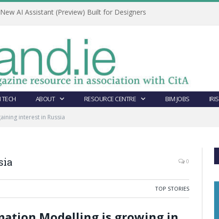
ew AI Assistant (Preview) Built for Designers
 TECH
ABOUT
RESOURCE CENTRE
BIM JOBS
IRI
gaining interest in Russia
sia
0
TOP STORIES
rmation Modelling is growing in