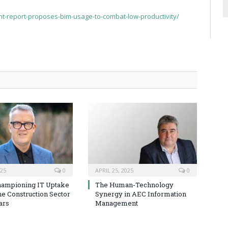
t-report-proposes-bim-usage-to-combat-low-productivity/
025
0
APRIL 25, 2025
0
hampioning IT Uptake
The Human-Technology
he Construction Sector
Synergy in AEC Information
ars
Management