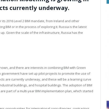
ects currently underway.
or its 2016 Level 2 BIM mandate, from Ireland and other
 BIM or in the process of exploring it. Russia is the latest
t up. Given the scale of the infrastructure, Russia has the
known, and there are interests in combining BIM with Green
n government have set up pilot projects to promote the use of
jects are currently underway, and these will be a learning curve
industrial buildings, and hospital buildings. The adoption of BIM
ts are part of a multi-year BIM implementation plan, which started
ers opportunities for international consultancies, contractors