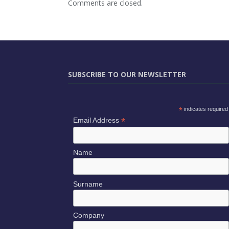
Comments are closed.
SUBSCRIBE TO OUR NEWSLETTER
*
indicates required
*
Email Address
Name
Surname
Company