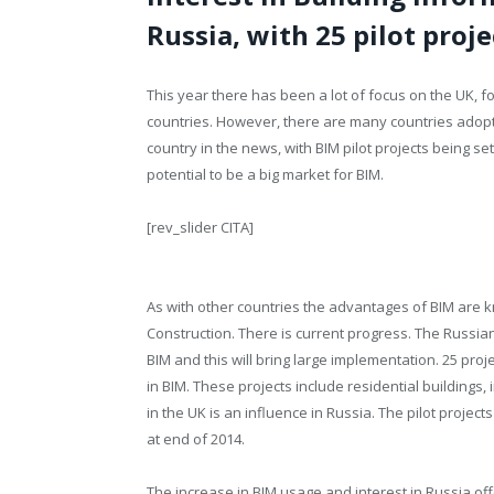
Russia, with 25 pilot proj
This year there has been a lot of focus on the UK, f
countries. However, there are many countries adopting
country in the news, with BIM pilot projects being se
potential to be a big market for BIM.
[rev_slider CITA]
As with other countries the advantages of BIM are 
Construction. There is current progress. The Russia
BIM and this will bring large implementation. 25 pro
in BIM. These projects include residential buildings, 
in the UK is an influence in Russia. The pilot projec
at end of 2014.
The increase in BIM usage and interest in Russia off