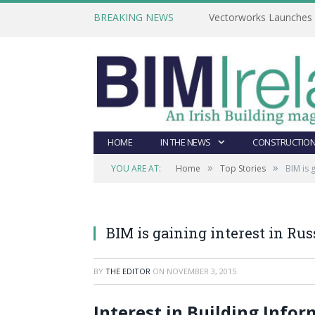
BREAKING NEWS
Vectorworks Launches N
HOME
IN THE NEWS
CONSTRUCTION
»
»
YOU ARE AT:
Home
Top Stories
BIM is 
BIM is gaining interest in Rus
BY
THE EDITOR
ON
NOVEMBER 3, 2015
Interest in Building Info