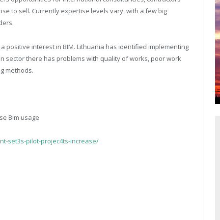
to sell. Currently expertise levels vary, with a few big
ders.
 positive interest in BIM. Lithuania has identified implementing
on sector there has problems with quality of works, poor work
ng methods.
ase Bim usage
-set3s-pilot-projec4ts-increase/