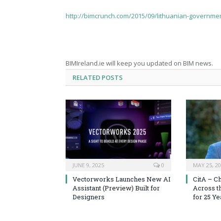
http://bimcrunch.com/2015/09/lithuanian-governmen
BIMIreland.ie will keep you updated on BIM news.
RELATED
POSTS
JUNE 9, 2025
0
MAY 25, 2
Vectorworks Launches New AI
CitA – C
Assistant (Preview) Built for
Across t
Designers
for 25 Ye