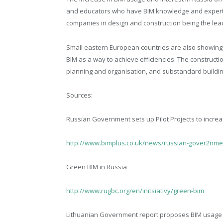
and educators who have BIM knowledge and expertise 
companies in design and construction being the lea
Small eastern European countries are also showing a
BIM as a way to achieve efficiencies. The constructi
planning and organisation, and substandard buildi
Sources:
Russian Government sets up Pilot Projects to incre
http://www.bimplus.co.uk/news/russian-gover2nment
Green BIM in Russia
http://www.rugbc.org/en/initsiativy/green-bim
Lithuanian Government report proposes BIM usage