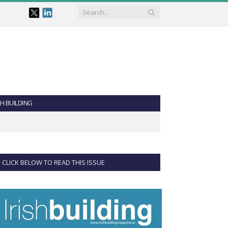
SH BUILDING
CLICK BELOW TO READ THIS ISSUE