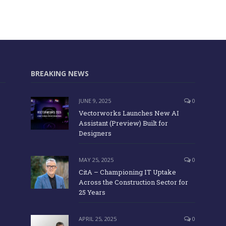
BREAKING NEWS
JUNE 9, 2025
0
Vectorworks Launches New AI
Assistant (Preview) Built for
Designers
MAY 25, 2025
0
CitA – Championing IT Uptake
Across the Construction Sector for
25 Years
APRIL 25, 2025
0