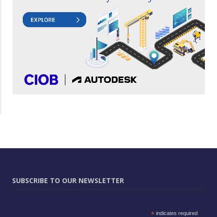
SUBSCRIBE TO OUR NEWSLETTER
*
indicates required