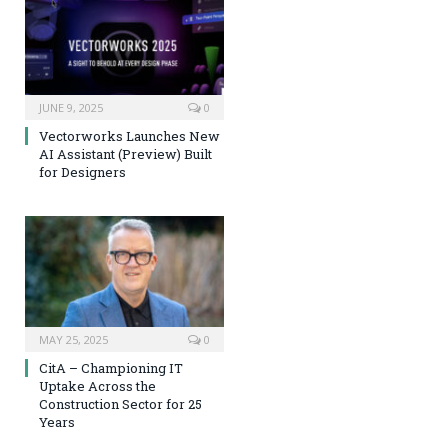
JUNE 9, 2025
0
Vectorworks Launches New
AI Assistant (Preview) Built
for Designers
MAY 25, 2025
0
CitA – Championing IT
Uptake Across the
Construction Sector for 25
Years