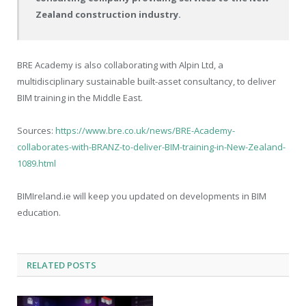
Zealand construction industry.
BRE Academy is also collaborating with Alpin Ltd, a
multidisciplinary sustainable built-asset consultancy, to deliver
BIM training in the Middle East.
Sources:
https://www.bre.co.uk/news/BRE-Academy-
collaborates-with-BRANZ-to-deliver-BIM-training-in-New-Zealand-
1089.html
BIMIreland.ie will keep you updated on developments in BIM
education.
RELATED
POSTS