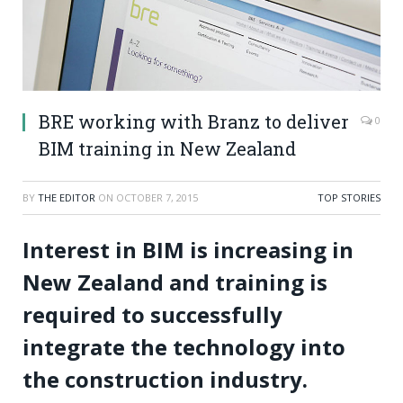
BRE working with Branz to deliver
0
BIM training in New Zealand
BY
THE EDITOR
ON
OCTOBER 7, 2015
TOP STORIES
Interest in BIM is increasing in
New Zealand and training is
required to successfully
integrate the technology into
the construction industry.