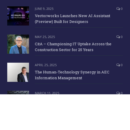
JUNE 9, 2025
0
Vectorworks Launches New AI Assistant
(Preview) Built for Designers
MAY 25, 2025
0
CitA – Championing IT Uptake Across the
Construction Sector for 25 Years
APRIL 25, 2025
0
The Human-Technology Synergy in AEC
Information Management
MARCH 11, 2025
0
ICE Awards 2025 Finalists Announced