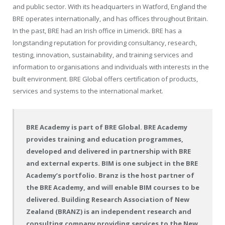
and public sector. With its headquarters in Watford, England the
BRE operates internationally, and has offices throughout Britain.
In the past, BRE had an Irish office in Limerick. BRE has a
longstanding reputation for providing consultancy, research,
testing, innovation, sustainability, and training services and
information to organisations and individuals with interests in the
built environment. BRE Global offers certification of products,
services and systems to the international market.
BRE Academy is part of BRE Global. BRE Academy
provides training and education programmes,
developed and delivered in partnership with BRE
and external experts. BIM is one subject in the BRE
Academy’s portfolio. Branz is the host partner of
the BRE Academy, and will enable BIM courses to be
delivered. Building Research Association of New
Zealand (BRANZ) is an independent research and
consulting company providing services to the New