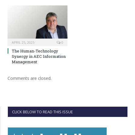
APRIL 25, 2025
0
The Human-Technology
Synergy in AEC Information
Management
Comments are closed.
CLICK BELOW TO READ THIS ISSUE