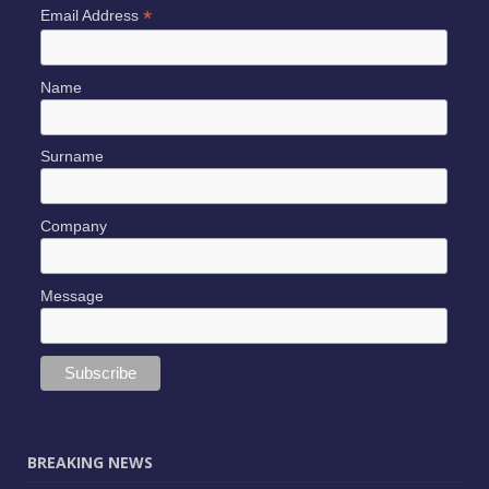
*
Email Address
Name
Surname
Company
Message
BREAKING NEWS