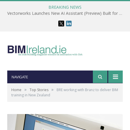
BREAKING NEWS
Vectorworks Launches New AI Assistant (Preview) Built for Designers
NAVIGATE
»
»
Home
Top Stories
BRE working with Branz to deliver BIM
training in New Zealand