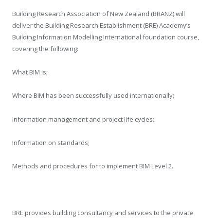
Building Research Association of New Zealand (BRANZ) will
deliver the Building Research Establishment (BRE) Academy’s
Building Information Modelling International foundation course,
covering the following:
What BIM is;
Where BIM has been successfully used internationally;
Information management and project life cycles;
Information on standards;
Methods and procedures for to implement BIM Level 2.
BRE provides building consultancy and services to the private