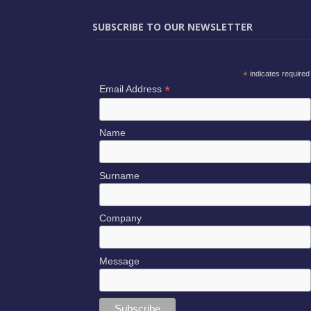
SUBSCRIBE TO OUR NEWSLETTER
*
indicates required
*
Email Address
Name
Surname
Company
Message