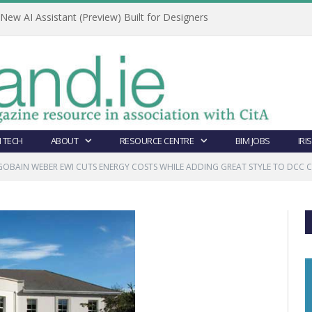
ew AI Assistant (Preview) Built for Designers
 TECH
ABOUT
RESOURCE CENTRE
BIM JOBS
IRI
GOBAIN WEBER EWI CUTS ENERGY COSTS WHILE ADDING GREAT STYLE TO DCC