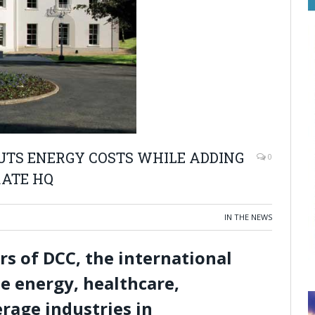
UTS ENERGY COSTS WHILE ADDING
0
RATE HQ
IN THE NEWS
s of DCC, the international
he energy, healthcare,
rage industries in