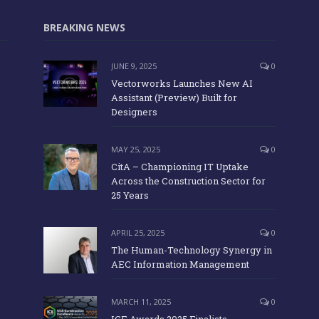
BREAKING NEWS
JUNE 9, 2025
0
Vectorworks Launches New AI
Assistant (Preview) Built for
Designers
MAY 25, 2025
0
CitA – Championing IT Uptake
Across the Construction Sector for
25 Years
APRIL 25, 2025
0
The Human-Technology Synergy in
AEC Information Management
MARCH 11, 2025
0
ICE Awards 2025 Finalists