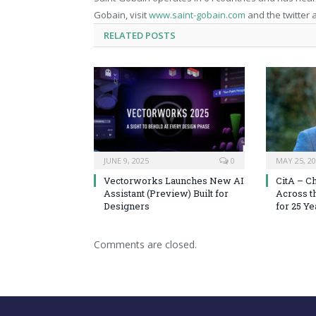
Gobain, visit
www.saint-gobain.com
and the twitter
RELATED
POSTS
JUNE 9, 2025
0
MAY 25, 2
Vectorworks Launches New AI
CitA – C
Assistant (Preview) Built for
Across t
Designers
for 25 Ye
Comments are closed.