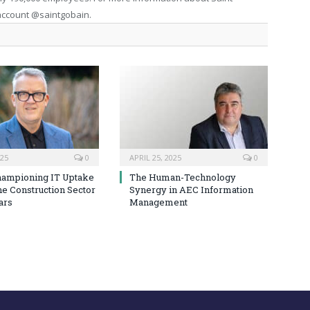
 account @saintgobain.
025
0
APRIL 25, 2025
0
hampioning IT Uptake
The Human-Technology
he Construction Sector
Synergy in AEC Information
ars
Management