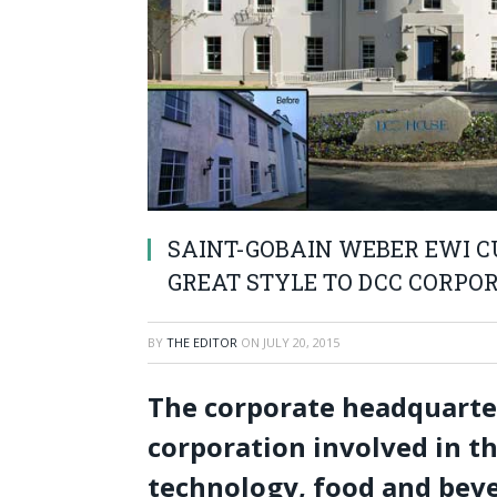
SAINT-GOBAIN WEBER EWI C
GREAT STYLE TO DCC CORPO
BY
THE EDITOR
ON
JULY 20, 2015
The corporate headquarter
corporation involved in t
technology, food and beve