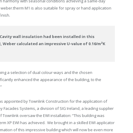
in harmony with seasonal conditions achieving a same-day
. weber.therm M1 is also suitable for spray or hand application
inish.
avity wall insulation had been installed in this
, Weber calculated an impressive U-value of 0.16/m²K
ing a selection of dual colour-ways and the chosen
ficantly enhanced the appearance of the building, to the
.”
 appointed by Townlink Construction for the application of
 Facades Systems, a division of SIG Ireland, a leading supplier
f Townlink oversaw the EWI installation: “This building was
herm XP EWI has achieved. We brought in a skilled EWI applicator
rmation of this impressive building which will now be even more