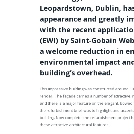
Leopardstown, Dublin, has
appearance and greatly i
with the recent applicatio
(EWI) by Saint-Gobain Web
a welcome reduction in e
environmental impact and 
building’s overhead.
This impressive building was constructed around 30
render. The façade carries a number of attractive,
and there is a major feature on the elegant, bowed
the refurbishment brief was to highlight and accentu
building. Now complete, the refurbishment project h
these attractive architectural features.