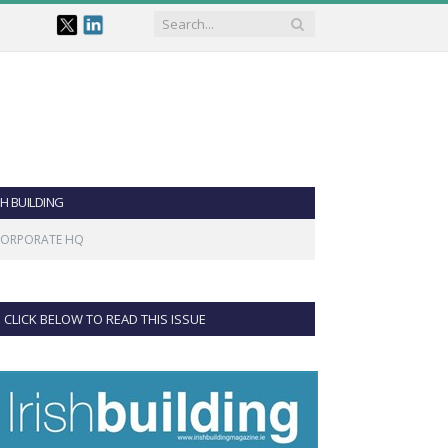
SH BUILDING
 CORPORATE HQ
CLICK BELOW TO READ THIS ISSUE