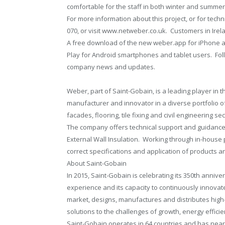
comfortable for the staff in both winter and summer
For more information about this project, or for tec
070, or visit www.netweber.co.uk. Customers in Irel
A free download of the new weber.app for iPhone a
Play for Android smartphones and tablet users. Fo
company news and updates.
Weber, part of Saint-Gobain, is a leading player in 
manufacturer and innovator in a diverse portfolio 
facades, flooring, tile fixing and civil engineering sec
The company offers technical support and guidance 
External Wall Insulation. Working through in-hous
correct specifications and application of products 
About Saint-Gobain
In 2015, Saint-Gobain is celebrating its 350th annive
experience and its capacity to continuously innovate
market, designs, manufactures and distributes high
solutions to the challenges of growth, energy efficie
Saint-Gobain operates in 64 countries and has near