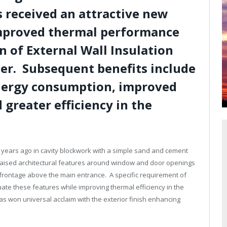
 received an attractive new
mproved thermal performance
n of External Wall Insulation
er. Subsequent benefits include
nergy consumption, improved
greater efficiency in the
 years ago in cavity blockwork with a simple sand and cement
 raised architectural features around window and door openings
 frontage above the main entrance. A specific requirement of
ate these features while improving thermal efficiency in the
as won universal acclaim with the exterior finish enhancing