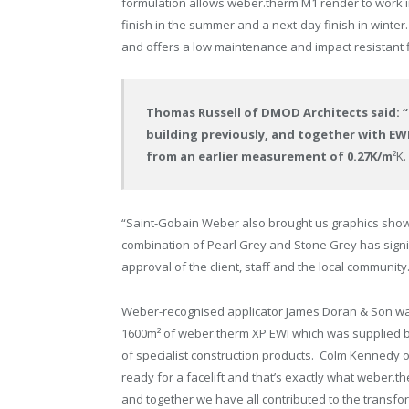
formulation allows weber.therm M1 render to work 
finish in the summer and a next-day finish in winter
and offers a low maintenance and impact resistant f
Thomas Russell of DMOD Architects said: “C
building previously, and together with EWI
from an earlier measurement of 0.27K/m
²K.
“Saint-Gobain Weber also brought us graphics show
combination of Pearl Grey and Stone Grey has signi
approval of the client, staff and the local community
Weber-recognised applicator James Doran & Son was
1600m² of weber.therm XP EWI which was supplied by
of specialist construction products. Colm Kennedy o
ready for a facelift and that’s exactly what weber.t
and together we have all contributed to the transfo