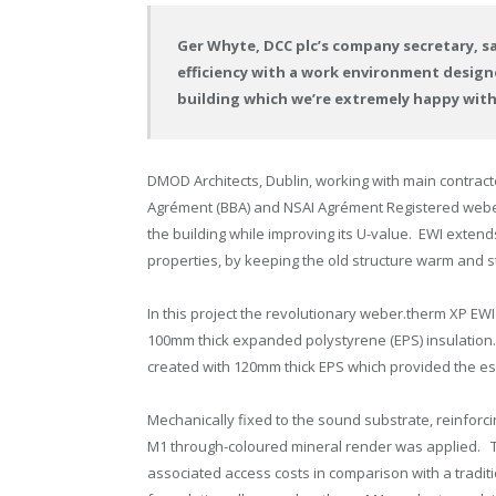
Ger Whyte, DCC plc’s company secretary, s
efficiency with a work environment design
building which we’re extremely happy with
DMOD Architects, Dublin, working with main contracto
Agrément (BBA) and NSAI Agrément Registered weber
the building while improving its U-value. EWI extends 
properties, by keeping the old structure warm and s
In this project the revolutionary weber.therm XP E
100mm thick expanded polystyrene (EPS) insulation. 
created with 120mm thick EPS which provided the ess
Mechanically fixed to the sound substrate, reinfo
M1 through-coloured mineral render was applied. T
associated access costs in comparison with a tradit