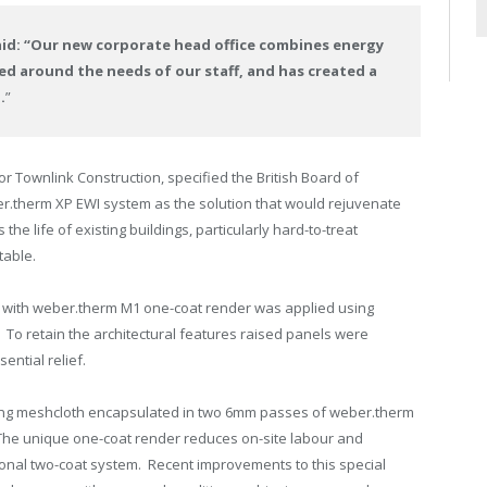
aid: “Our new corporate head office combines energy
ed around the needs of our staff, and has created a
.
”
r Townlink Construction, specified the British Board of
.therm XP EWI system as the solution that would rejuvenate
the life of existing buildings, particularly hard-to-treat
table.
WI with weber.therm M1 one-coat render was applied using
To retain the architectural features raised panels were
ential relief.
rcing meshcloth encapsulated in two 6mm passes of weber.therm
he unique one-coat render reduces on-site labour and
ional two-coat system. Recent improvements to this special