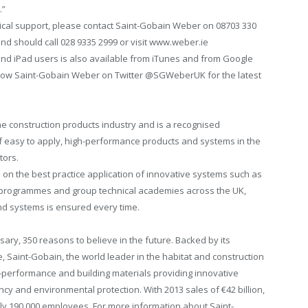
.”
hnical support, please contact Saint-Gobain Weber on 08703 330
and should call 028 9335 2999 or visit www.weber.ie
nd iPad users is also available from iTunes and from Google
llow Saint-Gobain Weber on Twitter @SGWeberUK for the latest
the construction products industry and is a recognised
of easy to apply, high-performance products and systems in the
tors.
on the best practice application of innovative systems such as
e programmes and group technical academies across the UK,
and systems is ensured every time.
rsary, 350 reasons to believe in the future. Backed by its
, Saint-Gobain, the world leader in the habitat and construction
-performance and building materials providing innovative
ncy and environmental protection. With 2013 sales of €42 billion,
ly 190,000 employees. For more information about Saint-