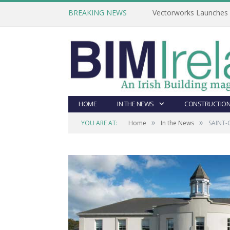
BREAKING NEWS
Vectorworks Launches N
HOME
IN THE NEWS
CONSTRUCTION
»
»
YOU ARE AT:
Home
In the News
SAINT-