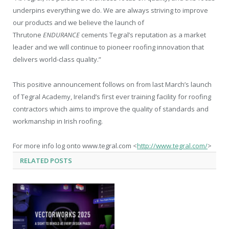
underpins everything we do. We are always striving to improve
our products and we believe the launch of
Thrutone
ENDURANCE
cements Tegral’s reputation as a market
leader and we will continue to pioneer roofing innovation that
delivers world-class quality.”
This positive announcement follows on from last March’s launch
of Tegral Academy, Ireland’s first ever training facility for roofing
contractors which aims to improve the quality of standards and
workmanship in Irish roofing.
For more info log onto www.tegral.com <
http://www.tegral.com/
>
RELATED
POSTS