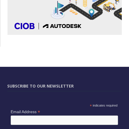
SUBSCRIBE TO OUR NEWSLETTER
*
indicates required
*
Email Address