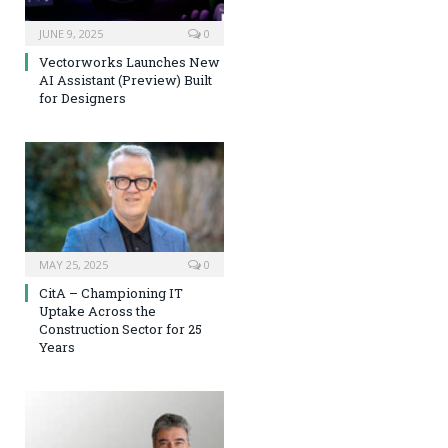
JUNE 9, 2025
0
Vectorworks Launches New
AI Assistant (Preview) Built
for Designers
MAY 25, 2025
0
CitA – Championing IT
Uptake Across the
Construction Sector for 25
Years