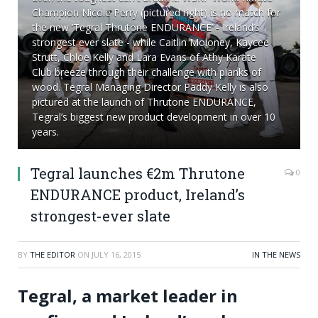
Champion Nicole Perry (pictured right) is no match for
the new ‘Tegral Thrutone ENDURANCE’ - Ireland’s
strongest ever slate - while Caitlin Moloney, Kaycee
Strutt, Chloe Kelly and Lara Evans of Athy Karate
Club breeze through their challenge with planks of
wood. Tegral Managing Director Paddy Kelly is also
pictured at the launch of Thrutone ENDURANCE,
Tegral’s biggest new product development in over 10
years.
Tegral launches €2m Thrutone
0
ENDURANCE product, Ireland’s
strongest-ever slate
BY
THE EDITOR
ON
JULY 16, 2015
IN THE NEWS
Tegral, a market leader in