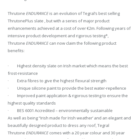
Thrutone
ENDURANCE
is an evolution of Tegral’s best selling
ThrutonePlus slate , but with a series of major product
enhancements achieved at a cost of over €2m. Following years of
intensive product development and rigorous testing*,
Thrutone
ENDURANCE
can now claim the following product
benefits:
· Highest density slate on Irish market which means the best
frost-resistance
· Extra fibres to give the highest flexural strength
· Unique silicone paint to provide the best water-repellence
· Improved paint application & rigorous testing to ensure the
highest quality standards
· BES 6001 Accredited – environmentally sustainable
As well as being “Irish made for Irish weather’ and an elegant and
beautifully designed product to dress any roof, Tegral
Thrutone
ENDURANCE
comes with a 20 year colour and 30 year