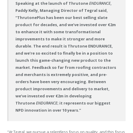
Speaking at the launch of Thrutone
ENDURANCE
,
Paddy Kelly, Managing Director of Tegral said,
“ThrutonePlus has been our best selling slate
product for decades, and we’ve invested over €2m
to enhance it with some transformational
improvements to make it stronger and more
durable. The end result is Thrutone ENDURANCE,
and we’re so excited to finally be in a position to
launch this game-changing new product to the
market. Feedback so far from roofing contractors
and merchants is extremely positive, and pre-
orders have been very encouraging. Between
product improvements and delivery to market,
we’ve invested over €2m in developing
Thrutone
ENDURANCE
; it represents our biggest
NPD innovation in over 10 years.”
“At Tegral, we pursue a relentless focus on quality, and this focus