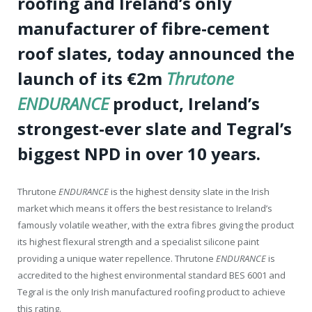
roofing and Ireland’s only
manufacturer of fibre-cement
roof slates, today announced the
launch of its €2m
Thrutone
ENDURANCE
product, Ireland’s
strongest-ever slate and Tegral’s
biggest NPD in over 10 years.
Thrutone
ENDURANCE
is the highest density slate in the Irish
market which means it offers the best resistance to Ireland’s
famously volatile weather, with the extra fibres giving the product
its highest flexural strength and a specialist silicone paint
providing a unique water repellence. Thrutone
ENDURANCE
is
accredited to the highest environmental standard BES 6001 and
Tegral is the only Irish manufactured roofing product to achieve
this rating.