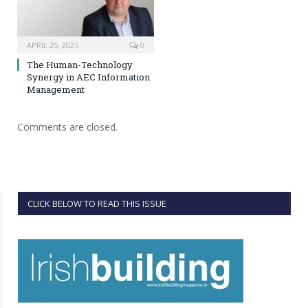
APRIL 25, 2025
0
The Human-Technology
Synergy in AEC Information
Management
Comments are closed.
CLICK BELOW TO READ THIS ISSUE