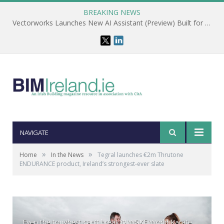
BREAKING NEWS
Vectorworks Launches New AI Assistant (Preview) Built for Designers
NAVIGATE
»
»
Home
In the News
Tegral launches €2m Thrutone
ENDURANCE product, Ireland’s strongest-ever slate
Even the toughest can't break it! WSKF World Karate