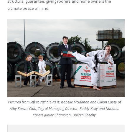
structural guarantee, giving roofers and home owners the
ultimate peace of mind.
Pictured from left to right [L-R] is: Isabelle McMahon and Cillian Casey of
Athy Karate Club, Tegral Managing Director, Paddy Kelly and National
Karate Junior Champion, Darren Sheehy.