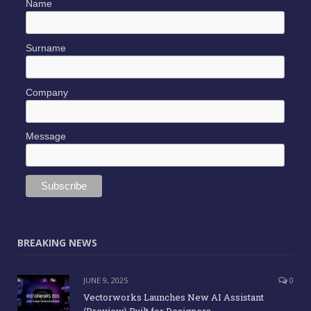
Name
Surname
Company
Message
BREAKING NEWS
JUNE 9, 2025
0
Vectorworks Launches New AI Assistant
(Preview) Built for Designers