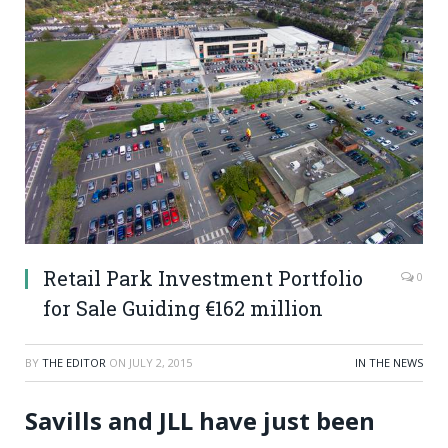
Retail Park Investment Portfolio
0
for Sale Guiding €162 million
BY
THE EDITOR
ON
JULY 2, 2015
IN THE NEWS
Savills and JLL have just been