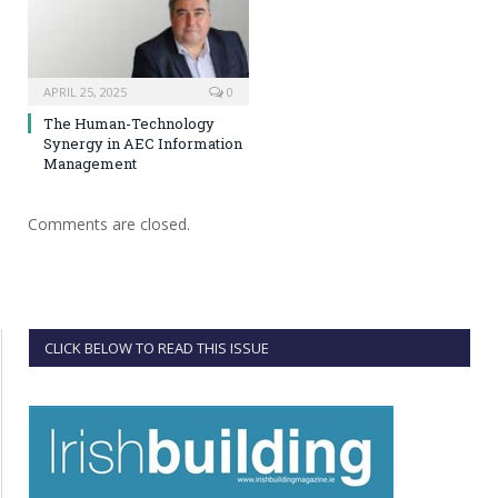
APRIL 25, 2025
0
The Human-Technology
Synergy in AEC Information
Management
Comments are closed.
CLICK BELOW TO READ THIS ISSUE