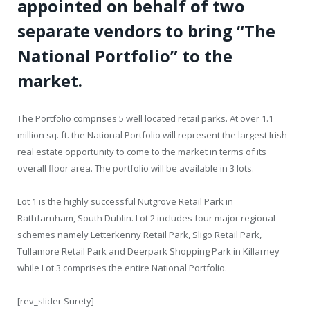
appointed on behalf of two
separate vendors to bring “The
National Portfolio” to the
market.
The Portfolio comprises 5 well located retail parks. At over 1.1
million sq. ft. the National Portfolio will represent the largest Irish
real estate opportunity to come to the market in terms of its
overall floor area. The portfolio will be available in 3 lots.
Lot 1 is the highly successful Nutgrove Retail Park in
Rathfarnham, South Dublin. Lot 2 includes four major regional
schemes namely Letterkenny Retail Park, Sligo Retail Park,
Tullamore Retail Park and Deerpark Shopping Park in Killarney
while Lot 3 comprises the entire National Portfolio.
[rev_slider Surety]