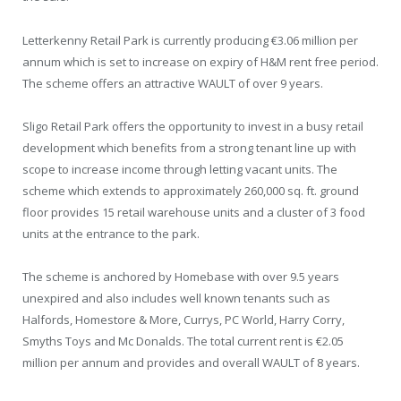
Letterkenny Retail Park is currently producing €3.06 million per
annum which is set to increase on expiry of H&M rent free period.
The scheme offers an attractive WAULT of over 9 years.
Sligo Retail Park offers the opportunity to invest in a busy retail
development which benefits from a strong tenant line up with
scope to increase income through letting vacant units. The
scheme which extends to approximately 260,000 sq. ft. ground
floor provides 15 retail warehouse units and a cluster of 3 food
units at the entrance to the park.
The scheme is anchored by Homebase with over 9.5 years
unexpired and also includes well known tenants such as
Halfords, Homestore & More, Currys, PC World, Harry Corry,
Smyths Toys and Mc Donalds. The total current rent is €2.05
million per annum and provides and overall WAULT of 8 years.