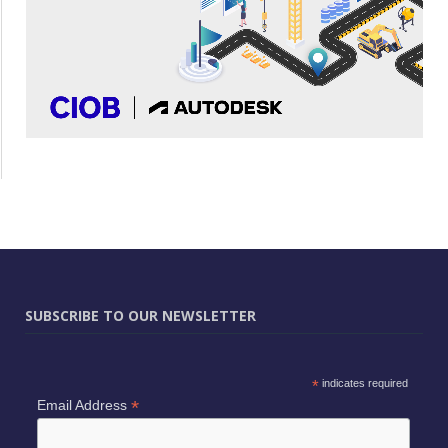
SUBSCRIBE TO OUR NEWSLETTER
*
indicates required
*
Email Address