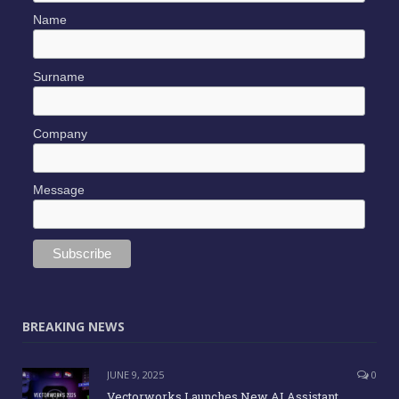
Name
Surname
Company
Message
BREAKING NEWS
JUNE 9, 2025
0
Vectorworks Launches New AI Assistant