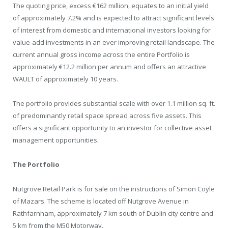
The quoting price, excess €162 million, equates to an initial yield
of approximately 7.2% and is expected to attract significant levels
of interest from domestic and international investors looking for
value-add investments in an ever improving retail landscape. The
current annual gross income across the entire Portfolio is
approximately €12.2 million per annum and offers an attractive
WAULT of approximately 10 years.
The portfolio provides substantial scale with over 1.1 million sq. ft.
of predominantly retail space spread across five assets. This
offers a significant opportunity to an investor for collective asset
management opportunities.
The Portfolio
Nutgrove Retail Park is for sale on the instructions of Simon Coyle
of Mazars. The scheme is located off Nutgrove Avenue in
Rathfarnham, approximately 7 km south of Dublin city centre and
5 km from the M50 Motorway.