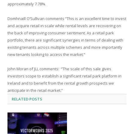
approximately 7.78%.
Domhnaill O’Sullivan comments “This is an excellent time to invest
and acquire retail in scale while rental levels are recovering on
the back of improving consumer sentiment. As a retail park
portfolio, there are significant synergies in terms of dealing with
existing tenants across multiple schemes and more importantly
new tenants looking to access the market.”
John Moran of JLL comments: “The scale of this sale gives
investors scope to establish a significant retail park platform in
Ireland and to benefit from the rental growth prospects we
anticipate in the retail market.”
RELATED
POSTS