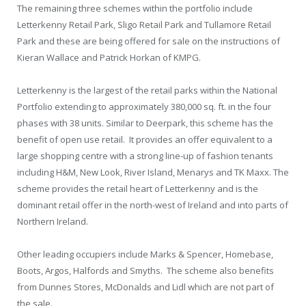
The remaining three schemes within the portfolio include
Letterkenny Retail Park, Sligo Retail Park and Tullamore Retail
Park and these are being offered for sale on the instructions of
Kieran Wallace and Patrick Horkan of KMPG.
Letterkenny is the largest of the retail parks within the National
Portfolio extending to approximately 380,000 sq. ft. in the four
phases with 38 units. Similar to Deerpark, this scheme has the
benefit of open use retail. It provides an offer equivalent to a
large shopping centre with a strong line-up of fashion tenants
including H&M, New Look, River Island, Menarys and TK Maxx. The
scheme provides the retail heart of Letterkenny and is the
dominant retail offer in the north-west of Ireland and into parts of
Northern Ireland.
Other leading occupiers include Marks & Spencer, Homebase,
Boots, Argos, Halfords and Smyths. The scheme also benefits
from Dunnes Stores, McDonalds and Lidl which are not part of
the sale.