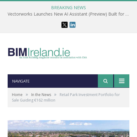
BREAKING NEWS
Vectorworks Launches New AI Assistant (Preview) Built for Designers
NAVIGATE
»
»
Home
In the News
Retail Park Investment Portfolio for
Sale Guiding €162 million