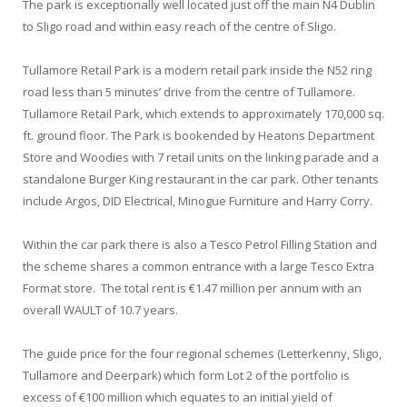
The park is exceptionally well located just off the main N4 Dublin
to Sligo road and within easy reach of the centre of Sligo.
Tullamore Retail Park is a modern retail park inside the N52 ring
road less than 5 minutes’ drive from the centre of Tullamore.
Tullamore Retail Park, which extends to approximately 170,000 sq.
ft. ground floor. The Park is bookended by Heatons Department
Store and Woodies with 7 retail units on the linking parade and a
standalone Burger King restaurant in the car park. Other tenants
include Argos, DID Electrical, Minogue Furniture and Harry Corry.
Within the car park there is also a Tesco Petrol Filling Station and
the scheme shares a common entrance with a large Tesco Extra
Format store. The total rent is €1.47 million per annum with an
overall WAULT of 10.7 years.
The guide price for the four regional schemes (Letterkenny, Sligo,
Tullamore and Deerpark) which form Lot 2 of the portfolio is
excess of €100 million which equates to an initial yield of