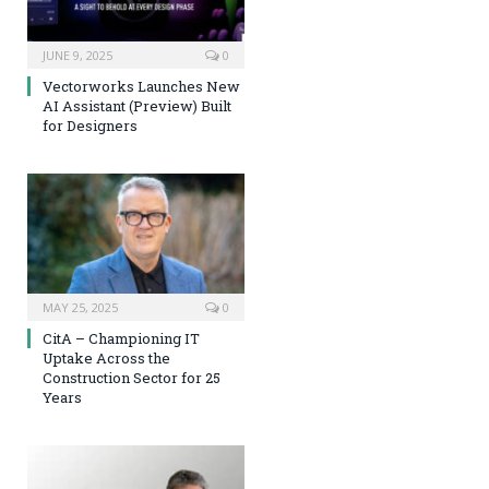
JUNE 9, 2025
0
Vectorworks Launches New
AI Assistant (Preview) Built
for Designers
MAY 25, 2025
0
CitA – Championing IT
Uptake Across the
Construction Sector for 25
Years