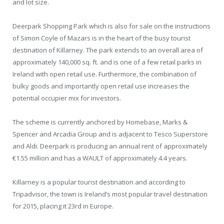
and lot size.
Deerpark Shopping Park which is also for sale on the instructions
of Simon Coyle of Mazars is in the heart of the busy tourist
destination of Killarney. The park extends to an overall area of
approximately 140,000 sq. ft. and is one of a few retail parks in
Ireland with open retail use. Furthermore, the combination of
bulky goods and importantly open retail use increases the
potential occupier mix for investors.
The scheme is currently anchored by Homebase, Marks &
Spencer and Arcadia Group and is adjacent to Tesco Superstore
and Aldi. Deerpark is producing an annual rent of approximately
€1.55 million and has a WAULT of approximately 4.4 years.
Killarney is a popular tourist destination and according to
Tripadvisor, the town is Ireland’s most popular travel destination
for 2015, placing it 23rd in Europe.