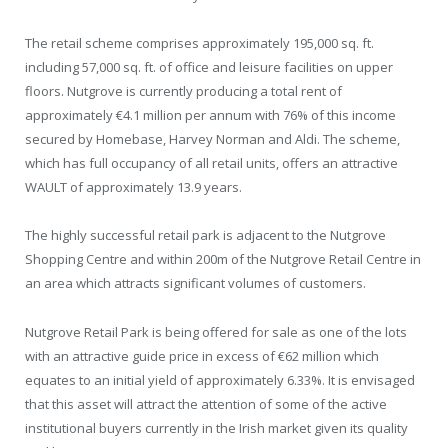
The retail scheme comprises approximately 195,000 sq. ft.
including 57,000 sq. ft. of office and leisure facilities on upper
floors. Nutgrove is currently producing a total rent of
approximately €4.1 million per annum with 76% of this income
secured by Homebase, Harvey Norman and Aldi. The scheme,
which has full occupancy of all retail units, offers an attractive
WAULT of approximately 13.9 years.
The highly successful retail park is adjacent to the Nutgrove
Shopping Centre and within 200m of the Nutgrove Retail Centre in
an area which attracts significant volumes of customers.
Nutgrove Retail Park is being offered for sale as one of the lots
with an attractive guide price in excess of €62 million which
equates to an initial yield of approximately 6.33%. It is envisaged
that this asset will attract the attention of some of the active
institutional buyers currently in the Irish market given its quality