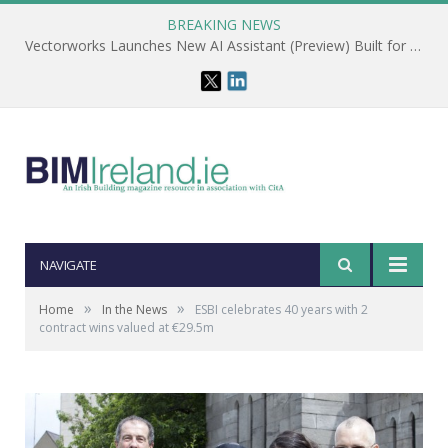
BREAKING NEWS
Vectorworks Launches New AI Assistant (Preview) Built for Designers
NAVIGATE
»
»
Home
In the News
ESBI celebrates 40 years with 2
contract wins valued at €29.5m