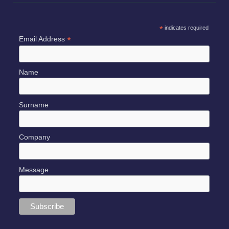
*
indicates required
*
Email Address
Name
Surname
Company
Message