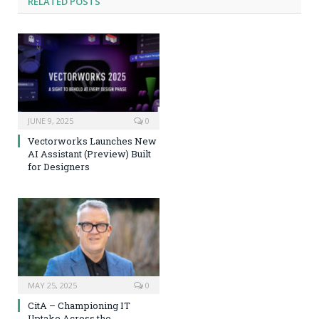
RELATED
POSTS
JUNE 9, 2025
0
Vectorworks Launches New
AI Assistant (Preview) Built
for Designers
MAY 25, 2025
0
CitA – Championing IT
Uptake Across the