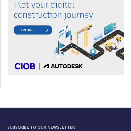
SUBSCRIBE TO OUR NEWSLETTER