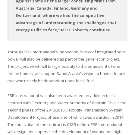
against some of the larger consulting firms from
Australia, Canada, Finland, Germany and
Switzerland, where we had the competitive
advantage of understanding the challenges that
energy utilities face,” Mr O’Doherty continued.
Through ESB International’s innovation, 50MW of integrated solar
power will also be delivered as part of the generation project.
The project, which will bring electricity to the equivalent of one
million homes, will support Saudi Arabia’s vision to have a future
that won’t solely be dependent upon fossil fuel.
ESB International has also been awarded an addition to its
contract with Electricity and Water Authority of Bahrain. This is the
second phase of the 2012-2016 Electricity Transmission System
Development Project, phase one of which was awarded in 2014.
The total value of the contract is €12.5 million. ESB International
will design and supervise the development of twenty-one high