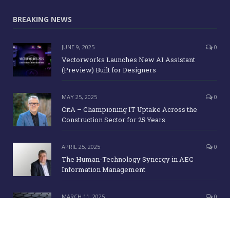
BREAKING NEWS
JUNE 9, 2025
0
Vectorworks Launches New AI Assistant
(Preview) Built for Designers
MAY 25, 2025
0
CitA – Championing IT Uptake Across the
Construction Sector for 25 Years
APRIL 25, 2025
0
The Human-Technology Synergy in AEC
Information Management
MARCH 11, 2025
0
ICE Awards 2025 Finalists Announced