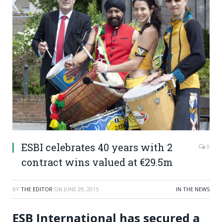
ESBI celebrates 40 years with 2
0
contract wins valued at €29.5m
BY
THE EDITOR
ON
JUNE 29, 2015
IN THE NEWS
ESB International has secured a