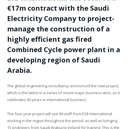
€17m contract with the Saudi
Electricity Company to project-
manage the construction of a
highly efficient gas fired
Combined Cycle power plant in a
developing region of Saudi
Arabia.
The global engineering consultancy announced the new project,
which is the latest in a series of recent major business wins, as it
celebrates 40 years in international business.
The four-year project will see 40 staff from ESB International
working in the region throughout the period, as well as bringing
15 engineers from Saudi Arabia to Ireland for training. This is the