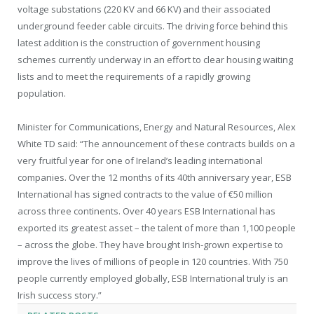
voltage substations (220 KV and 66 KV) and their associated
underground feeder cable circuits. The driving force behind this
latest addition is the construction of government housing
schemes currently underway in an effort to clear housing waiting
lists and to meet the requirements of a rapidly growing
population.
Minister for Communications, Energy and Natural Resources, Alex
White TD said: “The announcement of these contracts builds on a
very fruitful year for one of Ireland’s leading international
companies. Over the 12 months of its 40th anniversary year, ESB
International has signed contracts to the value of €50 million
across three continents. Over 40 years ESB International has
exported its greatest asset – the talent of more than 1,100 people
– across the globe. They have brought Irish-grown expertise to
improve the lives of millions of people in 120 countries. With 750
people currently employed globally, ESB International truly is an
Irish success story.”