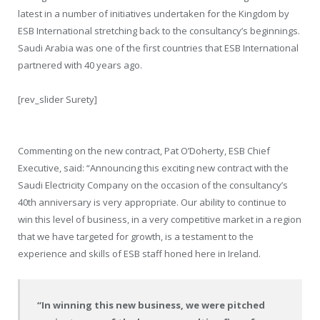
latest in a number of initiatives undertaken for the Kingdom by
ESB International stretching back to the consultancy’s beginnings.
Saudi Arabia was one of the first countries that ESB International
partnered with 40 years ago.
[rev_slider Surety]
Commenting on the new contract, Pat O’Doherty, ESB Chief
Executive, said: “Announcing this exciting new contract with the
Saudi Electricity Company on the occasion of the consultancy’s
40th anniversary is very appropriate. Our ability to continue to
win this level of business, in a very competitive market in a region
that we have targeted for growth, is a testament to the
experience and skills of ESB staff honed here in Ireland.
“In winning this new business, we were pitched