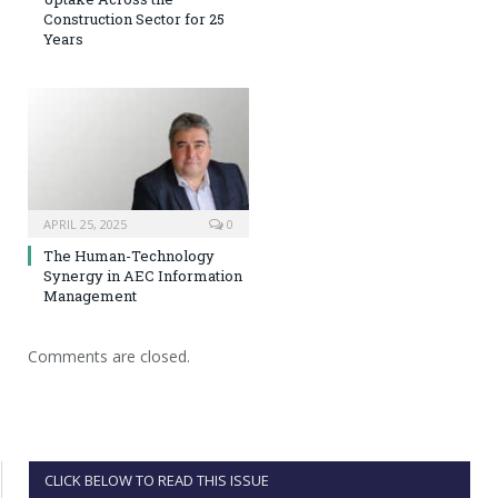
Construction Sector for 25
Years
APRIL 25, 2025
0
The Human-Technology
Synergy in AEC Information
Management
Comments are closed.
CLICK BELOW TO READ THIS ISSUE