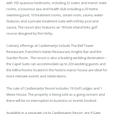
with 103 spacious bedrooms, including 32 suites and manor state
rooms, a luxurious spa and health club including a 20 metre
swimming pool, 10 treatment rooms, steam room, sauna, water
features and a private treatment suite with infinity pool and
sauna. The resort also features an 18 hole inland links golf
course designed by Ron Kirby.
Culinary offerings at Castlemartyr include The Bell Tower
Restaurant, Franchini’s Italian Restaurant, Knights Bar and the
Garden Room. The resort is also a leading wedding destination –
the Capel Suite can accommodate up to 220 wedding guests and
the Kiltha Rooms located in the historic manor house are ideal for
more intimate events and celebrations.
The sale of Castlemartyr Resort includes 19 Golf Lodges and 1
Mews House. The property is being sold as a going concern and
there will be no interruption to business or events booked.
Available in a separate Lot to Castlemartyr Resort, are 9 Gate