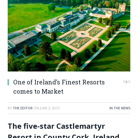
One of Ireland’s Finest Resorts
0
comes to Market
BY
THE EDITOR
ON
JUNE 3, 2015
IN THE NEWS
The five-star Castlemartyr
Resort in County Cork, Ireland,