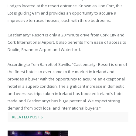
Lodges located at the resort entrance. Known as Linn Corr, this
Lot is guiding €1m and provides an opportunity to acquire 9
impressive terraced houses, each with three bedrooms.
Castlemartyr Resort is only a 20 minute drive from Cork City and
Cork International Airport. It also benefits from ease of access to
Dublin, Shannon Airport and Waterford.
According to Tom Barrett of Savills: “Castlemartyr Resort is one of
the finest hotels to ever come to the market in Ireland and
provides a buyer with the opportunity to acquire an exceptional
hotel in a superb condition. The significant increase in domestic
and overseas trips taken in Ireland has boosted Ireland’s hotel
trade and Castlemartyr has huge potential. We expect strong
demand from both local and international buyers.”
RELATED
POSTS