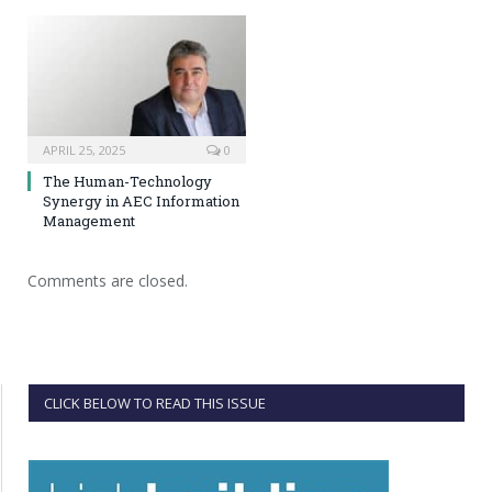
APRIL 25, 2025
0
The Human-Technology
Synergy in AEC Information
Management
Comments are closed.
CLICK BELOW TO READ THIS ISSUE