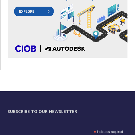
SUBSCRIBE TO OUR NEWSLETTER
*
indicates required