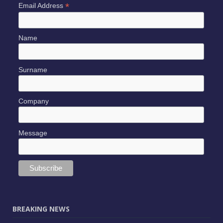
*
Email Address
Name
Surname
Company
Message
BREAKING NEWS