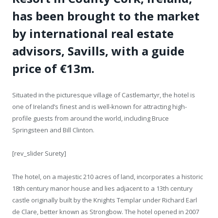
has been brought to the market
by international real estate
advisors, Savills, with a guide
price of €13m.
Situated in the picturesque village of Castlemartyr, the hotel is
one of Ireland’s finest and is well-known for attracting high-
profile guests from around the world, including Bruce
Springsteen and Bill Clinton.
[rev_slider Surety]
The hotel, on a majestic 210 acres of land, incorporates a historic
18
th
century manor house and lies adjacent to a 13
th
century
castle originally built by the Knights Templar under Richard Earl
de Clare, better known as Strongbow. The hotel opened in 2007