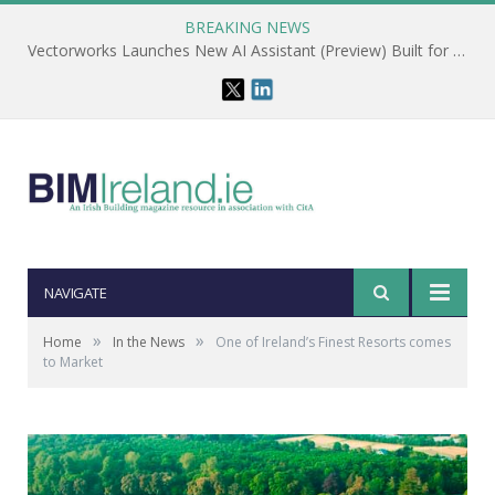
BREAKING NEWS
Vectorworks Launches New AI Assistant (Preview) Built for Designers
NAVIGATE
»
»
Home
In the News
One of Ireland’s Finest Resorts comes
to Market