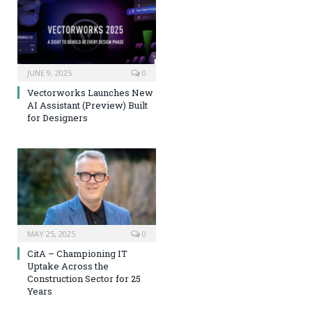
JUNE 9, 2025
0
Vectorworks Launches New
AI Assistant (Preview) Built
for Designers
MAY 25, 2025
0
CitA – Championing IT
Uptake Across the
Construction Sector for 25
Years