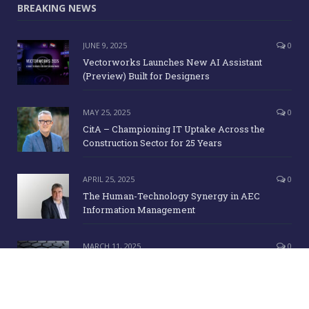
BREAKING NEWS
JUNE 9, 2025
0
Vectorworks Launches New AI Assistant
(Preview) Built for Designers
MAY 25, 2025
0
CitA – Championing IT Uptake Across the
Construction Sector for 25 Years
APRIL 25, 2025
0
The Human-Technology Synergy in AEC
Information Management
MARCH 11, 2025
0
ICE Awards 2025 Finalists Announced