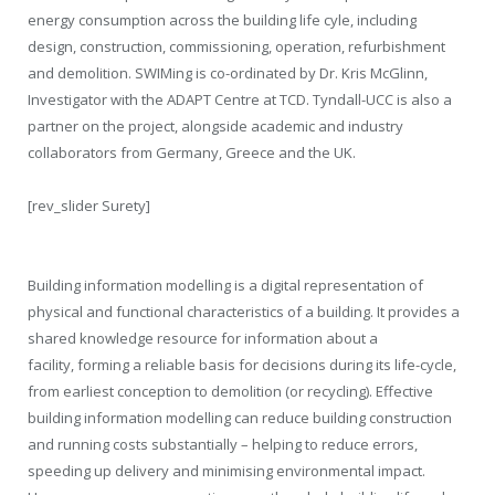
energy consumption across the building life cyle, including
design, construction, commissioning, operation, refurbishment
and demolition. SWIMing is co-ordinated by Dr. Kris McGlinn,
Investigator with the ADAPT Centre at TCD. Tyndall-UCC is also a
partner on the project, alongside academic and industry
collaborators from Germany, Greece and the UK.
[rev_slider Surety]
Building information modelling is a digital representation of
physical and functional characteristics of a building. It provides a
shared knowledge resource for information about a
facility, forming a reliable basis for decisions during its life-cycle,
from earliest conception to demolition (or recycling). Effective
building information modelling can reduce building construction
and running costs substantially – helping to reduce errors,
speeding up delivery and minimising environmental impact.