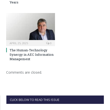
Years
APRIL 25, 2025
0
The Human-Technology
Synergy in AEC Information
Management
Comments are closed.
CLICK BELOW TO READ THIS ISSUE