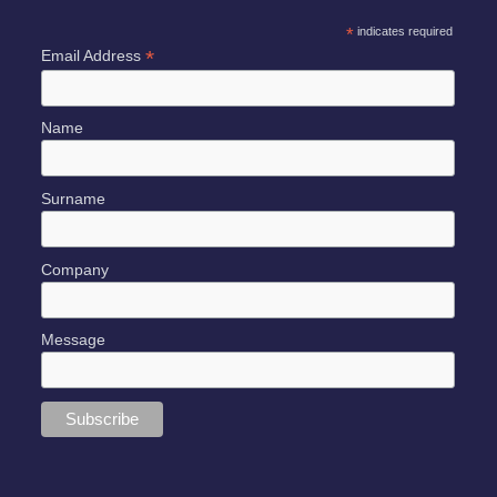
*
indicates required
*
Email Address
Name
Surname
Company
Message