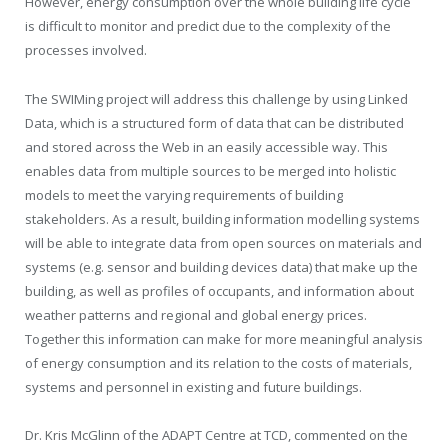
However, energy consumption over the whole building life cycle
is difficult to monitor and predict due to the complexity of the
processes involved.
The SWIMing project will address this challenge by using Linked
Data, which is a structured form of data that can be distributed
and stored across the Web in an easily accessible way. This
enables data from multiple sources to be merged into holistic
models to meet the varying requirements of building
stakeholders. As a result, building information modelling systems
will be able to integrate data from open sources on materials and
systems (e.g. sensor and building devices data) that make up the
building, as well as profiles of occupants, and information about
weather patterns and regional and global energy prices.
Together this information can make for more meaningful analysis
of energy consumption and its relation to the costs of materials,
systems and personnel in existing and future buildings.
Dr. Kris McGlinn of the ADAPT Centre at TCD, commented on the