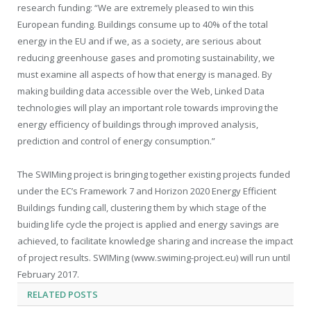
research funding: “We are extremely pleased to win this
European funding. Buildings consume up to 40% of the total
energy in the EU and if we, as a society, are serious about
reducing greenhouse gases and promoting sustainability, we
must examine all aspects of how that energy is managed. By
making building data accessible over the Web, Linked Data
technologies will play an important role towards improving the
energy efficiency of buildings through improved analysis,
prediction and control of energy consumption.”
The SWIMing project is bringing together existing projects funded
under the EC’s Framework 7 and Horizon 2020 Energy Efficient
Buildings funding call, clustering them by which stage of the
buiding life cycle the project is applied and energy savings are
achieved, to facilitate knowledge sharing and increase the impact
of project results. SWIMing (www.swiming-project.eu) will run until
February 2017.
RELATED
POSTS