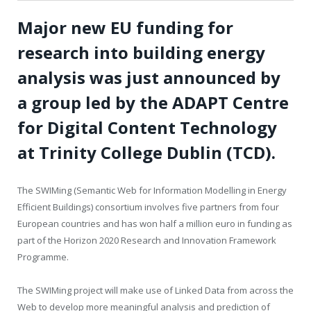
Major new EU funding for
research into building energy
analysis was just announced by
a group led by the ADAPT Centre
for Digital Content Technology
at Trinity College Dublin (TCD).
The SWIMing (Semantic Web for Information Modelling in Energy
Efficient Buildings) consortium involves five partners from four
European countries and has won half a million euro in funding as
part of the Horizon 2020 Research and Innovation Framework
Programme.
The SWIMing project will make use of Linked Data from across the
Web to develop more meaningful analysis and prediction of