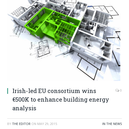
Irish-led EU consortium wins
0
€500K to enhance building energy
analysis
BY
THE EDITOR
ON
MAY 29, 2015
IN THE NEWS