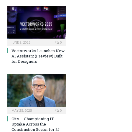
JUNE 9, 2025
0
Vectorworks Launches New
AI Assistant (Preview) Built
for Designers
MAY 25, 2025
0
CitA – Championing IT
Uptake Across the
Construction Sector for 25