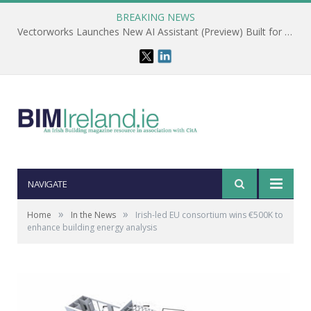
BREAKING NEWS
Vectorworks Launches New AI Assistant (Preview) Built for Designers
NAVIGATE
»
»
Home
In the News
Irish-led EU consortium wins €500K to
enhance building energy analysis