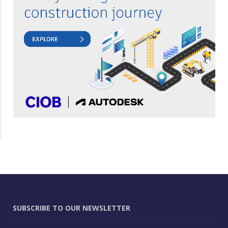
SUBSCRIBE TO OUR NEWSLETTER