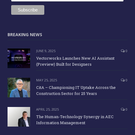
BREAKING NEWS
JUNE 9, 2025
0
Vectorworks Launches New AI Assistant
(Preview) Built for Designers
MAY 25, 2025
0
CitA – Championing IT Uptake Across the
Construction Sector for 25 Years
APRIL 25, 2025
0
The Human-Technology Synergy in AEC
Information Management