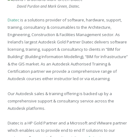
David Purdon and Mark Green, Diatec.
Diatec
is a solutions provider of software, hardware, support,
training, consultancy & consumables to the Architecture,
Engineering, Construction & Facilities Management sector. As
Ireland’s largest Autodesk Gold Partner Diatec delivers software
licensing, training, support & consultancy to clients in “BIM for
Building” (Building Information Modelling), “BIM for Infrastructure”
& the GIS market. As an Autodesk Authorised Training &
Certification partner we provide a comprehensive range of
Autodesk courses either instructor led or via eLearning.
Our Autodesk sales & training offering is backed up by a
comprehensive support & consultancy service across the
Autodesk platforms.
Diatec is a HP Gold Partner and a Microsoft and VMware partner
which enables us to provide end to end IT solutions to our