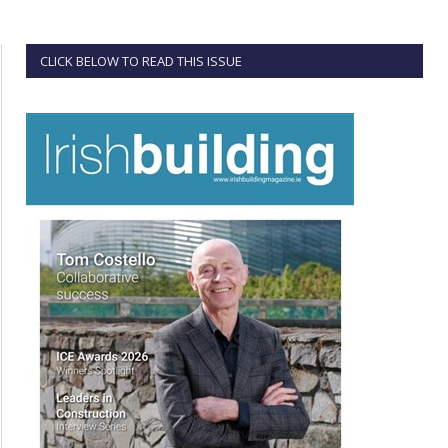
CLICK BELOW TO READ THIS ISSUE