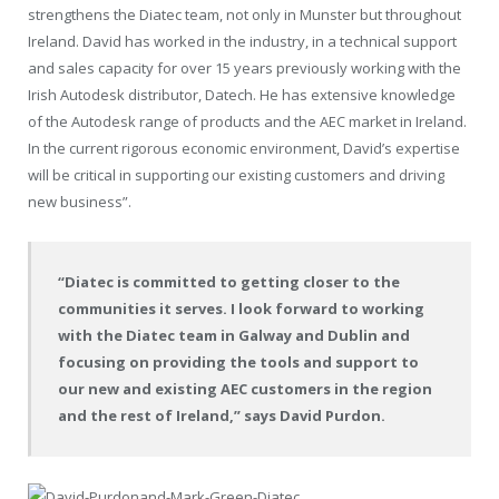
strengthens the Diatec team, not only in Munster but throughout
Ireland. David has worked in the industry, in a technical support
and sales capacity for over 15 years previously working with the
Irish Autodesk distributor, Datech. He has extensive knowledge
of the Autodesk range of products and the AEC market in Ireland.
In the current rigorous economic environment, David’s expertise
will be critical in supporting our existing customers and driving
new business”.
“Diatec is committed to getting closer to the
communities it serves. I look forward to working
with the Diatec team in Galway and Dublin and
focusing on providing the tools and support to
our new and existing AEC customers in the region
and the rest of Ireland,” says David Purdon.