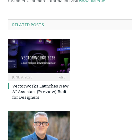
customers. For more information visit
www.diatec.ie
RELATED
POSTS
JUNE 9, 2025
0
Vectorworks Launches New
AI Assistant (Preview) Built
for Designers