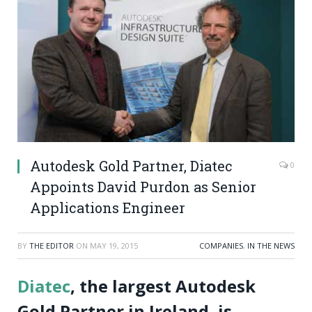
Autodesk Gold Partner, Diatec
0
Appoints David Purdon as Senior
Applications Engineer
BY
THE EDITOR
ON
MAY 19, 2015
COMPANIES
,
IN THE NEWS
Diatec
, the largest Autodesk
Gold Partner in Ireland, is