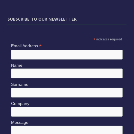
SUBSCRIBE TO OUR NEWSLETTER
*
indicates required
*
Email Address
Name
Surname
Company
Message