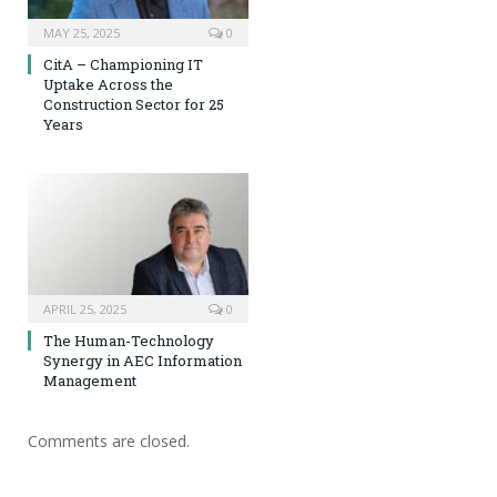
MAY 25, 2025
0
CitA – Championing IT
Uptake Across the
Construction Sector for 25
Years
APRIL 25, 2025
0
The Human-Technology
Synergy in AEC Information
Management
Comments are closed.