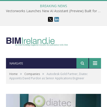
BREAKING NEWS
Vectorworks Launches New AI Assistant (Preview) Built for Designers
NAVIGATE
»
»
Home
Companies
Autodesk Gold Partner, Diatec
Appoints David Purdon as Senior Applications Engineer