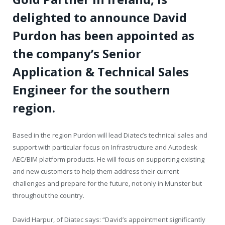
delighted to announce David
Purdon has been appointed as
the company’s Senior
Application & Technical Sales
Engineer for the southern
region.
Based in the region Purdon will lead Diatec’s technical sales and
support with particular focus on Infrastructure and Autodesk
AEC/BIM platform products. He will focus on supporting existing
and new customers to help them address their current
challenges and prepare for the future, not only in Munster but
throughout the country.
David Harpur, of Diatec says: “David’s appointment significantly