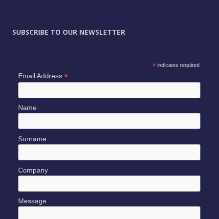
SUBSCRIBE TO OUR NEWSLETTER
*
indicates required
*
Email Address
Name
Surname
Company
Message