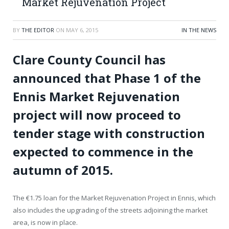
Market Rejuvenation Project
BY
THE EDITOR
ON
MAY 6, 2015
IN THE NEWS
Clare County Council has
announced that Phase 1 of the
Ennis Market Rejuvenation
project will now proceed to
tender stage with construction
expected to commence in the
autumn of 2015.
The €1.75 loan for the Market Rejuvenation Project in Ennis, which
also includes the upgrading of the streets adjoining the market
area, is now in place.