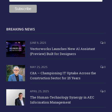
BREAKING NEWS
JUNE 9, 2025
0
Vectorworks Launches New AI Assistant
(Preview) Built for Designers
MAY 25, 2025
0
CitA – Championing IT Uptake Across the
Construction Sector for 25 Years
APRIL 25, 2025
0
The Human-Technology Synergy in AEC
Information Management