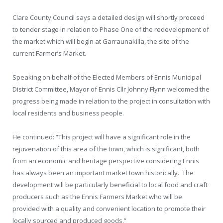
Clare County Council says a detailed design will shortly proceed
to tender stage in relation to Phase One of the redevelopment of
the market which will begin at Garraunakilla, the site of the
current Farmer’s Market.
Speaking on behalf of the Elected Members of Ennis Municipal
District Committee, Mayor of Ennis Cllr Johnny Flynn welcomed the
progress being made in relation to the project in consultation with
local residents and business people.
He continued: “This project will have a significant role in the
rejuvenation of this area of the town, which is significant, both
from an economic and heritage perspective considering Ennis
has always been an important market town historically. The
development will be particularly beneficial to local food and craft
producers such as the Ennis Farmers Market who will be
provided with a quality and convenient location to promote their
locally sourced and produced goods.”