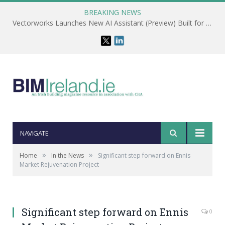
BREAKING NEWS
Vectorworks Launches New AI Assistant (Preview) Built for Designers
NAVIGATE
»
»
Home
In the News
Significant step forward on Ennis
Market Rejuvenation Project
Significant step forward on Ennis
0