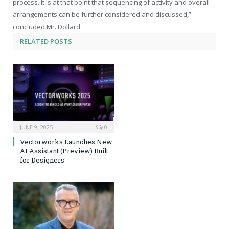
process. It is at that point that sequencing of activity and overall
arrangements can be further considered and discussed,”
concluded Mr. Dollard.
RELATED
POSTS
JUNE 9, 2025
0
Vectorworks Launches New
AI Assistant (Preview) Built
for Designers