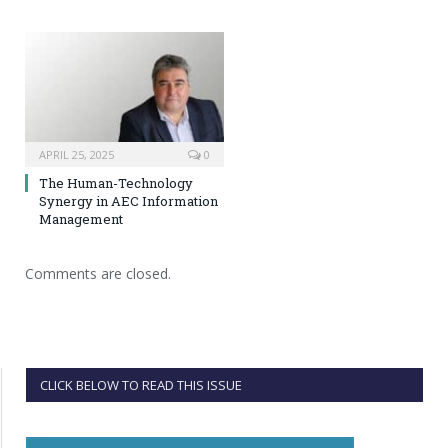
APRIL 25, 2025
0
The Human-Technology
Synergy in AEC Information
Management
Comments are closed.
CLICK BELOW TO READ THIS ISSUE