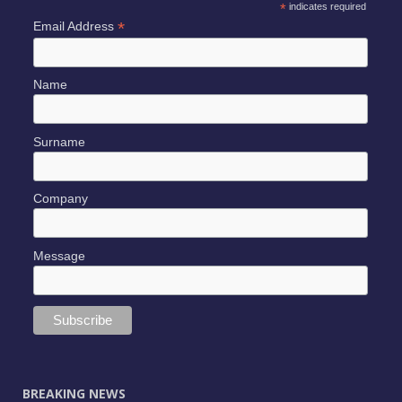
*
indicates required
*
Email Address
Name
Surname
Company
Message
BREAKING NEWS