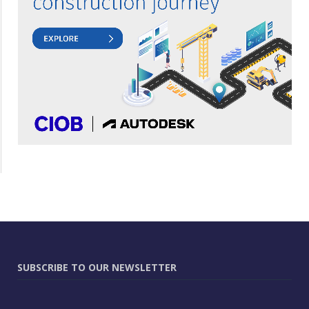
SUBSCRIBE TO OUR NEWSLETTER