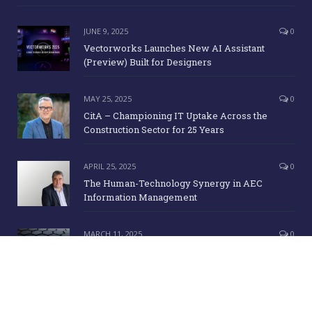
JUNE 9, 2025
0
Vectorworks Launches New AI Assistant
(Preview) Built for Designers
MAY 25, 2025
0
CitA – Championing IT Uptake Across the
Construction Sector for 25 Years
APRIL 25, 2025
0
The Human-Technology Synergy in AEC
Information Management
MARCH 11, 2025
0
ICE Awards 2025 Finalists Announced