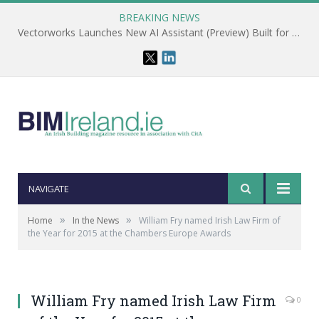
BREAKING NEWS
Vectorworks Launches New AI Assistant (Preview) Built for Designers
NAVIGATE
»
»
Home
In the News
William Fry named Irish Law Firm of
the Year for 2015 at the Chambers Europe Awards
William Fry named Irish Law Firm
0