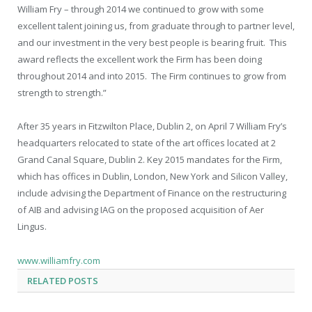
William Fry – through 2014 we continued to grow with some
excellent talent joining us, from graduate through to partner level,
and our investment in the very best people is bearing fruit. This
award reflects the excellent work the Firm has been doing
throughout 2014 and into 2015. The Firm continues to grow from
strength to strength.”
After 35 years in Fitzwilton Place, Dublin 2, on April 7 William Fry’s
headquarters relocated to state of the art offices located at 2
Grand Canal Square, Dublin 2. Key 2015 mandates for the Firm,
which has offices in Dublin, London, New York and Silicon Valley,
include advising the Department of Finance on the restructuring
of AIB and advising IAG on the proposed acquisition of Aer
Lingus.
www.williamfry.com
RELATED
POSTS