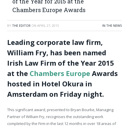
of the Year for 2015 at the
Chambers Europe Awards
BY
THE EDITOR
ON
APRIL 27, 2015
IN THE NEWS
Leading corporate law firm,
William Fry, has been named
Irish Law Firm of the Year 2015
at the
Chambers Europe
Awards
hosted in Hotel Okura in
Amsterdam on Friday night.
This significant award, presented to Bryan Bourke, Managing
Partner of William Fry, recognises the outstanding work
completed by the Firm in the last 12 months in over 18 areas of