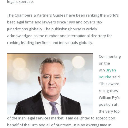
legal expertise.
The Chambers & Partners Guides have been ranking the world’s
best legal firms and lawyers since 1990 and covers 185
jurisdictions globally. The publishing house is widely
acknowledged as the number one international directory for
ranking leading law firms and individuals globally.
Commenting
on the
win
Bryan
Bourke
said,
“This award
recognises
William Fry’s
position at
the very top
of the Irish legal services market. I am delighted to accept it on
behalf of the Firm and all of our team. It is an exciting time in