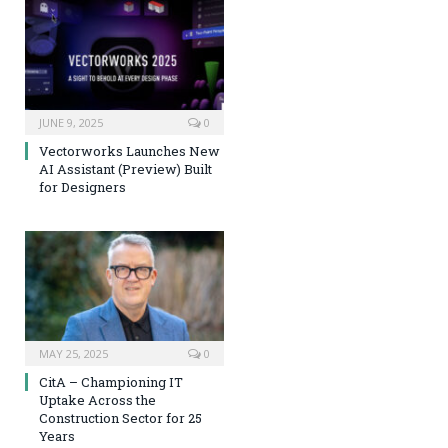
JUNE 9, 2025
0
Vectorworks Launches New
AI Assistant (Preview) Built
for Designers
MAY 25, 2025
0
CitA – Championing IT
Uptake Across the
Construction Sector for 25
Years