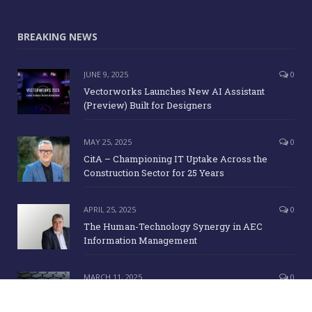
BREAKING NEWS
JUNE 9, 2025
0
Vectorworks Launches New AI Assistant
(Preview) Built for Designers
MAY 25, 2025
0
CitA – Championing IT Uptake Across the
Construction Sector for 25 Years
APRIL 25, 2025
0
The Human-Technology Synergy in AEC
Information Management
MARCH 11, 2025
0
ICE Awards 2025 Finalists Announced