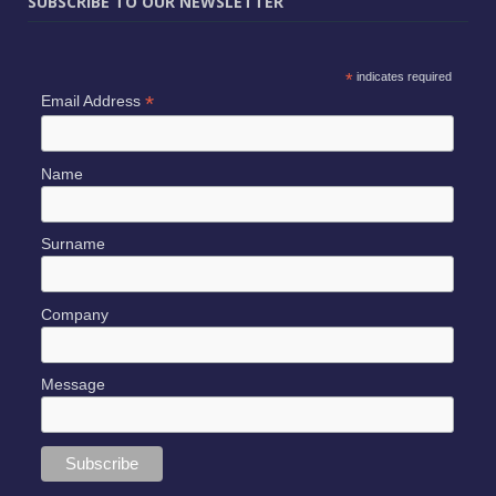
SUBSCRIBE TO OUR NEWSLETTER
*
indicates required
*
Email Address
Name
Surname
Company
Message