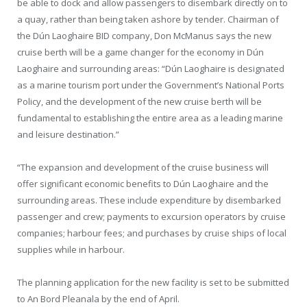
be able to dock and allow passengers to disembark directly on to
a quay, rather than being taken ashore by tender. Chairman of
the Dún Laoghaire BID company, Don McManus says the new
cruise berth will be a game changer for the economy in Dún
Laoghaire and surrounding areas: “Dún Laoghaire is designated
as a marine tourism port under the Government’s National Ports
Policy, and the development of the new cruise berth will be
fundamental to establishing the entire area as a leading marine
and leisure destination.”
“The expansion and development of the cruise business will
offer significant economic benefits to Dún Laoghaire and the
surrounding areas. These include expenditure by disembarked
passenger and crew; payments to excursion operators by cruise
companies; harbour fees; and purchases by cruise ships of local
supplies while in harbour.
The planning application for the new facility is set to be submitted
to An Bord Pleanala by the end of April.