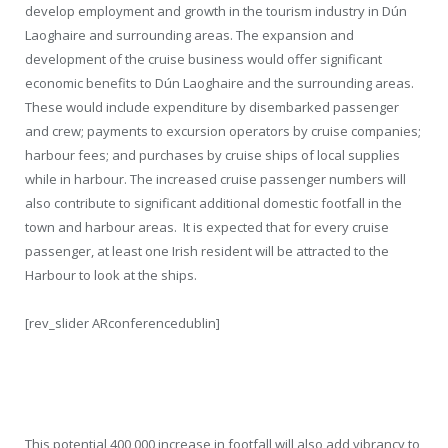
develop employment and growth in the tourism industry in Dún
Laoghaire and surrounding areas. The expansion and
development of the cruise business would offer significant
economic benefits to Dún Laoghaire and the surrounding areas.
These would include expenditure by disembarked passenger
and crew; payments to excursion operators by cruise companies;
harbour fees; and purchases by cruise ships of local supplies
while in harbour. The increased cruise passenger numbers will
also contribute to significant additional domestic footfall in the
town and harbour areas. It is expected that for every cruise
passenger, at least one Irish resident will be attracted to the
Harbour to look at the ships.
[rev_slider ARconferencedublin]
This potential 400,000 increase in footfall will also add vibrancy to