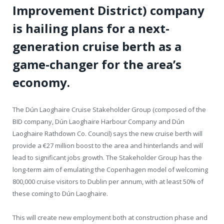
Improvement District) company
is hailing plans for a next-
generation cruise berth as a
game-changer for the area’s
economy.
The Dún Laoghaire Cruise Stakeholder Group (composed of the
BID company, Dún Laoghaire Harbour Company and Dún
Laoghaire Rathdown Co. Council) says the new cruise berth will
provide a €27 million boost to the area and hinterlands and will
lead to significant jobs growth. The Stakeholder Group has the
long-term aim of emulating the Copenhagen model of welcoming
800,000 cruise visitors to Dublin per annum, with at least 50% of
these coming to Dún Laoghaire.
This will create new employment both at construction phase and