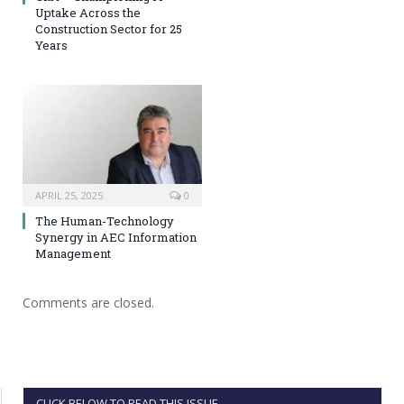
Uptake Across the
Construction Sector for 25
Years
APRIL 25, 2025
0
The Human-Technology
Synergy in AEC Information
Management
Comments are closed.
CLICK BELOW TO READ THIS ISSUE