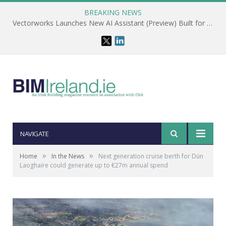
BREAKING NEWS
Vectorworks Launches New AI Assistant (Preview) Built for Designers
NAVIGATE
»
»
Home
In the News
Next generation cruise berth for Dún
Laoghaire could generate up to €27m annual spend