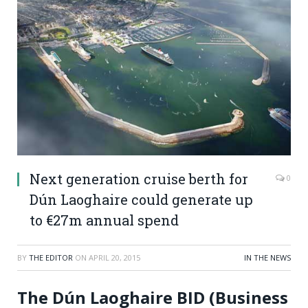
Next generation cruise berth for
0
Dún Laoghaire could generate up
to €27m annual spend
BY
THE EDITOR
ON
APRIL 20, 2015
IN THE NEWS
The Dún Laoghaire BID (Business