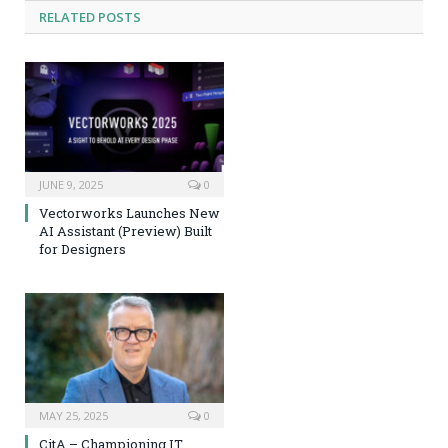
RELATED
POSTS
JUNE 9, 2025
0
Vectorworks Launches New
AI Assistant (Preview) Built
for Designers
MAY 25, 2025
0
CitA – Championing IT