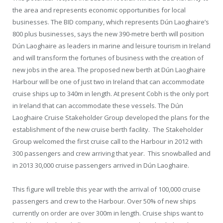
the area and represents economic opportunities for local
businesses. The BID company, which represents Dún Laoghaire’s
800 plus businesses, says the new 390-metre berth will position
Dún Laoghaire as leaders in marine and leisure tourism in Ireland
and will transform the fortunes of business with the creation of
new jobs in the area. The proposed new berth at Dún Laoghaire
Harbour will be one of just two in Ireland that can accommodate
cruise ships up to 340m in length. At present Cobh is the only port
in Ireland that can accommodate these vessels. The Dún
Laoghaire Cruise Stakeholder Group developed the plans for the
establishment of the new cruise berth facility. The Stakeholder
Group welcomed the first cruise call to the Harbour in 2012 with
300 passengers and crew arriving that year. This snowballed and
in 2013 30,000 cruise passengers arrived in Dún Laoghaire.
This figure will treble this year with the arrival of 100,000 cruise
passengers and crew to the Harbour. Over 50% of new ships
currently on order are over 300m in length. Cruise ships want to