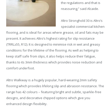
the regulations and that is
reassuring,” said Alcaide.
Altro Stronghold 30 is Altro’s
specialist commercial kitchen
flooring, and is ideal for areas where grease, oil and fats may be
present. It achieves Altro’s highest rating for slip resistance
(TRRL≥55, R12). It is designed to minimise risk in wet and greasy
conditions for the lifetime of the flooring. As well as helping to
keep staff safe from slips, it also helps reduce their fatigue,
thanks to its 3mm thickness which provides noise reduction and
comfort underfoot.
Altro Walkway is a hugely popular, hard-wearing 2mm safety
flooring which provides lifelong slip and abrasion resistance. The
range has 42 colours – featuring bright and subtle, sparkle-free
designs, and decorative chipped options which give you
enhanced design flexibility.