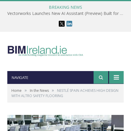
BREAKING NEWS
Vectorworks Launches New AI Assistant (Preview) Built for Designers
NAVIGATE
»
»
Home
In the News
NESTLÉ SPAIN ACHIEVES HIGH DESIGN
WITH ALTRO SAFETY FLOORING