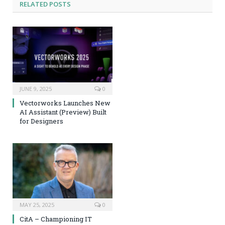
RELATED
POSTS
JUNE 9, 2025
0
Vectorworks Launches New
AI Assistant (Preview) Built
for Designers
MAY 25, 2025
0
CitA – Championing IT