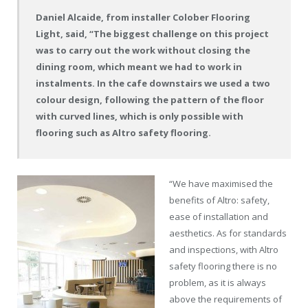
Daniel Alcaide, from installer Colober Flooring
Light, said, “The biggest challenge on this project
was to carry out the work without closing the
dining room, which meant we had to work in
instalments. In the cafe downstairs we used a two
colour design, following the pattern of the floor
with curved lines, which is only possible with
flooring such as Altro safety flooring.
“We have maximised the
benefits of Altro: safety,
ease of installation and
aesthetics. As for standards
and inspections, with Altro
safety flooring there is no
problem, as it is always
above the requirements of