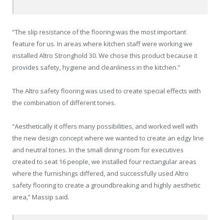
“The slip resistance of the flooring was the most important
feature for us. In areas where kitchen staff were working we
installed Altro Stronghold 30. We chose this product because it
provides safety, hygiene and cleanliness in the kitchen.”
The Altro safety flooring was used to create special effects with
the combination of different tones.
“Aesthetically it offers many possibilities, and worked well with
the new design concept where we wanted to create an edgy line
and neutral tones. In the small dining room for executives
created to seat 16 people, we installed four rectangular areas
where the furnishings differed, and successfully used Altro
safety flooring to create a groundbreaking and highly aesthetic
area,” Massip said.