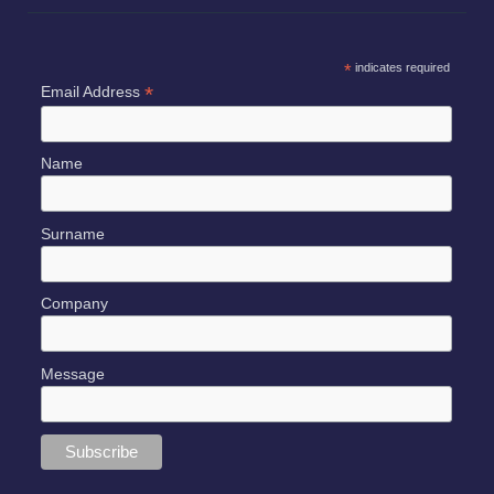
*
indicates required
*
Email Address
Name
Surname
Company
Message