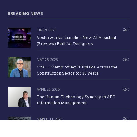
BREAKING NEWS
JUNE 9, 2025
0
Vectorworks Launches New AI Assistant
(Preview) Built for Designers
MAY 25, 2025
0
CitA – Championing IT Uptake Across the
Construction Sector for 25 Years
APRIL 25, 2025
0
The Human-Technology Synergy in AEC
Information Management
MARCH 11, 2025
0
ICE Awards 2025 Finalists Announced