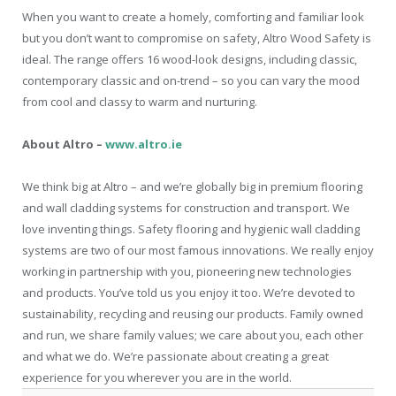
When you want to create a homely, comforting and familiar look
but you don’t want to compromise on safety, Altro Wood Safety is
ideal. The range offers 16 wood-look designs, including classic,
contemporary classic and on-trend – so you can vary the mood
from cool and classy to warm and nurturing.
About Altro –
www.altro.ie
We think big at Altro – and we’re globally big in premium flooring
and wall cladding systems for construction and transport. We
love inventing things. Safety flooring and hygienic wall cladding
systems are two of our most famous innovations. We really enjoy
working in partnership with you, pioneering new technologies
and products. You’ve told us you enjoy it too. We’re devoted to
sustainability, recycling and reusing our products. Family owned
and run, we share family values; we care about you, each other
and what we do. We’re passionate about creating a great
experience for you wherever you are in the world.