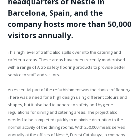
headquarters of Nestlé in
Barcelona, Spain, and the
company hosts more than 50,000
visitors annually.
This high level of traffic also spills over into the catering and
cafeteria areas. These areas have been recently modernised
with a range of Altro safety flooring products to provide better
service to staff and visitors.
An essential part of the refurbishment was the choice of flooring.
There was a need for a high design using different colours and
shapes, but it also had to adhere to safety and hygiene
regulations for dining and catering areas. The project also
needed to be completed quickly to minimise disruption to the
normal activity of the dining rooms. With 250,000 meals served
annually at the offices of Nestlé, Eurest Catalunya, a company