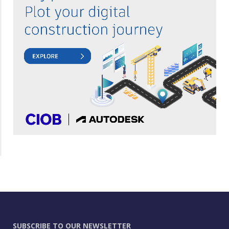
SUBSCRIBE TO OUR NEWSLETTER