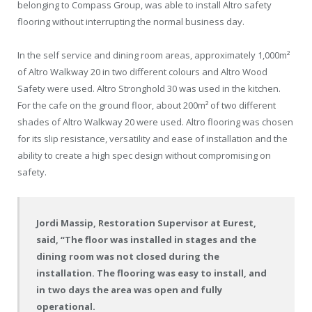
belonging to Compass Group, was able to install Altro safety
flooring without interrupting the normal business day.
In the self service and dining room areas, approximately 1,000m²
of Altro Walkway 20 in two different colours and Altro Wood
Safety were used. Altro Stronghold 30 was used in the kitchen.
For the cafe on the ground floor, about 200m² of two different
shades of Altro Walkway 20 were used. Altro flooring was chosen
for its slip resistance, versatility and ease of installation and the
ability to create a high spec design without compromising on
safety.
Jordi Massip, Restoration Supervisor at Eurest,
said, “The floor was installed in stages and the
dining room was not closed during the
installation. The flooring was easy to install, and
in two days the area was open and fully
operational.