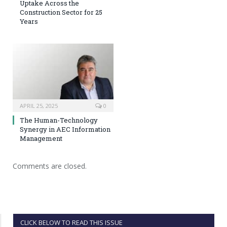
Uptake Across the
Construction Sector for 25
Years
APRIL 25, 2025
0
The Human-Technology
Synergy in AEC Information
Management
Comments are closed.
CLICK BELOW TO READ THIS ISSUE