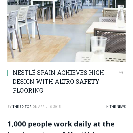
NESTLÉ SPAIN ACHIEVES HIGH
0
DESIGN WITH ALTRO SAFETY
FLOORING
BY
THE EDITOR
ON
APRIL 16, 2015
IN THE NEWS
1,000 people work daily at the