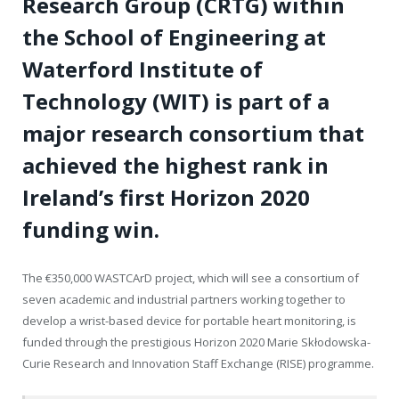
Research Group (CRTG) within
the School of Engineering at
Waterford Institute of
Technology (WIT) is part of a
major research consortium that
achieved the highest rank in
Ireland’s first Horizon 2020
funding win.
The €350,000 WASTCArD project, which will see a consortium of
seven academic and industrial partners working together to
develop a wrist-based device for portable heart monitoring, is
funded through the prestigious Horizon 2020 Marie Skłodowska-
Curie Research and Innovation Staff Exchange (RISE) programme.