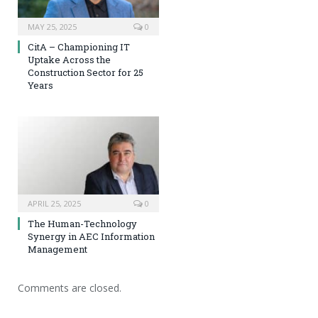
MAY 25, 2025
0
CitA – Championing IT
Uptake Across the
Construction Sector for 25
Years
APRIL 25, 2025
0
The Human-Technology
Synergy in AEC Information
Management
Comments are closed.