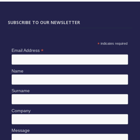
SUBSCRIBE TO OUR NEWSLETTER
*
indicates required
*
Email Address
Name
Surname
Company
Message