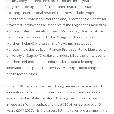
Austin Coffey, secured the €350,000 for the three year
programme designed to facilitate inter-institutional staff
exchange. International research partners include Project
Coordinator, Professor Omar Escalona, Director of the Centre for
Advanced Cardiovascular Research at the Engineering Research
Institute, Ulster University, Dr David McEneaney, Director of the
Cardiovascular Research Unit at Craigavon Area Hospital
(Northern Ireland), Professor Eric McAdams, Institut des
Nanotechnologies de Lyon (France), Professor Ratko Magjarevic,
University of Zagreb (Croatia) and industrial partners Intelesens
(Northern Ireland) and S.D. Informatika (Croatia), leading
innovators in targeted, non-invasive vital signs monitoring and e-
health technologies.
Horizon 2020 is a competitive EU programme for research and
innovation that aims to drive economic growth and job creation
across member states by strengthening the EU’s global position
in research. With a budget of almost €80 billion spread over 6
years (2014-2020), it is the largest EU innovation programme in the