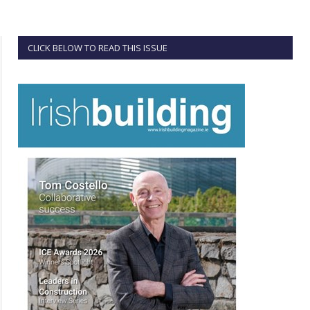
CLICK BELOW TO READ THIS ISSUE