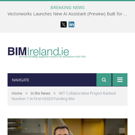
BREAKING NEWS
Vectorworks Launches New AI Assistant (Preview) Built for Designers
NAVIGATE
»
»
Home
In the News
WIT Collaborative Project Ranked
Number 1 In First H2020 Funding Win