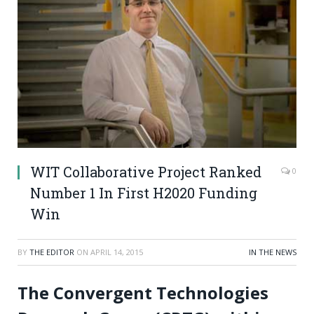
WIT Collaborative Project Ranked
0
Number 1 In First H2020 Funding
Win
BY
THE EDITOR
ON
APRIL 14, 2015
IN THE NEWS
The Convergent Technologies