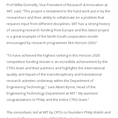
Prof Willie Donnelly, Vice President of Research & Innovation at
WIT, said, “This project is testament to the hard work put in by the
researchers and their ability to collaborate on a problem that
requires input from different disciplines. WIT has a strong history
of securing research funding from Europe and this latest project
is a great example of the North-South cooperation model
encouraged by research programmes like Horizon 2020.”
“To have achieved the highest ranking in this Horizon 2020
competitive funding stream is an incredible achievement by the
CTRG team and their partners and highlights the international
quality and impact of the transdisciplinary and translational
research activities underway within the Department of
Engineering Technology,” said Albert Byrne, Head of the
Engineering Technology Department at WIT.” My warmest
congratulations to Philip and the entire CTRG team.”
The consortium, led at WIT by CRTG co-founders Philip Walsh and