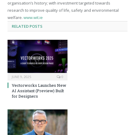
organisation’s history; with investment targeted towards
research to improve quality of life, safety and environmental
welfare.
www.wit.ie
RELATED
POSTS
JUNE 9, 2025
0
Vectorworks Launches New
AI Assistant (Preview) Built
for Designers