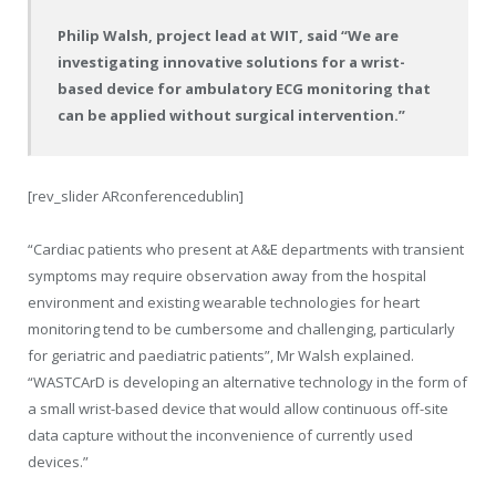
Philip Walsh, project lead at WIT, said “We are
investigating innovative solutions for a wrist-
based device for ambulatory ECG monitoring that
can be applied without surgical intervention.”
[rev_slider ARconferencedublin]
“Cardiac patients who present at A&E departments with transient
symptoms may require observation away from the hospital
environment and existing wearable technologies for heart
monitoring tend to be cumbersome and challenging, particularly
for geriatric and paediatric patients”, Mr Walsh explained.
“WASTCArD is developing an alternative technology in the form of
a small wrist-based device that would allow continuous off-site
data capture without the inconvenience of currently used
devices.”