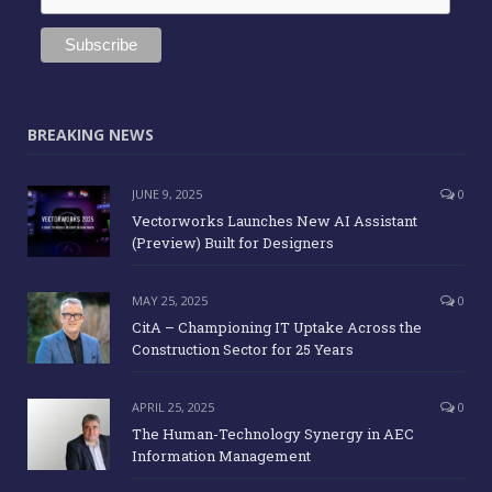
BREAKING NEWS
JUNE 9, 2025
0
Vectorworks Launches New AI Assistant
(Preview) Built for Designers
MAY 25, 2025
0
CitA – Championing IT Uptake Across the
Construction Sector for 25 Years
APRIL 25, 2025
0
The Human-Technology Synergy in AEC
Information Management