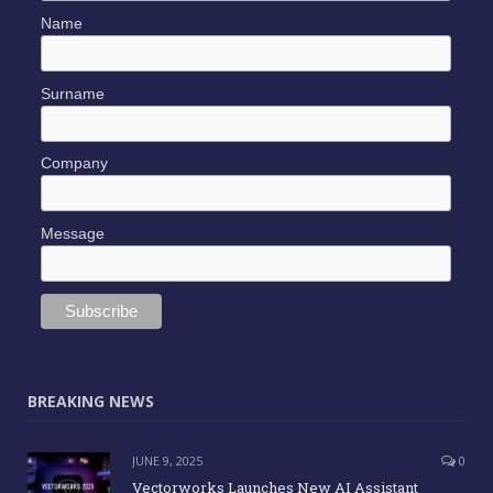
Name
Surname
Company
Message
BREAKING NEWS
JUNE 9, 2025
0
Vectorworks Launches New AI Assistant