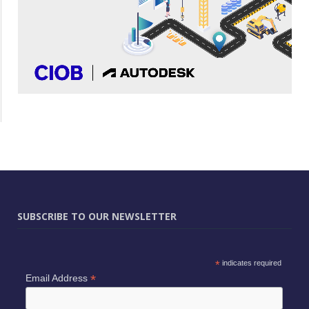
SUBSCRIBE TO OUR NEWSLETTER
*
indicates required
*
Email Address