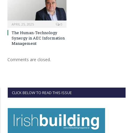
APRIL 25, 2025
0
The Human-Technology
Synergy in AEC Information
Management
Comments are closed.
CLICK BELOW TO READ THIS ISSUE