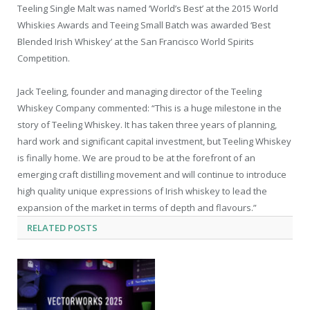
Teeling Single Malt was named ‘World’s Best’ at the 2015 World
Whiskies Awards and Teeing Small Batch was awarded ‘Best
Blended Irish Whiskey’ at the San Francisco World Spirits
Competition.
Jack Teeling, founder and managing director of the Teeling
Whiskey Company commented: “This is a huge milestone in the
story of Teeling Whiskey. It has taken three years of planning,
hard work and significant capital investment, but Teeling Whiskey
is finally home. We are proud to be at the forefront of an
emerging craft distilling movement and will continue to introduce
high quality unique expressions of Irish whiskey to lead the
expansion of the market in terms of depth and flavours.”
RELATED
POSTS