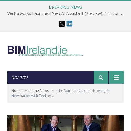
BREAKING NEWS
Vectorworks Launches New AI Assistant (Preview) Built for Designers
NAVIGATE
»
»
Home
In the News
The Spirit of Dublin is Flowing in
Newmarket with Teelings