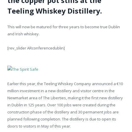
the copper pot stills at the
Teeling Whiskey Distillery.
This will now be matured for three years to become true Dublin
and Irish whiskey.
[rev_slider ARconferencedublin]
Earlier this year, the Teeling Whiskey Company announced a €10
million investment in a new distillery and visitor centre in the
Newmarket area of The Liberties, making it the first new distillery
in Dublin in 125 years. Over 100 jobs were created during the
construction phase of the distillery and 30 permanent jobs are
planned following completion. The distillery is due to open its
doors to visitors in May of this year.