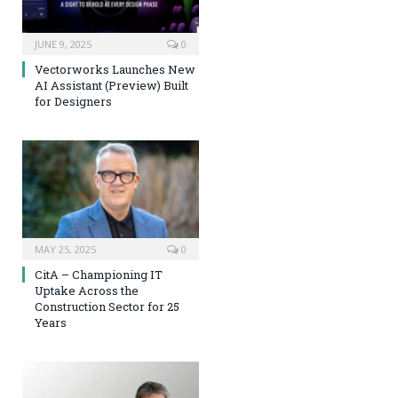
JUNE 9, 2025
0
Vectorworks Launches New
AI Assistant (Preview) Built
for Designers
MAY 25, 2025
0
CitA – Championing IT
Uptake Across the
Construction Sector for 25
Years