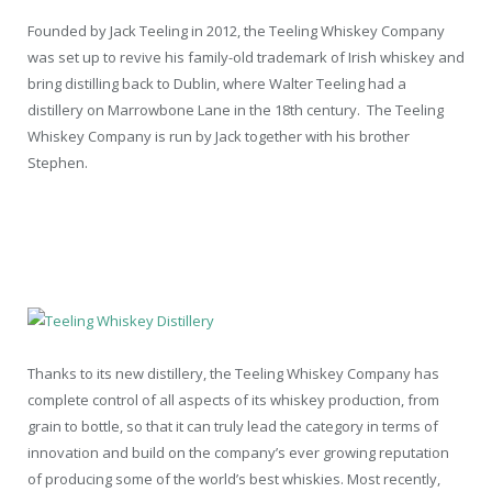
Founded by Jack Teeling in 2012, the Teeling Whiskey Company
was set up to revive his family-old trademark of Irish whiskey and
bring distilling back to Dublin, where Walter Teeling had a
distillery on Marrowbone Lane in the 18
th
century. The Teeling
Whiskey Company is run by Jack together with his brother
Stephen.
Thanks to its new distillery, the Teeling Whiskey Company has
complete control of all aspects of its whiskey production, from
grain to bottle, so that it can truly lead the category in terms of
innovation and build on the company’s ever growing reputation
of producing some of the world’s best whiskies. Most recently,