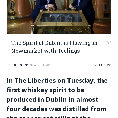
The Spirit of Dublin is Flowing in
0
Newmarket with Teelings
BY
THE EDITOR
ON
APRIL 1, 2015
IN THE NEWS
In The Liberties on Tuesday, the
first whiskey spirit to be
produced in Dublin in almost
four decades was distilled from