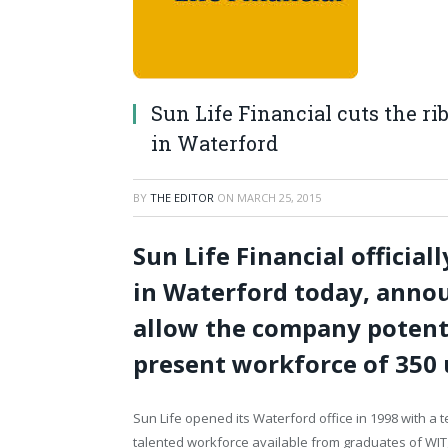
Sun Life Financial cuts the ri
in Waterford
BY
THE EDITOR
ON
MARCH 25, 2015
Sun Life Financial officia
in Waterford today, annou
allow the company potenti
present workforce of 350 
Sun Life opened its Waterford office in 1998 with a
talented workforce available from graduates of WIT, U