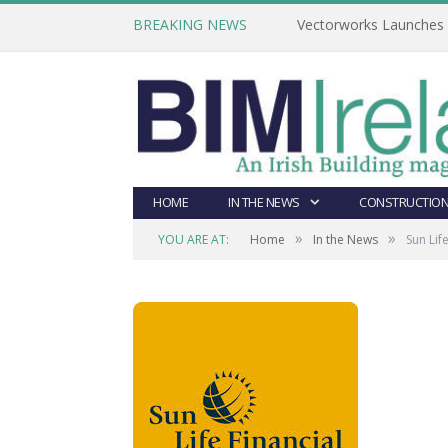
BREAKING NEWS
Vectorworks Launches N
HOME
IN THE NEWS
CONSTRUCTION
»
»
YOU ARE AT:
Home
In the News
Sun Lif