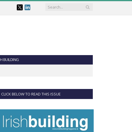
SH BUILDING
CLICK BELOW TO READ THIS ISSUE