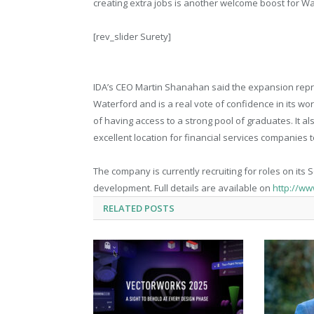
creating extra jobs is another welcome boost for Wa
[rev_slider Surety]
IDA’s CEO Martin Shanahan said the expansion repre
Waterford and is a real vote of confidence in its w
of having access to a strong pool of graduates. It a
excellent location for financial services companies 
The company is currently recruiting for roles on its 
development. Full details are available on
http://ww
RELATED
POSTS