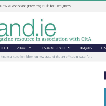
ew AI Assistant (Preview) Built for Designers
 TECH
ABOUT
RESOURCE CENTRE
BIM JOBS
IRI
e Financial cuts the ribbon on new state-of-the-art offices in Waterford