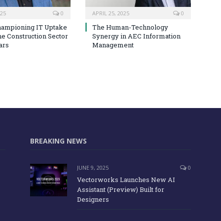
025
0
APRIL 25, 2025
0
hampioning IT Uptake
The Human-Technology
he Construction Sector
Synergy in AEC Information
ars
Management
BREAKING NEWS
JUNE 9, 2025
0
Vectorworks Launches New AI
Assistant (Preview) Built for
Designers