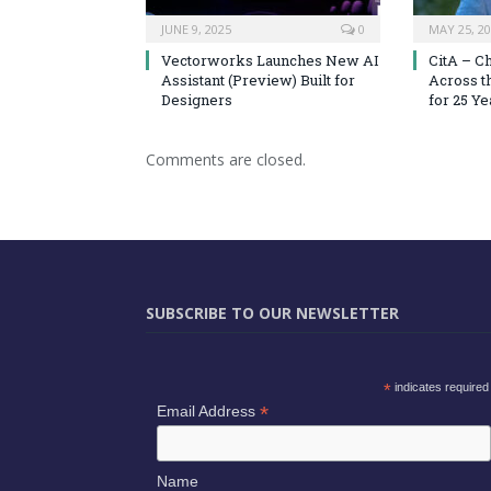
JUNE 9, 2025
0
MAY 25, 2
Vectorworks Launches New AI
CitA – C
Assistant (Preview) Built for
Across t
Designers
for 25 Ye
Comments are closed.
SUBSCRIBE TO OUR NEWSLETTER
*
indicates required
*
Email Address
Name