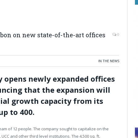
bbon on new state-of-the-art offices
0
IN THE NEWS
lly opens newly expanded offices
ncing that the expansion will
al growth capacity from its
up to 400.
 team of 12 people. The company sought to capitalize on the
CC and other third level institutions. The 4,500 sq. ft.