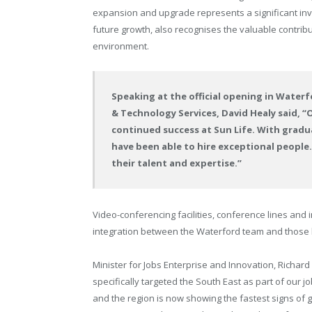
expansion and upgrade represents a significant inve
future growth, also recognises the valuable contribut
environment.
Speaking at the official opening in Waterfo
& Technology Services, David Healy said, “
continued success at Sun Life. With gradu
have been able to hire exceptional people.
their talent and expertise.”
Video-conferencing facilities, conference lines and
integration between the Waterford team and those 
Minister for Jobs Enterprise and Innovation, Richard
specifically targeted the South East as part of our 
and the region is now showing the fastest signs of 