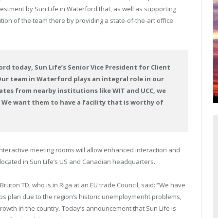
stment by Sun Life in Waterford that, as well as supporting
ion of the team there by providing a state-of-the-art office
rd today, Sun Life’s Senior Vice President for Client
Our team in Waterford plays an integral role in our
ates from nearby institutions like WIT and UCC, we
 We want them to have a facility that is worthy of
 interactive meeting rooms will allow enhanced interaction and
located in Sun Life’s US and Canadian headquarters.
 Bruton TD, who is in Riga at an EU trade Council, said: “We have
jobs plan due to the region’s historic unemploymenht problems,
growth in the country. Today’s announcement that Sun Life is