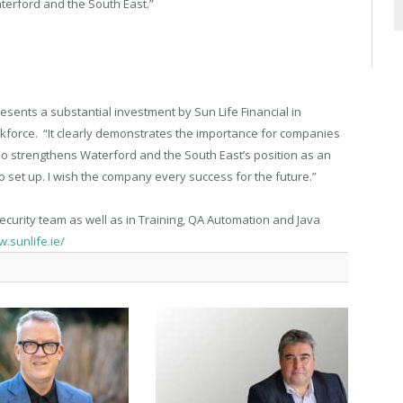
terford and the South East.”
sents a substantial investment by Sun Life Financial in
orkforce. “It clearly demonstrates the importance for companies
lso strengthens Waterford and the South East’s position as an
to set up. I wish the company every success for the future.”
Security team as well as in Training, QA Automation and Java
w.sunlife.ie/