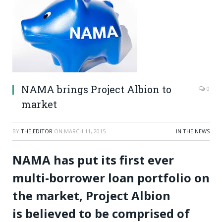
NAMA brings Project Albion to
0
market
BY
THE EDITOR
ON
MARCH 11, 2015
IN THE NEWS
NAMA has put its first ever
multi-borrower loan portfolio on
the market, Project Albion
is believed to be comprised of