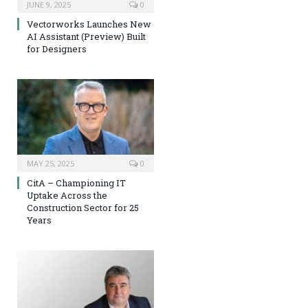
JUNE 9, 2025
0
Vectorworks Launches New
AI Assistant (Preview) Built
for Designers
MAY 25, 2025
0
CitA – Championing IT
Uptake Across the
Construction Sector for 25
Years