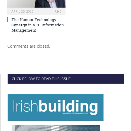
APRIL 25, 2025
0
The Human-Technology
Synergy in AEC Information
Management
Comments are closed.
CLICK BELOW TO READ THIS ISSUE