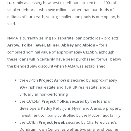
currently assessing how best to sell loans linked to its 100s of
smaller debtors – who owe millions rather than hundreds of
millions of euro each, selling smaller loan pools is one option, he
said.
NAMA is currently selling six separate loan portfolios – projects
Arrow, Tolka, Jewel, Milner, Abbey
and
Albion
– for a
combined nominal value of approximately €12.9bn, although
these loans will in certainly have been purchased for well below
the blended 58% discount when NAMA was established.
the €8.4bn
Project Arrow
is secured by approximately
90% Irish real estate and 10% UK real estate, and is
virtually all non-performing.
the c.€1.5bn
Project Tolka
,
secured by the loans of
developers Paddy Kelly, John Flynn and Alanis, a property
investment company controlled by the McCormack family.
the c.€1bn
Project Jewel
, secured by Chartered Land’s
Dundrum Town Centre, as well as two smaller shopping