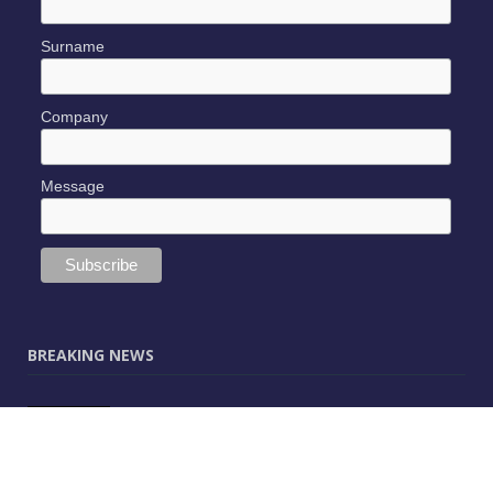
Surname
Company
Message
BREAKING NEWS
JUNE 9, 2025
0
Vectorworks Launches New AI Assistant
(Preview) Built for Designers