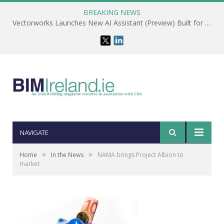
BREAKING NEWS
Vectorworks Launches New AI Assistant (Preview) Built for Designers
NAVIGATE
»
»
Home
In the News
NAMA brings Project Albion to
market