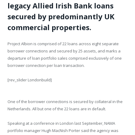
legacy Allied Irish Bank loans
secured by predominantly UK
commercial properties.
Project Albion is comprised of 22 loans across eight separate
borrower connections and secured by 25 assets, and marks a
departure of loan portfolio sales comprised exclusively of one
borrower connection per loan transaction.
[rev_slider Londonbuild]
One of the borrower connections is secured by collateral in the
Netherlands. All but one of the 22 loans are in default.
Speaking at a conference in London last September, NAMA
portfolio manager Hugh MacNish Porter said the agency was