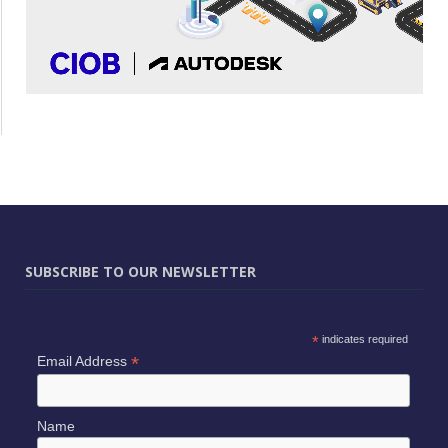
SUBSCRIBE TO OUR NEWSLETTER
*
indicates required
*
Email Address
Name