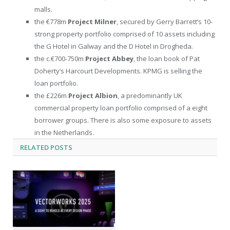
malls.
the €778m
Project Milner
, secured by Gerry Barrett’s 10-
strong property portfolio comprised of 10 assets including
the G Hotel in Galway and the D Hotel in Drogheda.
the c.€700-750m
Project Abbey
,
the loan book of Pat
Doherty’s Harcourt Developments. KPMG is selling the
loan portfolio.
the £226m
Project Albion
, a predominantly UK
commercial property loan portfolio comprised of a eight
borrower groups. There is also some exposure to assets
in the Netherlands.
RELATED
POSTS