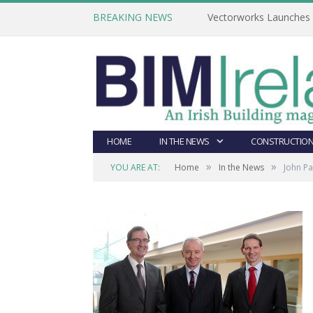
BREAKING NEWS
Vectorworks Launches N
HOME
IN THE NEWS
CONSTRUCTION
»
»
YOU ARE AT:
Home
In the News
John Pa