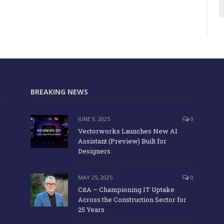
BREAKING NEWS
JUNE 9, 2025
0
Vectorworks Launches New AI
Assistant (Preview) Built for
Designers
MAY 25, 2025
0
CitA – Championing IT Uptake
Across the Construction Sector for
25 Years