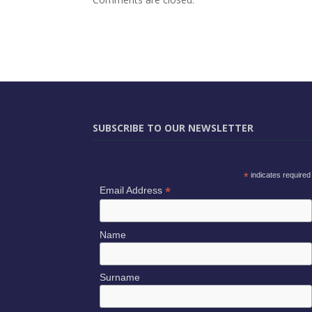
SUBSCRIBE TO OUR NEWSLETTER
*
indicates required
*
Email Address
Name
Surname