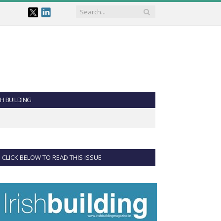
SH BUILDING
CLICK BELOW TO READ THIS ISSUE