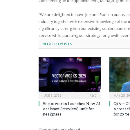
Commenting on the appointments, Managing Directo
“We are delighted to have Joe and Paul on our team.
industry together with extensive knowledge of the m
significantly strengthen our existing senior team en
service while pursuing our strategy for growth over
RELATED
POSTS
JUNE 9, 2025
0
MAY 25, 2
Vectorworks Launches New AI
CitA – C
Assistant (Preview) Built for
Across t
Designers
for 25 Ye
Comments are closed.