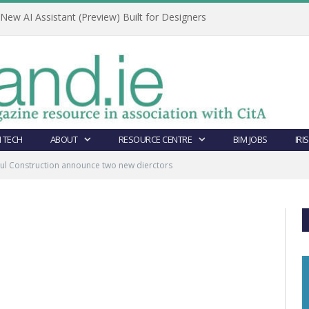
ew AI Assistant (Preview) Built for Designers
 TECH
ABOUT
RESOURCE CENTRE
BIM JOBS
IRI
ul Construction announce two new dierctors