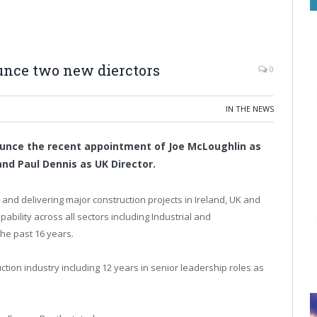
unce two new dierctors
0
IN THE NEWS
ounce the recent appointment of Joe McLoughlin as
and Paul Dennis as UK Director.
and delivering major construction projects in Ireland, UK and
pability across all sectors including Industrial and
the past 16 years.
tion industry including 12 years in senior leadership roles as