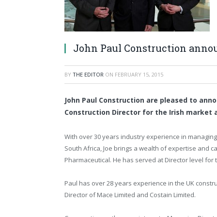
John Paul Construction anno
BY
THE EDITOR
ON
FEBRUARY 15, 2015
John Paul Construction are pleased to ann
Construction Director for the Irish market 
With over 30 years industry experience in managing 
South Africa, Joe brings a wealth of expertise and ca
Pharmaceutical. He has served at Director level for 
Paul has over 28 years experience in the UK construc
Director of Mace Limited and Costain Limited.