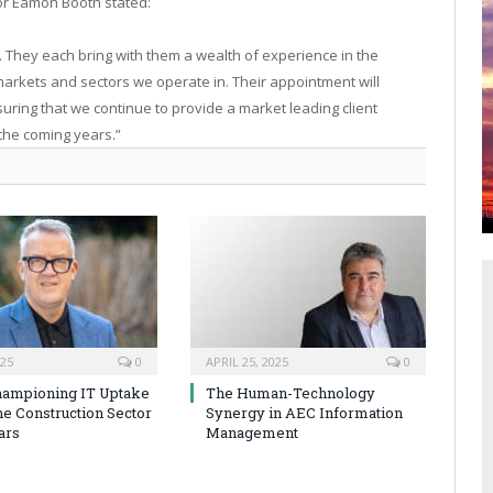
r Eamon Booth stated:
 They each bring with them a wealth of experience in the
arkets and sectors we operate in. Their appointment will
suring that we continue to provide a market leading client
 the coming years.”
025
0
APRIL 25, 2025
0
hampioning IT Uptake
The Human-Technology
he Construction Sector
Synergy in AEC Information
ars
Management