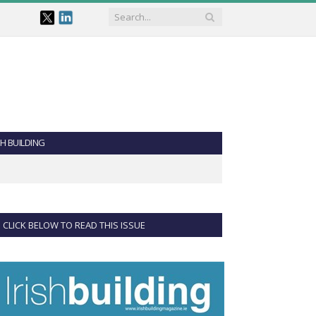
SH BUILDING
CLICK BELOW TO READ THIS ISSUE