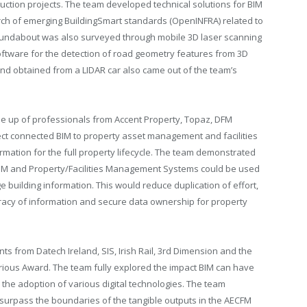
uction projects. The team developed technical solutions for BIM
earch of emerging BuildingSmart standards (OpenINFRA) related to
 roundabout was also surveyed through mobile 3D laser scanning
oftware for the detection of road geometry features from 3D
and obtained from a LIDAR car also came out of the team’s
e up of professionals from Accent Property, Topaz, DFM
ject connected BIM to property asset management and facilities
mation for the full property lifecycle. The team demonstrated
 BIM and Property/Facilities Management Systems could be used
ge building information. This would reduce duplication of effort,
acy of information and secure data ownership for property
s from Datech Ireland, SIS, Irish Rail, 3rd Dimension and the
orious Award. The team fully explored the impact BIM can have
h the adoption of various digital technologies. The team
surpass the boundaries of the tangible outputs in the AECFM