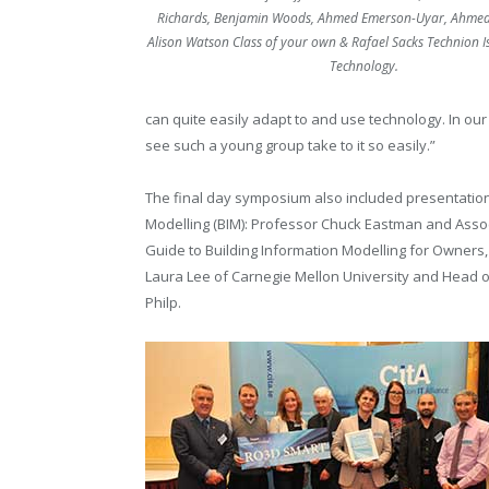
Richards, Benjamin Woods, Ahmed Emerson-Uyar, Ahmed
Alison Watson Class of your own & Rafael Sacks Technion Isr
Technology.
can quite easily adapt to and use technology. In our
see such a young group take to it so easily.”
The final day symposium also included presentation
Modelling (BIM): Professor Chuck Eastman and Asso
Guide to Building Information Modelling for Owners
Laura Lee of Carnegie Mellon University and Head o
Philp.