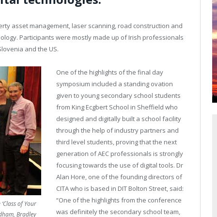
erty asset management, laser scanning, road construction and
nology. Participants were mostly made up of Irish professionals
Slovenia and the US.
One of the highlights of the final day
symposium included a standing ovation
given to young secondary school students
from King Ecgbert School in Sheffield who
designed and digitally built a school facility
through the help of industry partners and
third level students, proving that the next
generation of AEC professionals is strongly
focusing towards the use of digital tools. Dr
Alan Hore, one of the founding directors of
CITA who is based in DIT Bolton Street, said:
“One of the highlights from the conference
‘Class of Your
was definitely the secondary school team,
ldham, Bradley