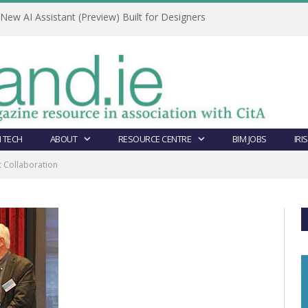
ew AI Assistant (Preview) Built for Designers
 TECH
ABOUT
RESOURCE CENTRE
BIM JOBS
IRI
 Collaboration