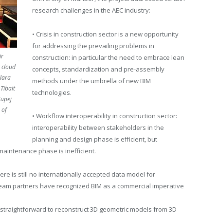
research challenges in the AEC industry:
• Crisis in construction sector is a new opportunity
for addressing the prevailing problems in
ir
construction: in particular the need to embrace lean
 cloud
concepts, standardization and pre-assembly
Klara
methods under the umbrella of new BIM
Tibait
technologies.
Supej
 of
• Workflow interoperability in construction sector:
interoperability between stakeholders in the
planning and design phase is efficient, but
 maintenance phase is inefficient.
ere is still no internationally accepted data model for
al team partners have recognized BIM as a commercial imperative
ot straightforward to reconstruct 3D geometric models from 3D