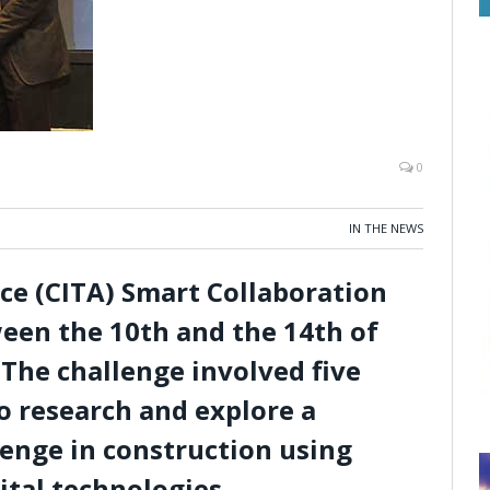
0
IN THE NEWS
nce (CITA) Smart Collaboration
een the 10th and the 14th of
The challenge involved five
 research and explore a
lenge in construction using
ital technologies.