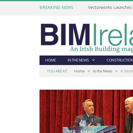
BREAKING NEWS
Vectorworks Launches N
HOME
IN THE NEWS
CONSTRUCTION
»
»
YOU ARE AT:
Home
In the News
A Smart