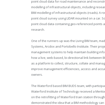
point cloud data for road maintenance and reconstr
modelling of infrastructural objects, including res
BIM modelling of infrastructural objects (roads). A
point cloud survey using LIDAR mounted on a car. S
point cloud data containing geo-referenced points 
research.
One of the runners up was the Living BIM team, mad
Systems, Arcdox and Portobello Institute. Their pro
management systems to help maintain building infor
how a live, web-based, bi-directional link between
as a platform to collect, structure, collate and mana
improve management efficiencies, access and accur
owners.
The Waterford based BIM BUDS team, with participant
Waterford Institute of Technology received a Merit
on the retrofitting of Waterford train station throug
demonstrated the idea that a BIM methodology can 