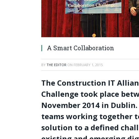
A Smart Collaboration
BY
THE EDITOR
ON
FEBRUARY 1, 2015
The Construction IT Allia
Challenge took place betw
November 2014 in Dublin. 
teams working together to
solution to a defined chal
existing and emerging dig