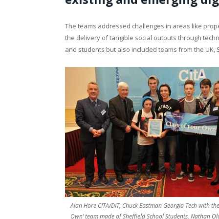
T
he teams addressed challenges in areas like prop
the delivery of tangible social outputs through tech
and
students but also included teams from the UK, 
Alan Hore CITA/DIT, Chuck Eastman Georgia Tech with the 
Own’ team made of Sheffield School Students, Nathan O