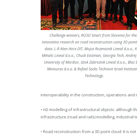
Challenge winners, RO3D Smart from Slovenia for the
innovative research on road reconstruction using 3D point
data. L-R Alan Hore DIT, Mojca Rozenicnik Lineal d.o.o., 
Mihalic Lineal d.o.o., Chuck Eastman, Georgia Tech, Andrej 
University of Maribor, Iztok Zabreznik Lineal d.o.o., Blaz 
Mensuras d.o.o. & Rafael Sacks Technion Israel Institute
Technology.
interoperability in the construction, operations and
• nD modelling of infrastructural objects: although th
infrastructure (road and rails) modelling, industri
• Road reconstruction from a 3D point cloud: It is n