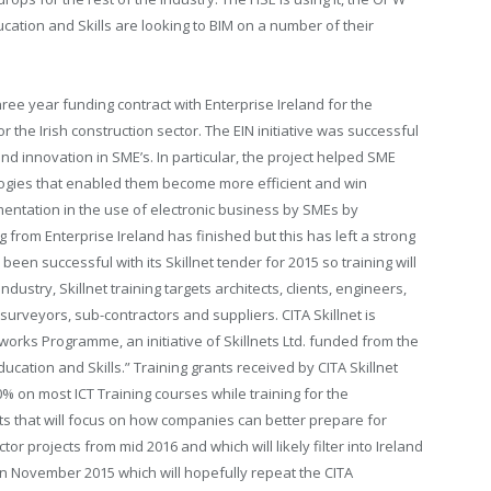
ation and Skills are looking to BIM on a number of their
hree year funding contract with Enterprise Ireland for the
r the Irish construction sector. The EIN initiative was successful
d innovation in SME’s. In particular, the project helped SME
logies that enabled them become more efficient and win
mentation in the use of electronic business by SMEs by
from Enterprise Ireland has finished but this has left a strong
been successful with its Skillnet tender for 2015 so training will
dustry, Skillnet training targets architects, clients, engineers,
 surveyors, sub-contractors and suppliers. CITA Skillnet is
ks Programme, an initiative of Skillnets Ltd. funded from the
cation and Skills.” Training grants received by CITA Skillnet
% on most ICT Training courses while training for the
ts that will focus on how companies can better prepare for
tor projects from mid 2016 and which will likely filter into Ireland
 in November 2015 which will hopefully repeat the CITA