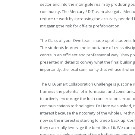
sector and into the intangible realm by producing 
community. The Mercury / DIT team also got a Merit
reduce re-work by increasing the accuracy needed fo
mitigating the risk for off-site prefabrication.
The Class of your Own team, made up of students f
The students learned the importance of cross discip
centre in an efficient and professional way. They pr
presented in detail to convey what the final building
importantly, the local community that will use it when 
The CITA Smart Collaboration Challenge is just one 
harness the potential of information and communicat
to actively encourage the Irish construction sector 
communications technologies. Dr Hore was asked, is 
interest because the notoriety of the whole BIM thin
now so the interest is starting to creep back up. Co
they can really leverage the benefits of it. We can 
projects, it’s only a matter of time before the penny 