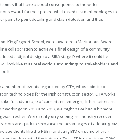
outcomes that have a social consequence to the wider
orious Award for their project which used BIM methodologies to
r point-to-point detailing and clash detection and thus
rom King Ecgbert School, were awarded a Meritorious Award.
line collaboration to achieve a final design of a community
oduced a digital design to a RIBA stage D where it could be
 will look like in its real world surroundings to stakeholders and
built.
in a number of events organised by CITA, whose aim is to
ion technologies for the Irish construction sector. CITA works
to take full advantage of current and emerging Information and
it working? “In 2012 and 2013, we might have had a bit more
g was fresher. We’re really only seeing the industry recover
ntractors are quick to recognise the advantages of adopting BIM,
now see clients like the HSE mandating BIM on some of their
drops for the rest of the industry. The HSE is using it, the OPW