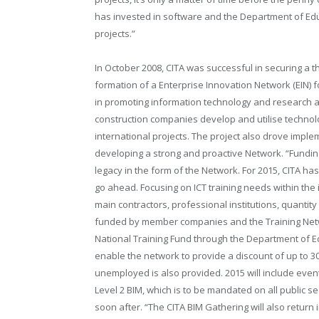
has invested in software and the Department of Educ
projects.”
In October 2008, CITA was successful in securing a t
formation of a Enterprise Innovation Network (EIN) fo
in promoting information technology and research an
construction companies develop and utilise techno
international projects. The project also drove imple
developing a strong and proactive Network. “Funding 
legacy in the form of the Network. For 2015, CITA has 
go ahead. Focusing on ICT training needs within the in
main contractors, professional institutions, quantity
funded by member companies and the Training Networ
National Training Fund through the Department of Edu
enable the network to provide a discount of up to 30
unemployed is also provided. 2015 will include even
Level 2 BIM, which is to be mandated on all public sec
soon after. “The CITA BIM Gathering will also return