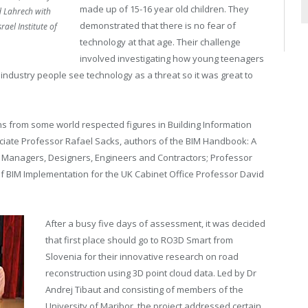
made up of 15-16 year old children. They
 Lahrech with
demonstrated that there is no fear of
ael Institute of
technology at that age. Their challenge
involved investigating how young teenagers
 industry people see technology as a threat so it was great to
s from some world respected figures in Building Information
ciate Professor Rafael Sacks, authors of the BIM Handbook: A
, Managers, Designers, Engineers and Contractors; Professor
f BIM Implementation for the UK Cabinet Office Professor David
After a busy five days of assessment, it was decided
that first place should go to RO3D Smart from
Slovenia for their innovative research on road
reconstruction using 3D point cloud data. Led by Dr
Andrej Tibaut and consisting of members of the
University of Maribor, the project addressed certain