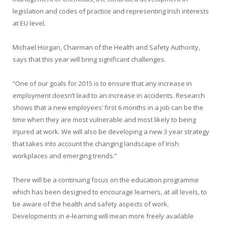
legislation and codes of practice and representing Irish interests
at EU level.
Michael Horgan, Chairman of the Health and Safety Authority,
says that this year will bring significant challenges.
“One of our goals for 2015 is to ensure that any increase in
employment doesn’t lead to an increase in accidents. Research
shows that a new employees’ first 6 months in a job can be the
time when they are most vulnerable and most likely to being
injured at work. We will also be developing a new 3 year strategy
that takes into account the changing landscape of Irish
workplaces and emerging trends.”
There will be a continuing focus on the education programme
which has been designed to encourage learners, at all levels, to
be aware of the health and safety aspects of work.
Developments in e-learning will mean more freely available