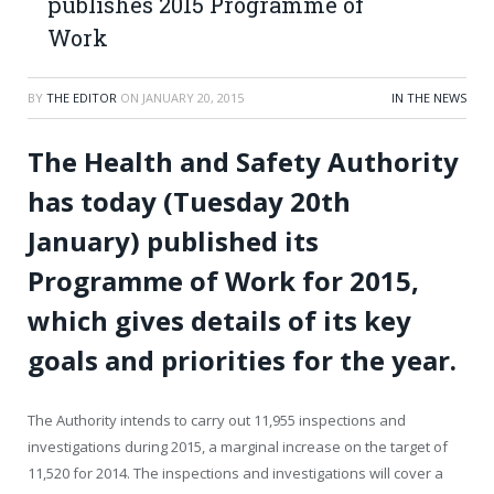
publishes 2015 Programme of
Work
BY
THE EDITOR
ON
JANUARY 20, 2015
IN THE NEWS
The Health and Safety Authority
has today (Tuesday 20
th
January) published its
Programme of Work for 2015,
which gives details of its key
goals and priorities for the year.
The Authority intends to carry out 11,955 inspections and
investigations during 2015, a marginal increase on the target of
11,520 for 2014. The inspections and investigations will cover a