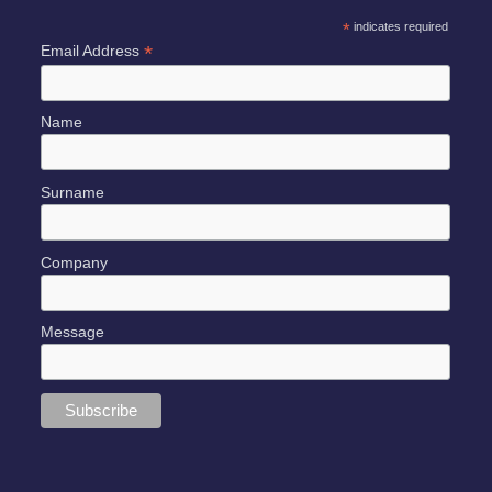
*
indicates required
*
Email Address
Name
Surname
Company
Message