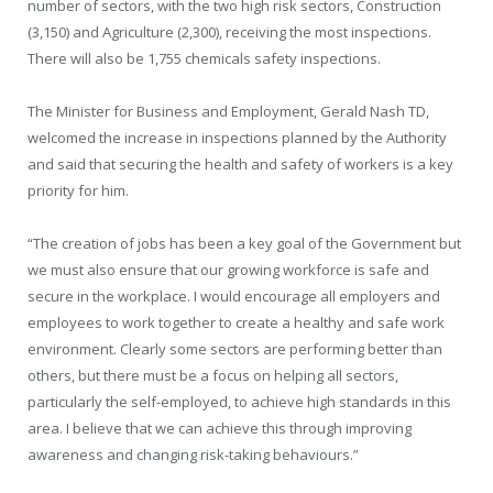
number of sectors, with the two high risk sectors, Construction
(3,150) and Agriculture (2,300), receiving the most inspections.
There will also be 1,755 chemicals safety inspections.
The Minister for Business and Employment, Gerald Nash TD,
welcomed the increase in inspections planned by the Authority
and said that securing the health and safety of workers is a key
priority for him.
“The creation of jobs has been a key goal of the Government but
we must also ensure that our growing workforce is safe and
secure in the workplace. I would encourage all employers and
employees to work together to create a healthy and safe work
environment. Clearly some sectors are performing better than
others, but there must be a focus on helping all sectors,
particularly the self-employed, to achieve high standards in this
area. I believe that we can achieve this through improving
awareness and changing risk-taking behaviours.”