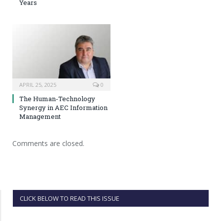
Years
APRIL 25, 2025
0
The Human-Technology
Synergy in AEC Information
Management
Comments are closed.
CLICK BELOW TO READ THIS ISSUE