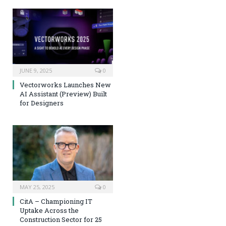
JUNE 9, 2025
0
Vectorworks Launches New
AI Assistant (Preview) Built
for Designers
MAY 25, 2025
0
CitA – Championing IT
Uptake Across the
Construction Sector for 25