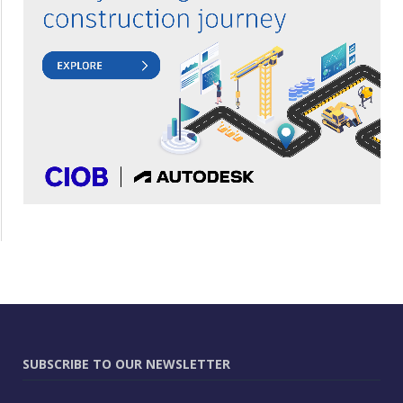
SUBSCRIBE TO OUR NEWSLETTER