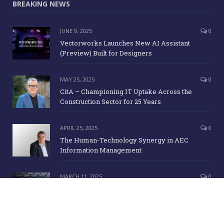
BREAKING NEWS
JUNE 9, 2025
0
Vectorworks Launches New AI Assistant
(Preview) Built for Designers
MAY 25, 2025
0
CitA – Championing IT Uptake Across the
Construction Sector for 25 Years
APRIL 25, 2025
0
The Human-Technology Synergy in AEC
Information Management
MARCH 11, 2025
0
ICE Awards 2025 Finalists Announced