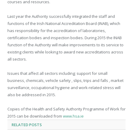
courses and resources.
Last year the Authority successfully integrated the staff and
functions of the Irish National Accreditation Board (INAB), which
has responsibility for the accreditation of laboratories,
certification bodies and inspection bodies. During 2015 the INAB
function of the Authority will make improvements to its service to
existing clients while looking to award new accreditations across
all sectors.
Issues that affect all sectors including; support for small
business, chemicals, vehicle safety , slips, trips and falls , market
surveillance, occupational hygiene and work-related stress will
also be addressed in 2015.
Copies of the Health and Safety Authority Programme of Work for
2015 can be downloaded from
www.hsa.ie
RELATED
POSTS