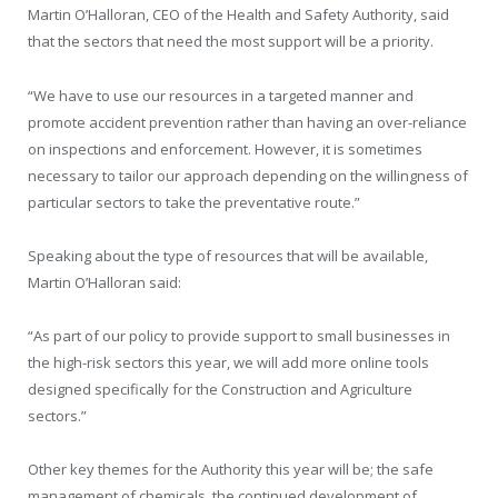
Martin O’Halloran, CEO of the Health and Safety Authority, said
that the sectors that need the most support will be a priority.
“We have to use our resources in a targeted manner and
promote accident prevention rather than having an over-reliance
on inspections and enforcement. However, it is sometimes
necessary to tailor our approach depending on the willingness of
particular sectors to take the preventative route.”
Speaking about the type of resources that will be available,
Martin O’Halloran said:
“As part of our policy to provide support to small businesses in
the high-risk sectors this year, we will add more online tools
designed specifically for the Construction and Agriculture
sectors.”
Other key themes for the Authority this year will be; the safe
management of chemicals, the continued development of