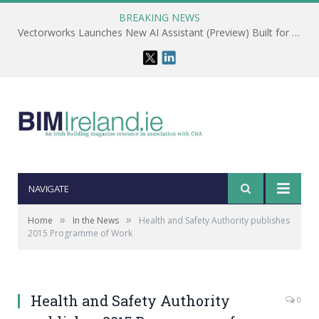
BREAKING NEWS
Vectorworks Launches New AI Assistant (Preview) Built for Designers
NAVIGATE
»
»
Home
In the News
Health and Safety Authority publishes
2015 Programme of Work
Health and Safety Authority
0