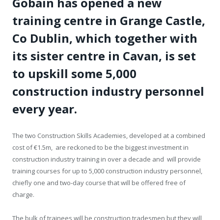
Gobain has opened a new
training centre in Grange Castle,
Co Dublin, which together with
its sister centre in Cavan, is set
to upskill some 5,000
construction industry personnel
every year.
The two Construction Skills Academies, developed at a combined
cost of €1.5m, are reckoned to be the biggest investment in
construction industry training in over a decade and will provide
training courses for up to 5,000 construction industry personnel,
chiefly one and two-day course that will be offered free of
charge.
The bulk of trainees will be construction tradesmen but they will