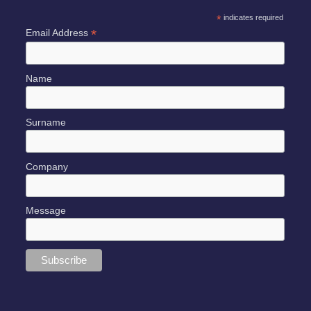
*
indicates required
*
Email Address
Name
Surname
Company
Message