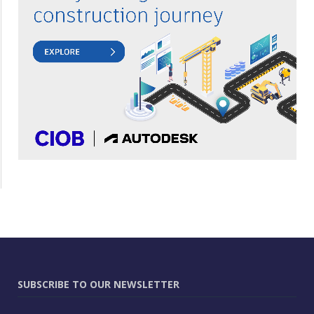
SUBSCRIBE TO OUR NEWSLETTER