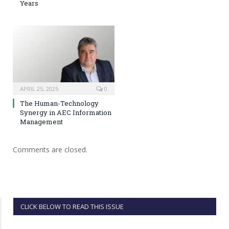
Years
APRIL 25, 2025
0
The Human-Technology
Synergy in AEC Information
Management
Comments are closed.
CLICK BELOW TO READ THIS ISSUE