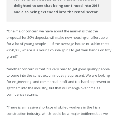
delighted to see that being continued into 2015
and also being extended into the rental sector.
“One major concern we have about the market is that the
proposal for 20% deposits will make new housing unaffordable
for a lot of young people
— if the average house in Dublin costs
€250,000, where is a young couple going to get their hands on fifty
grand?
“Another concern is that it is very hard to get good quality people
to come into the construction industry at present. We are looking
for engineering
and commercial
staff and it is hard at present to
get them into the industry, but that will change over time as
confidence returns.
“There is a massive shortage of skilled workers in the Irish
construction industry, which
could be a
major bottleneck as we