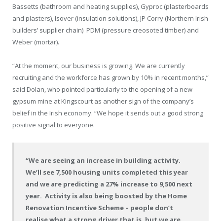
Bassetts (bathroom and heating supplies), Gyproc (plasterboards
and plasters), Isover (insulation solutions), JP Corry (Northern Irish
builders’ supplier chain)
PDM (pressure creosoted timber) and
Weber (mortar).
“At the moment, our business is growing. We are currently
recruiting and the workforce has grown by 10% in recent months,”
said Dolan, who pointed particularly to the opening of a new
gypsum mine at Kingscourt as another sign of the company’s
belief in the Irish economy. “We hope it sends out a good strong
positive signal to everyone.
“We are seeing an increase in building activity.
We’ll see 7,500 housing units completed this year
and we are predicting a 27% increase to 9,500 next
year.
Activity is also being boosted by the Home
Renovation Incentive Scheme – people don’t
realise what a strong driver that is, but we are