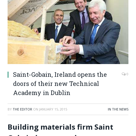
Saint-Gobain, Ireland opens the
0
doors of their new Technical
Academy in Dublin
BY
THE EDITOR
ON
JANUARY 15, 2015
IN THE NEWS
Building materials firm Saint