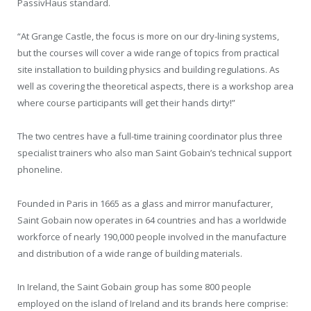
PassivHaus standard.
“At Grange Castle, the focus is more on our dry-lining systems,
but the courses will cover a wide range of topics from practical
site installation to building physics and building regulations. As
well as covering the theoretical aspects, there is a workshop area
where course participants will get their hands dirty!”
The two centres have a full-time training coordinator plus three
specialist trainers who also man Saint Gobain’s technical support
phoneline.
Founded in Paris in 1665 as a glass and mirror manufacturer,
Saint Gobain now operates in 64 countries and has a worldwide
workforce of nearly 190,000 people involved in the manufacture
and distribution of a wide range of building materials.
In Ireland, the Saint Gobain group has some 800 people
employed on the island of Ireland and its brands here comprise: