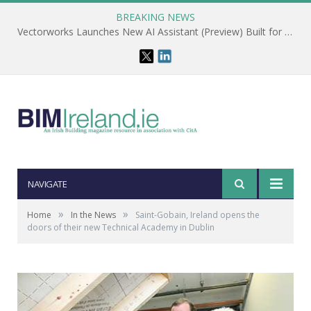
BREAKING NEWS
Vectorworks Launches New AI Assistant (Preview) Built for Designers
NAVIGATE
»
»
Home
In the News
Saint-Gobain, Ireland opens the
doors of their new Technical Academy in Dublin