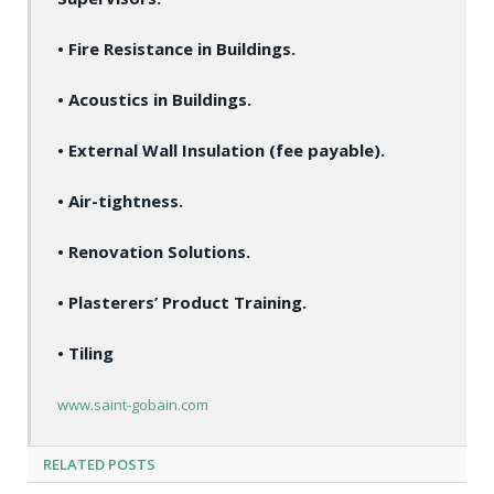
• Fire Resistance in Buildings.
• Acoustics in Buildings.
• External Wall Insulation (fee payable).
• Air-tightness.
• Renovation Solutions.
• Plasterers’ Product Training.
• Tiling
www.saint-gobain.com
RELATED
POSTS