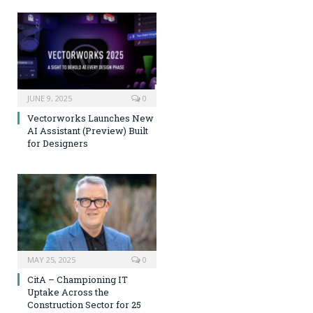
JUNE 9, 2025
0
Vectorworks Launches New
AI Assistant (Preview) Built
for Designers
MAY 25, 2025
0
CitA – Championing IT
Uptake Across the
Construction Sector for 25