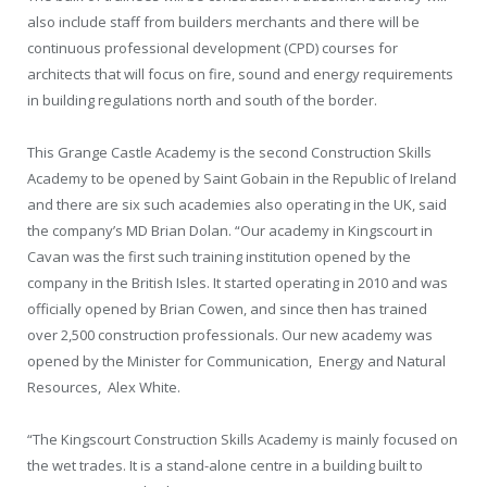
also include staff from builders merchants and there will be
continuous professional development (CPD) courses for
architects that will focus on fire, sound and energy requirements
in building regulations north and south of the border.
This Grange Castle Academy is the second Construction Skills
Academy to be opened by Saint Gobain in the Republic of Ireland
and there are six such academies also operating in the UK, said
the company’s MD Brian Dolan. “Our academy in Kingscourt in
Cavan was the first such training institution opened by the
company in the British Isles. It started operating in 2010 and was
officially opened by Brian Cowen, and since then has trained
over 2,500 construction professionals. Our new academy was
opened by the Minister
for Communication,
Energy and Natural
Resources,
Alex White.
“The Kingscourt Construction Skills Academy is mainly focused on
the wet trades. It is a stand-alone centre in a building built to