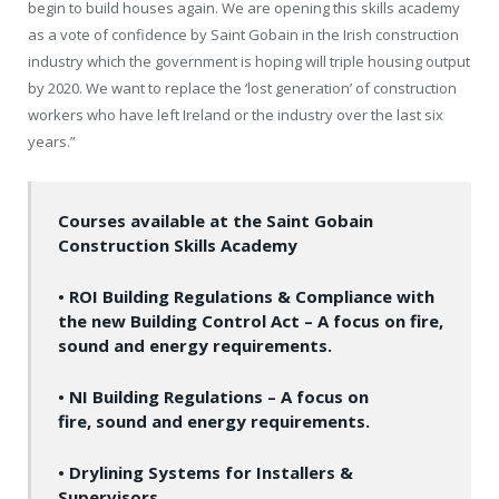
begin to build houses again. We are opening this skills academy
as a vote of confidence by Saint Gobain in the Irish construction
industry which the government is hoping will triple housing output
by 2020. We want to replace the ‘lost generation’ of construction
workers who have left Ireland or the industry over the last six
years.”
Courses available at the Saint Gobain
Construction Skills Academy
• ROI Building Regulations & Compliance with
the new Building Control Act – A focus on fire,
sound and energy requirements.
• NI Building Regulations – A focus on
fire, sound and energy requirements.
• Drylining Systems for Installers &
Supervisors.