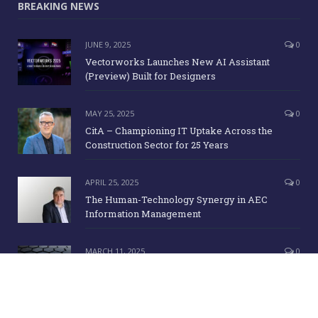
BREAKING NEWS
JUNE 9, 2025
0
Vectorworks Launches New AI Assistant
(Preview) Built for Designers
MAY 25, 2025
0
CitA – Championing IT Uptake Across the
Construction Sector for 25 Years
APRIL 25, 2025
0
The Human-Technology Synergy in AEC
Information Management
MARCH 11, 2025
0
ICE Awards 2025 Finalists Announced