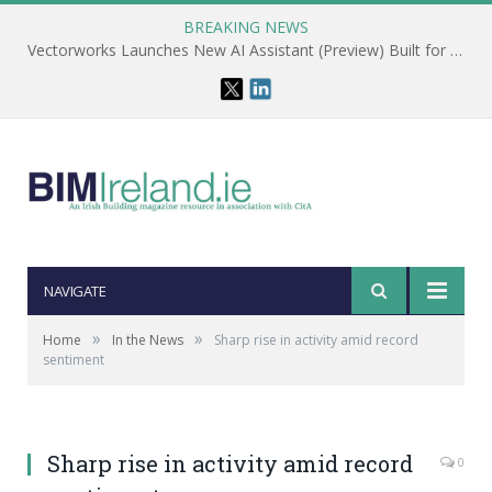
BREAKING NEWS
Vectorworks Launches New AI Assistant (Preview) Built for Designers
NAVIGATE
»
»
Home
In the News
Sharp rise in activity amid record
sentiment
Sharp rise in activity amid record
0