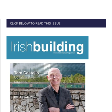
CLICK BELOW TO READ THIS ISSUE