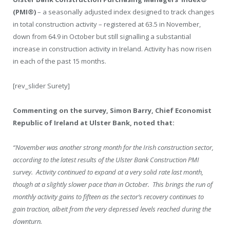
(PMI
®
)
– a seasonally adjusted index designed to track changes
in total construction activity – registered at 63.5 in November,
down from 64.9 in October but still signalling a substantial
increase in construction activity in Ireland. Activity has now risen
in each of the past 15 months.
[rev_slider Surety]
Commenting on the survey, Simon Barry, Chief Economist
Republic of Ireland at Ulster Bank, noted that:
“November was another strong month for the Irish construction sector,
according to the latest results of the Ulster Bank Construction PMI
survey. Activity continued to expand at a very solid rate last month,
though at a slightly slower pace than in October. This brings the run of
monthly activity gains to fifteen as the sector’s recovery continues to
gain traction, albeit from the very depressed levels reached during the
downturn.