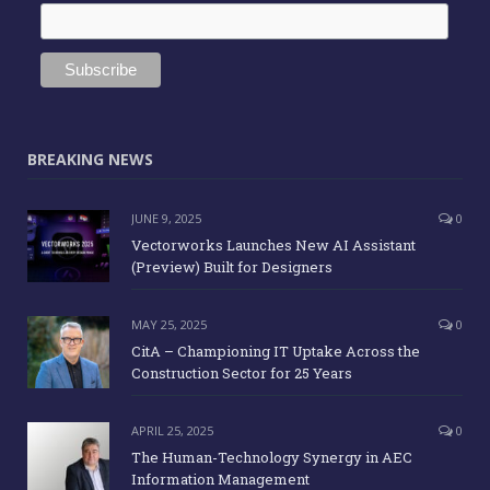
BREAKING NEWS
JUNE 9, 2025
0
Vectorworks Launches New AI Assistant
(Preview) Built for Designers
MAY 25, 2025
0
CitA – Championing IT Uptake Across the
Construction Sector for 25 Years
APRIL 25, 2025
0
The Human-Technology Synergy in AEC
Information Management