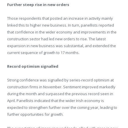
Further steep rise in new orders
Those respondents that posted an increase in activity mainly
linked this to higher new business. In turn, panellists reported
that confidence in the wider economy and improvements in the
construction sector had led new orders to rise. The latest
expansion in new business was substantial, and extended the
current sequence of growth to 17 months.
Record optimism signalled
Strong confidence was signalled by series-record optimism at
construction firms in November. Sentiment improved markedly
during the month and surpassed the previous record seen in
April. Panellists indicated that the wider Irish economy is
expected to strengthen further over the coming year, leading to
further opportunities for growth.