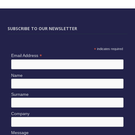
SUBSCRIBE TO OUR NEWSLETTER
*
indicates required
*
Email Address
Name
Surname
Company
Message