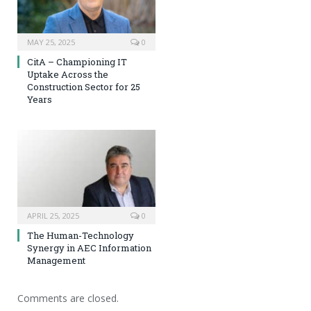
MAY 25, 2025
0
CitA – Championing IT
Uptake Across the
Construction Sector for 25
Years
APRIL 25, 2025
0
The Human-Technology
Synergy in AEC Information
Management
Comments are closed.