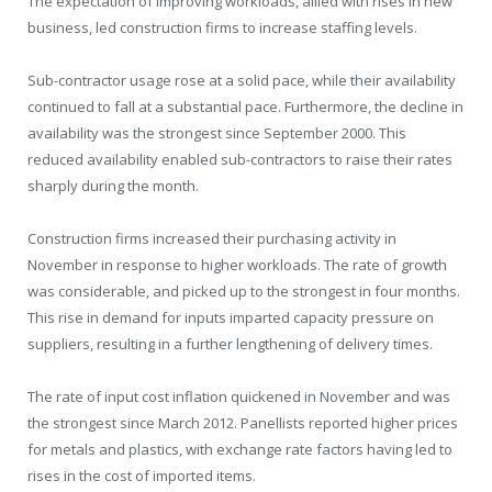
The expectation of improving workloads, allied with rises in new
business, led construction firms to increase staffing levels.
Sub-contractor usage rose at a solid pace, while their availability
continued to fall at a substantial pace. Furthermore, the decline in
availability was the strongest since September 2000. This
reduced availability enabled sub-contractors to raise their rates
sharply during the month.
Construction firms increased their purchasing activity in
November in response to higher workloads. The rate of growth
was considerable, and picked up to the strongest in four months.
This rise in demand for inputs imparted capacity pressure on
suppliers, resulting in a further lengthening of delivery times.
The rate of input cost inflation quickened in November and was
the strongest since March 2012. Panellists reported higher prices
for metals and plastics, with exchange rate factors having led to
rises in the cost of imported items.