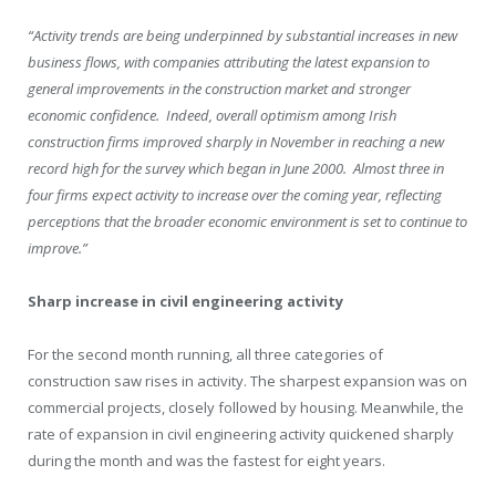
“Activity trends are being underpinned by substantial increases in new
business flows, with companies attributing the latest expansion to
general improvements in the construction market and stronger
economic confidence. Indeed, overall optimism among Irish
construction firms improved sharply in November in reaching a new
record high for the survey which began in June 2000. Almost three in
four firms expect activity to increase over the coming year, reflecting
perceptions that the broader economic environment is set to continue to
improve.”
Sharp increase in civil engineering activity
For the second month running, all three categories of
construction saw rises in activity. The sharpest expansion was on
commercial projects, closely followed by housing. Meanwhile, the
rate of expansion in civil engineering activity quickened sharply
during the month and was the fastest for eight years.