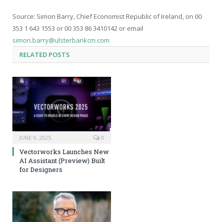
Source: Simon Barry, Chief Economist Republic of Ireland, on 00
353 1 643 1553 or 00 353 86 3410142 or email
simon.barry@ulsterbankcm.com
RELATED
POSTS
JUNE 9, 2025
0
Vectorworks Launches New
AI Assistant (Preview) Built
for Designers