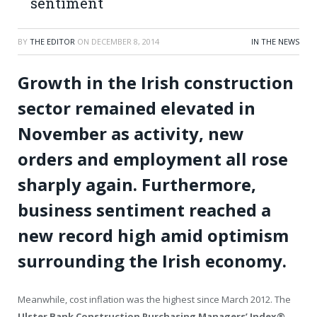
sentiment
BY
THE EDITOR
ON
DECEMBER 8, 2014
IN THE NEWS
Growth in the Irish construction
sector remained elevated in
November as activity, new
orders and employment all rose
sharply again. Furthermore,
business sentiment reached a
new record high amid optimism
surrounding the Irish economy.
Meanwhile, cost inflation was the highest since March 2012. The
Ulster Bank Construction Purchasing Managers’ Index
®