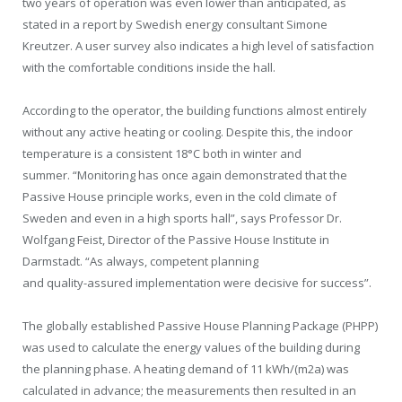
two years of operation was even lower than anticipated, as
stated in a report by Swedish energy consultant Simone
Kreutzer. A user survey also indicates a high level of satisfaction
with the comfortable conditions inside the hall.
According to the operator, the building functions almost entirely
without any active heating or cooling. Despite this, the indoor
temperature is a consistent 18°C both in winter and
summer. “Monitoring has once again demonstrated that the
Passive House principle works, even in the cold climate of
Sweden and even in a high sports hall”, says Professor Dr.
Wolfgang Feist, Director of the Passive House Institute in
Darmstadt. “As always, competent planning
and quality-assured implementation were decisive for success”.
The globally established Passive House Planning Package (PHPP)
was used to calculate the energy values of the building during
the planning phase. A heating demand of 11 kWh/(m2a) was
calculated in advance; the measurements then resulted in an