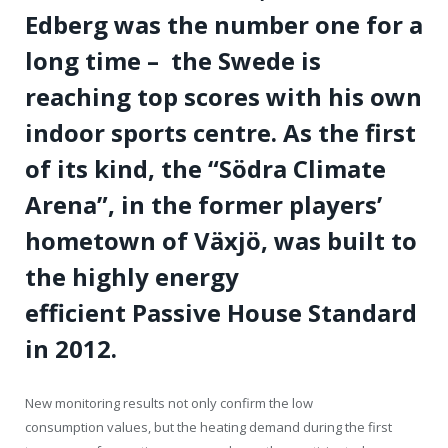
Edberg was the number one for a
long time – the Swede is
reaching top scores with his own
indoor sports centre. As the first
of its kind, the “Södra Climate
Arena”, in the former players’
hometown of Växjö, was built to
the highly energy
efficient Passive House Standard
in 2012.
New monitoring results not only confirm the low
consumption values, but the heating demand during the first