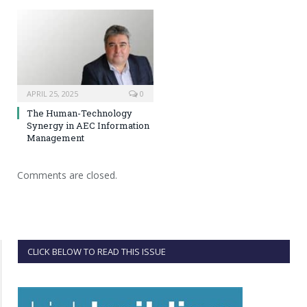
APRIL 25, 2025
0
The Human-Technology
Synergy in AEC Information
Management
Comments are closed.
CLICK BELOW TO READ THIS ISSUE