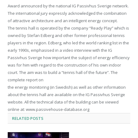
Award announced by the national IG Passivhus Sverige network.
The international jury expressly acknowledged the combination
of attractive architecture and an intelligent energy concept.
The tennis hall is operated by the company “Ready Play” which is
owned by Stefan Edberg and other former professional tennis
players in the region. Edberg, who led the world ranking list in the
early 1990s, emphasised in a video interview with the IG
Passivhus Sverige how important the subject of energy efficiency
was for him with regard to the construction of his own indoor
court. The aim was to build a “tennis hall of the future”. The
complete report on
the energy monitoring (in Swedish) as well as other information
about the tennis hall are available on the IG Passivhus Sverige
website. All the technical data of the building can be viewed
online at: www.passivehouse-database.org
RELATED
POSTS