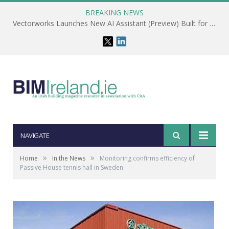
BREAKING NEWS
Vectorworks Launches New AI Assistant (Preview) Built for Designers
NAVIGATE
»
»
Home
In the News
Monitoring confirms efficiency of
Passive House tennis hall in Sweden