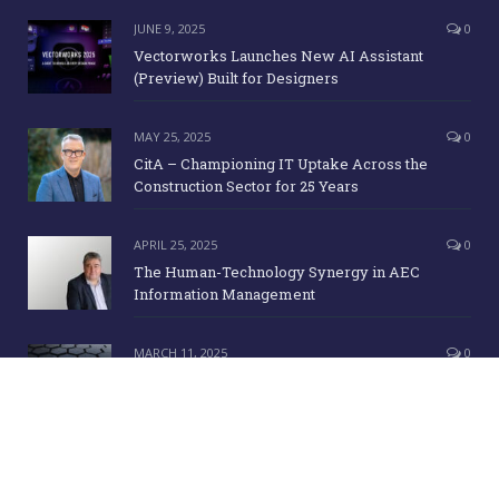
JUNE 9, 2025
0
Vectorworks Launches New AI Assistant
(Preview) Built for Designers
MAY 25, 2025
0
CitA – Championing IT Uptake Across the
Construction Sector for 25 Years
APRIL 25, 2025
0
The Human-Technology Synergy in AEC
Information Management
MARCH 11, 2025
0
ICE Awards 2025 Finalists Announced
Copyright Irish Building Magazine. June 2015. All Rights Reserved |