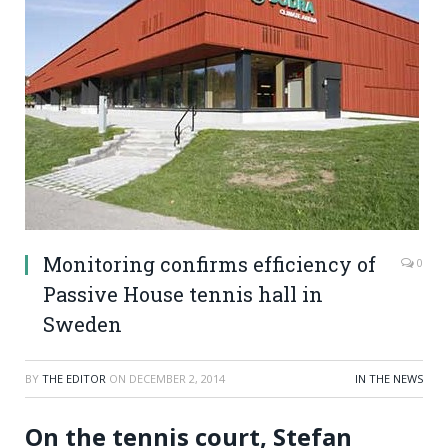
Monitoring confirms efficiency of
0
Passive House tennis hall in
Sweden
BY
THE EDITOR
ON
DECEMBER 2, 2014
IN THE NEWS
On the tennis court, Stefan