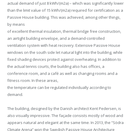
actual demand of just 8 kWh/(m2a) – which was significantly lower
than the limit value of 15 kWh/(m2a) required for certification as a
Passive House building. This was achieved, among other things,
by means
of excellent thermal insulation, thermal bridge free construction,
an airtight building envelope, and a demand-controlled
ventilation system with heat recovery. Extensive Passive House
windows on the south side let natural light into the building, while
fixed shading devices protect against overheating. In addition to
the actual tennis courts, the building also has offices, a
conference room, and a café as well as changing rooms and a
fitness room. In these areas,
the temperature can be regulated individually according to
demand.
The building, designed by the Danish architect Kent Pedersen, is
also visually impressive. The façade consists mostly of wood and
appears natural and elegant at the same time. In 2013, the “Södra
Climate Arena” won the Swedish Passive House Architecture