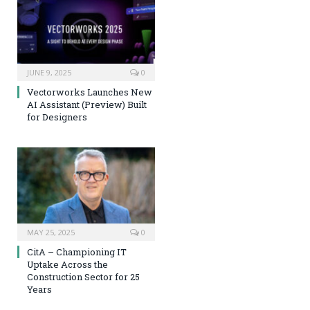
JUNE 9, 2025
0
Vectorworks Launches New
AI Assistant (Preview) Built
for Designers
MAY 25, 2025
0
CitA – Championing IT
Uptake Across the
Construction Sector for 25
Years