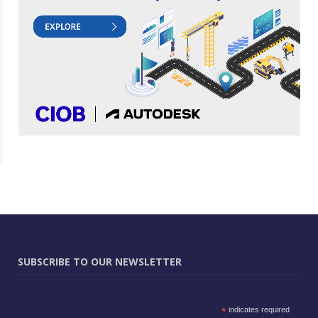
SUBSCRIBE TO OUR NEWSLETTER
*
indicates required