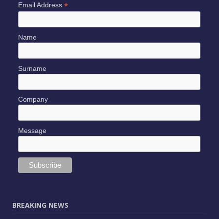
*
Email Address
Name
Surname
Company
Message
BREAKING NEWS