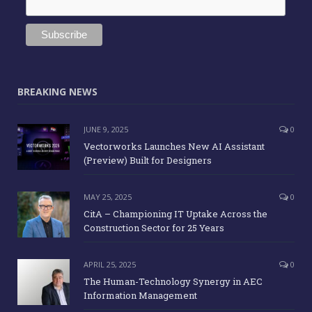
BREAKING NEWS
JUNE 9, 2025
0
Vectorworks Launches New AI Assistant
(Preview) Built for Designers
MAY 25, 2025
0
CitA – Championing IT Uptake Across the
Construction Sector for 25 Years
APRIL 25, 2025
0
The Human-Technology Synergy in AEC
Information Management