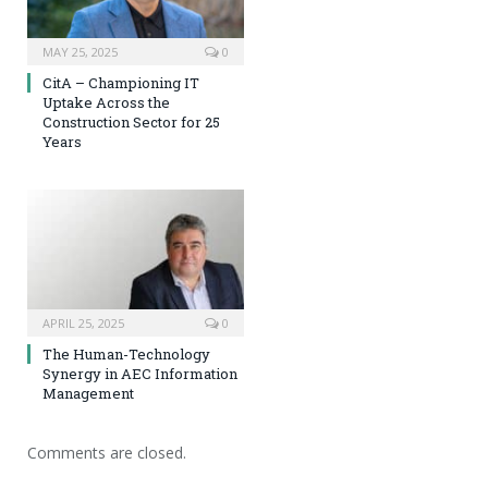
MAY 25, 2025
0
CitA – Championing IT
Uptake Across the
Construction Sector for 25
Years
APRIL 25, 2025
0
The Human-Technology
Synergy in AEC Information
Management
Comments are closed.