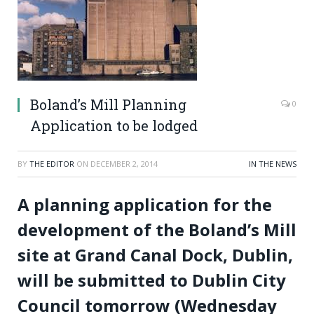
Boland’s Mill Planning
0
Application to be lodged
BY
THE EDITOR
ON
DECEMBER 2, 2014
IN THE NEWS
A planning application for the
development of the Boland’s Mill
site at Grand Canal Dock, Dublin,
will be submitted to Dublin City
Council tomorrow (Wednesday