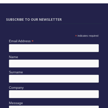
SUBSCRIBE TO OUR NEWSLETTER
*
indicates required
*
Email Address
Name
Surname
Company
Message