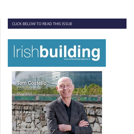
CLICK BELOW TO READ THIS ISSUE