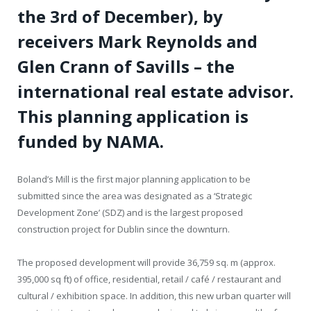
the 3rd of December), by
receivers Mark Reynolds and
Glen Crann of Savills – the
international real estate advisor.
This planning application is
funded by NAMA.
Boland’s Mill is the first major planning application to be
submitted since the area was designated as a ‘Strategic
Development Zone’ (SDZ) and is the largest proposed
construction project for Dublin since the downturn.
The proposed development will provide 36,759 sq. m (approx.
395,000 sq ft) of office, residential, retail / café / restaurant and
cultural / exhibition space. In addition, this new urban quarter will