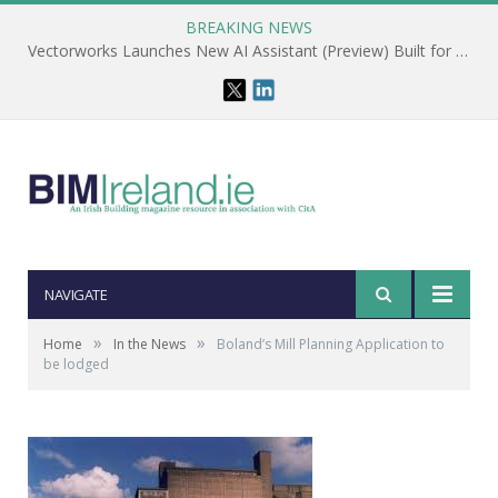
BREAKING NEWS
Vectorworks Launches New AI Assistant (Preview) Built for Designers
NAVIGATE
»
»
Home
In the News
Boland’s Mill Planning Application to
be lodged