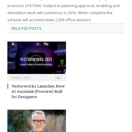
in excess of €150m. Subject to planning approval, enabling and
demolition work will commence in 2015. When complete the
scheme will accommodate 2,300 office workers.
RELATED
POSTS
JUNE 9, 2025
0
Vectorworks Launches New
AI Assistant (Preview) Built
for Designers