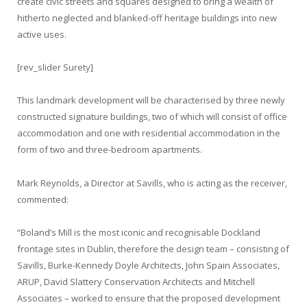
create civic streets and squares designed to bring a wealth of
hitherto neglected and blanked-off heritage buildings into new
active uses.
[rev_slider Surety]
This landmark development will be characterised by three newly
constructed signature buildings, two of which will consist of office
accommodation and one with residential accommodation in the
form of two and three-bedroom apartments.
Mark Reynolds, a Director at Savills, who is acting as the receiver,
commented:
“Boland’s Mill is the most iconic and recognisable Dockland
frontage sites in Dublin, therefore the design team – consisting of
Savills, Burke-Kennedy Doyle Architects, John Spain Associates,
ARUP, David Slattery Conservation Architects and Mitchell
Associates – worked to ensure that the proposed development