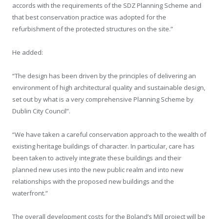
accords with the requirements of the SDZ Planning Scheme and
that best conservation practice was adopted for the
refurbishment of the protected structures on the site.”
He added:
“The design has been driven by the principles of delivering an
environment of high architectural quality and sustainable design,
set out by what is a very comprehensive Planning Scheme by
Dublin City Council”.
“We have taken a careful conservation approach to the wealth of
existing heritage buildings of character. In particular, care has
been taken to actively integrate these buildings and their
planned new uses into the new public realm and into new
relationships with the proposed new buildings and the
waterfront.”
The overall development costs for the Boland’s Mill project will be