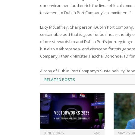
our environment and enrich the lives of local commun
testament to Dublin Port Company’s commitment.”
Lucy McCaffrey, Chairperson, Dublin Port Company, 
sustainable port that is good for business, the city o
of our stewardship and Dublin Port’s journey to greate
but also a vibrant sea- and cityscape for this gener
Company, I thank Minister, Paschal Donohoe, TD for of
A copy of Dublin Port Company’s Sustainability Repor
RELATED
POSTS
JUNE 9, 2025
0
MAY 25, 2