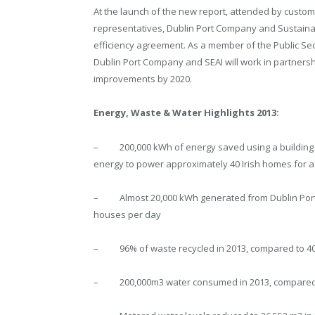
At the launch of the new report, attended by custom
representatives, Dublin Port Company and Sustainabl
efficiency agreement. As a member of the Public S
Dublin Port Company and SEAI will work in partnersh
improvements by 2020.
Energy, Waste & Water Highlights 2013:
– 200,000 kWh of energy saved using a building m
energy to power approximately 40 Irish homes for a
– Almost 20,000 kWh generated from Dublin Port’s f
houses per day
– 96% of waste recycled in 2013, compared to 40
– 200,000m3 water consumed in 2013, compared t