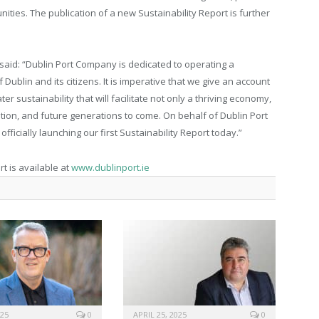
ities. The publication of a new Sustainability Report is further
said: “Dublin Port Company is dedicated to operating a
f Dublin and its citizens. It is imperative that we give an account
r sustainability that will facilitate not only a thriving economy,
ation, and future generations to come. On behalf of Dublin Port
ficially launching our first Sustainability Report today.”
t is available at
www.dublinport.ie
025
0
APRIL 25, 2025
0