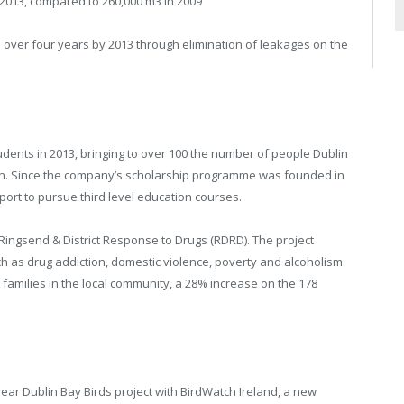
013, compared to 260,000 m3 in 2009
er four years by 2013 through elimination of leakages on the
dents in 2013, bringing to over 100 the number of people Dublin
on. Since the company’s scholarship programme was founded in
port to pursue third level education courses.
Ringsend & District Response to Drugs (RDRD). The project
ch as drug addiction, domestic violence, poverty and alcoholism.
8 families in the local community, a 28% increase on the 178
ar Dublin Bay Birds project with BirdWatch Ireland, a new