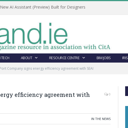
ew AI Assistant (Preview) Built for Designers
 TECH
ABOUT
RESOURCE CENTRE
BIM JOBS
IRI
Port Company signs energy efficiency agreement with SEAI
ergy efficiency agreement with
0
IN THE NEWS