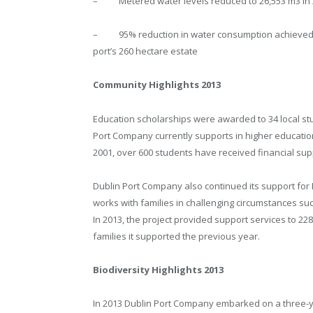
– Metered water levels reduced to 26,553 m3 in 2
– 95% reduction in water consumption achieved ov
port’s 260 hectare estate
Community Highlights 2013
Education scholarships were awarded to 34 local stu
Port Company currently supports in higher educati
2001, over 600 students have received financial sup
Dublin Port Company also continued its support for 
works with families in challenging circumstances su
In 2013, the project provided support services to 22
families it supported the previous year.
Biodiversity Highlights 2013
In 2013 Dublin Port Company embarked on a three-ye