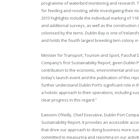
programme of waterbird monitoring and research. Th
for feeding and roosting, while investigating thei
2013 highlights include the individual marking of 11
and additional surveys, as well as the construction 
colonised by the terns. Dublin Bay is one of Ireland
and holds the fourth largest breeding tern colony in 
Minister for Transport, Tourism and Sport, Paschal 
Company’s first Sustainability Report, given Dublin Po
contribution to the economic, environmental and soc
today’s launch event and the publication of this repo
further understand Dublin Port’s significant role in th
a holistic approach to their operations, including s
clear progress in this regard.”
Eamonn O’Reilly, Chief Executive, Dublin Port Compan
Sustainability Report. It provides an accessible ac
that drive our approach to doing business more sust
committed to measuring and reporting on our activitie