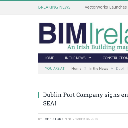
BREAKING NEWS
Vectorworks Launches N
HOME
IN THE NEWS
CONSTRUCTION
»
»
YOU ARE AT:
Home
In the News
Dublin 
Dublin Port Company signs en
SEAI
BY
THE EDITOR
ON
NOVEMBER 18, 2014