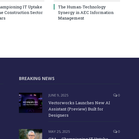
hampioning IT Uptake
The Human-Technology
he Construction Sector
Synergy in AEC Information
ars
Management
BREAKING NEWS
JUNE 9, 2025
0
Vectorworks Launches New AI
Assistant (Preview) Built for
Designers
MAY 25, 2025
0
CitA – Championing IT Uptake